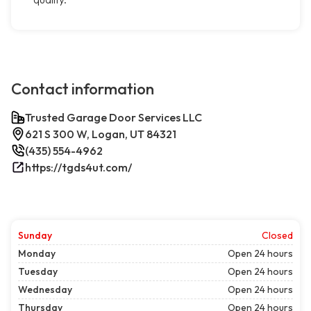
Contact information
Trusted Garage Door Services LLC
621 S 300 W, Logan, UT 84321
(435) 554-4962
https://tgds4ut.com/
Sunday
Closed
Monday
Open 24 hours
Tuesday
Open 24 hours
Wednesday
Open 24 hours
Thursday
Open 24 hours