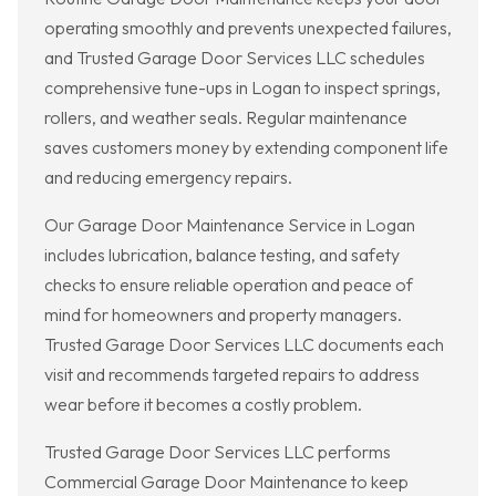
operating smoothly and prevents unexpected failures,
and Trusted Garage Door Services LLC schedules
comprehensive tune-ups in Logan to inspect springs,
rollers, and weather seals. Regular maintenance
saves customers money by extending component life
and reducing emergency repairs.
Our Garage Door Maintenance Service in Logan
includes lubrication, balance testing, and safety
checks to ensure reliable operation and peace of
mind for homeowners and property managers.
Trusted Garage Door Services LLC documents each
visit and recommends targeted repairs to address
wear before it becomes a costly problem.
Trusted Garage Door Services LLC performs
Commercial Garage Door Maintenance to keep