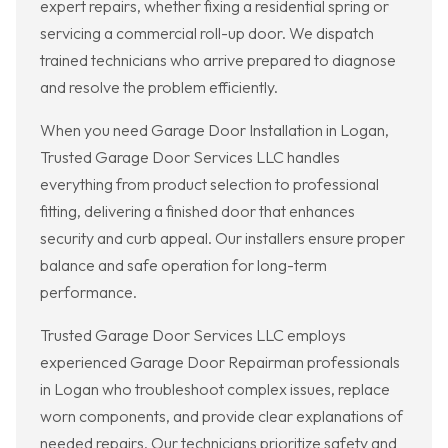
expert repairs, whether fixing a residential spring or
servicing a commercial roll-up door. We dispatch
trained technicians who arrive prepared to diagnose
and resolve the problem efficiently.
When you need Garage Door Installation in Logan,
Trusted Garage Door Services LLC handles
everything from product selection to professional
fitting, delivering a finished door that enhances
security and curb appeal. Our installers ensure proper
balance and safe operation for long-term
performance.
Trusted Garage Door Services LLC employs
experienced Garage Door Repairman professionals
in Logan who troubleshoot complex issues, replace
worn components, and provide clear explanations of
needed repairs. Our technicians prioritize safety and