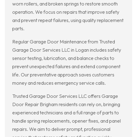
worn rollers, and broken springs to restore smooth
operation. We focus on repairs that improve safety
and prevent repeat failures, using quality replacement
parts.
Regular Garage Door Maintenance from Trusted
Garage Door Services LLC in Logan includes safety
sensor testing, lubrication, and balance checks to
prevent unexpected failures and extend component
life. Our preventative approach saves customers
money and reduces emergency service calls.
Trusted Garage Door Services LLC offers Garage
Door Repair Brigham residents can rely on, bringing
experienced technicians and a full range of parts to
handle spring replacements, opener fixes, and panel
repairs. We aim to deliver prompt, professional