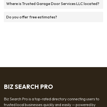
Where is Trusted Garage Door Services LLC located?
Do you offer free estimates?
BIZ SEARCH PRO
Biz Search Pro is a top-rated directory connecting users to
trusted local businesses quickly and easily — powered by