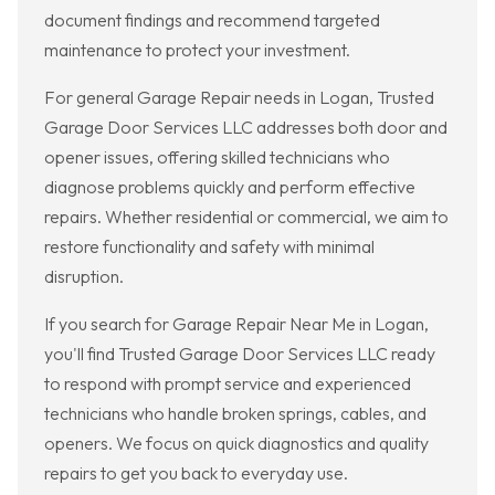
document findings and recommend targeted
maintenance to protect your investment.
For general Garage Repair needs in Logan, Trusted
Garage Door Services LLC addresses both door and
opener issues, offering skilled technicians who
diagnose problems quickly and perform effective
repairs. Whether residential or commercial, we aim to
restore functionality and safety with minimal
disruption.
If you search for Garage Repair Near Me in Logan,
you'll find Trusted Garage Door Services LLC ready
to respond with prompt service and experienced
technicians who handle broken springs, cables, and
openers. We focus on quick diagnostics and quality
repairs to get you back to everyday use.