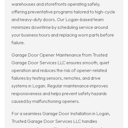
warehouses and storefronts operating safely,
offering preventative programs tailored to high-cycle
and heavy-duty doors. Our Logan-based team
minimizes downtime by scheduling service around
your business hours and replacing worn parts before
failure.
Garage Door Opener Maintenance from Trusted
Garage Door Services LLC ensures smooth, quiet
operation and reduces the risk of opener-related
failures by testing sensors, remotes, and drive
systems in Logan. Regular maintenance improves
responsiveness and helps prevent safety hazards
caused by malfunctioning openers.
For a seamless Garage Door Installation in Logan,
Trusted Garage Door Services LLC handles