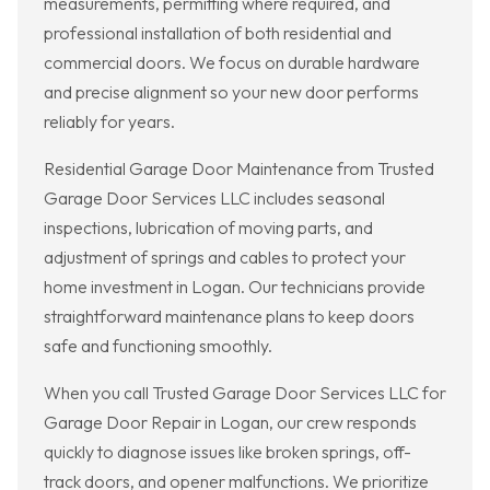
measurements, permitting where required, and
professional installation of both residential and
commercial doors. We focus on durable hardware
and precise alignment so your new door performs
reliably for years.
Residential Garage Door Maintenance from Trusted
Garage Door Services LLC includes seasonal
inspections, lubrication of moving parts, and
adjustment of springs and cables to protect your
home investment in Logan. Our technicians provide
straightforward maintenance plans to keep doors
safe and functioning smoothly.
When you call Trusted Garage Door Services LLC for
Garage Door Repair in Logan, our crew responds
quickly to diagnose issues like broken springs, off-
track doors, and opener malfunctions. We prioritize