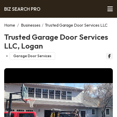
BIZ SEARCH PRO
Home
/
Businesses
/
Trusted Garage Door Services LLC
Trusted Garage Door Services
LLC, Logan
Garage Door Services