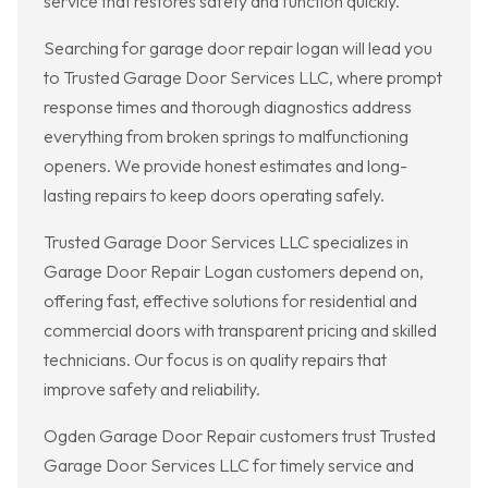
service that restores safety and function quickly.
Searching for garage door repair logan will lead you
to Trusted Garage Door Services LLC, where prompt
response times and thorough diagnostics address
everything from broken springs to malfunctioning
openers. We provide honest estimates and long-
lasting repairs to keep doors operating safely.
Trusted Garage Door Services LLC specializes in
Garage Door Repair Logan customers depend on,
offering fast, effective solutions for residential and
commercial doors with transparent pricing and skilled
technicians. Our focus is on quality repairs that
improve safety and reliability.
Ogden Garage Door Repair customers trust Trusted
Garage Door Services LLC for timely service and