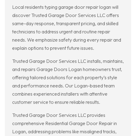
Local residents typing garage door repair logan will
discover Trusted Garage Door Services LLC offers
same-day response, transparent pricing, and skilled
technicians to address urgent and routine repair
needs. We emphasize safety during every repair and
explain options to prevent future issues.
Trusted Garage Door Services LLC installs, maintains,
and repairs Garage Doors Logan homeowners trust,
offering tailored solutions for each property’s style
and performance needs. Our Logan-based team
combines experienced installers with attentive
customer service to ensure reliable results.
Trusted Garage Door Services LLC provides
comprehensive Residential Garage Door Repair in
Logan, addressing problems like misaligned tracks,