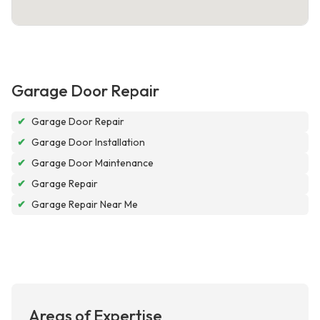
Garage Door Repair
✔
Garage Door Repair
✔
Garage Door Installation
✔
Garage Door Maintenance
✔
Garage Repair
✔
Garage Repair Near Me
Areas of Expertise