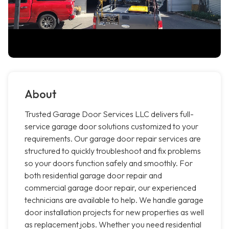
About
Trusted Garage Door Services LLC delivers full-
service garage door solutions customized to your
requirements. Our garage door repair services are
structured to quickly troubleshoot and fix problems
so your doors function safely and smoothly. For
both residential garage door repair and
commercial garage door repair, our experienced
technicians are available to help. We handle garage
door installation projects for new properties as well
as replacement jobs. Whether you need residential