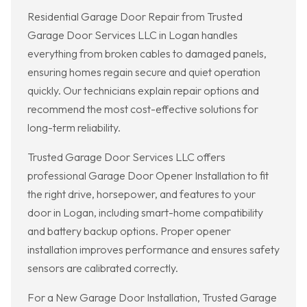
Residential Garage Door Repair from Trusted
Garage Door Services LLC in Logan handles
everything from broken cables to damaged panels,
ensuring homes regain secure and quiet operation
quickly. Our technicians explain repair options and
recommend the most cost-effective solutions for
long-term reliability.
Trusted Garage Door Services LLC offers
professional Garage Door Opener Installation to fit
the right drive, horsepower, and features to your
door in Logan, including smart-home compatibility
and battery backup options. Proper opener
installation improves performance and ensures safety
sensors are calibrated correctly.
For a New Garage Door Installation, Trusted Garage