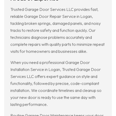
Trusted Garage Door Services LLC provides fast,
reliable Garage Door Repair Service in Logan,
tackling broken springs, damaged panels, and noisy
tracks to restore safety and function quickly. Our
technicians diagnose problems accurately and
complete repairs with quality parts to minimize repeat
visits for homeowners and businesses alike.
When you need a professional Garage Door
Installation Service in Logan, Trusted Garage Door
Services LLC offers expert guidance on style and
functionality, followed by precise, code-compliant
installation. We coordinate timelines and cleanup so
your new door is ready to use the same day with
lasting performance.
Routine Garage Door Maintenance keeps your door