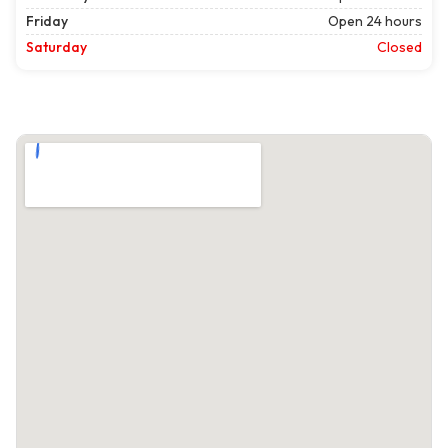
Friday
Open 24 hours
Saturday
Closed