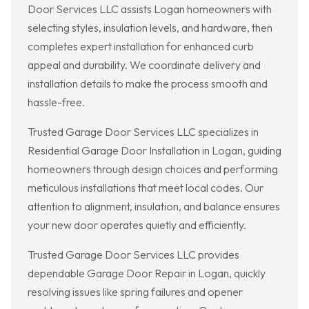
Door Services LLC assists Logan homeowners with
selecting styles, insulation levels, and hardware, then
completes expert installation for enhanced curb
appeal and durability. We coordinate delivery and
installation details to make the process smooth and
hassle-free.
Trusted Garage Door Services LLC specializes in
Residential Garage Door Installation in Logan, guiding
homeowners through design choices and performing
meticulous installations that meet local codes. Our
attention to alignment, insulation, and balance ensures
your new door operates quietly and efficiently.
Trusted Garage Door Services LLC provides
dependable Garage Door Repair in Logan, quickly
resolving issues like spring failures and opener