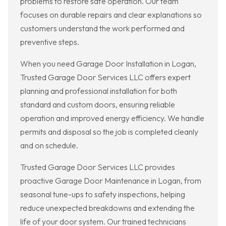
problems to restore safe operation. Our team
focuses on durable repairs and clear explanations so
customers understand the work performed and
preventive steps.
When you need Garage Door Installation in Logan,
Trusted Garage Door Services LLC offers expert
planning and professional installation for both
standard and custom doors, ensuring reliable
operation and improved energy efficiency. We handle
permits and disposal so the job is completed cleanly
and on schedule.
Trusted Garage Door Services LLC provides
proactive Garage Door Maintenance in Logan, from
seasonal tune-ups to safety inspections, helping
reduce unexpected breakdowns and extending the
life of your door system. Our trained technicians