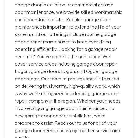
garage door installation or commercial garage
door maintenance, we provide skilled workmanship
and dependable results. Regular garage door
maintenance is important to extend the life of your
system, and our offerings include routine garage
door opener maintenance to keep everything
operating efficiently. Looking for a garage repair
near me? You’ve come to the right place. We
cover service areas including garage door repair
Logan, garage doors Logan, and Ogden garage
door repair. Our team of professionals is focused
on delivering trustworthy, high-quality work, which
is why we’re recognized as a leading garage door
repair company in the region. Whether your needs
involve ongoing garage door maintenance or a
new garage door opener installation, we’re
prepared to assist. Reach out to us for all of your
garage door needs and enjoy top-tier service and
quality.