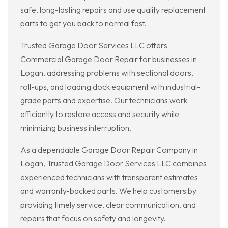
safe, long-lasting repairs and use quality replacement
parts to get you back to normal fast.
Trusted Garage Door Services LLC offers
Commercial Garage Door Repair for businesses in
Logan, addressing problems with sectional doors,
roll-ups, and loading dock equipment with industrial-
grade parts and expertise. Our technicians work
efficiently to restore access and security while
minimizing business interruption.
As a dependable Garage Door Repair Company in
Logan, Trusted Garage Door Services LLC combines
experienced technicians with transparent estimates
and warranty-backed parts. We help customers by
providing timely service, clear communication, and
repairs that focus on safety and longevity.