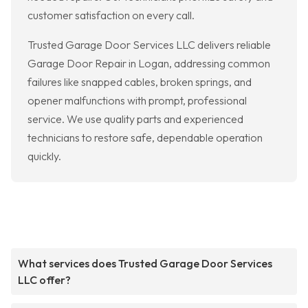
customer satisfaction on every call.
Trusted Garage Door Services LLC delivers reliable
Garage Door Repair in Logan, addressing common
failures like snapped cables, broken springs, and
opener malfunctions with prompt, professional
service. We use quality parts and experienced
technicians to restore safe, dependable operation
quickly.
What services does Trusted Garage Door Services
LLC offer?