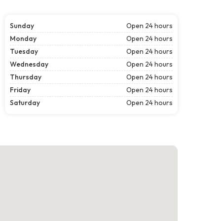
Sunday
Open 24 hours
Monday
Open 24 hours
Tuesday
Open 24 hours
Wednesday
Open 24 hours
Thursday
Open 24 hours
Friday
Open 24 hours
Saturday
Open 24 hours