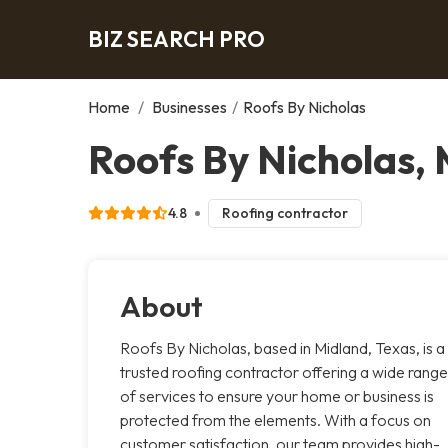
BIZ SEARCH PRO
Home
/
Businesses
/
Roofs By Nicholas
Roofs By Nicholas,
4.8
Roofing contractor
About
Roofs By Nicholas, based in Midland, Texas, is a
trusted roofing contractor offering a wide range
of services to ensure your home or business is
protected from the elements. With a focus on
customer satisfaction, our team provides high-