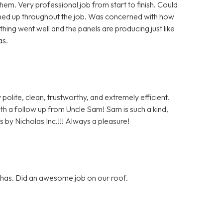
m. Very professional job from start to finish. Could
aned up throughout the job. Was concerned with how
hing went well and the panels are producing just like
as.
polite, clean, trustworthy, and extremely efficient.
with a follow up from Uncle Sam! Sam is such a kind,
 by Nicholas Inc.!!! Always a pleasure!
y has. Did an awesome job on our roof.