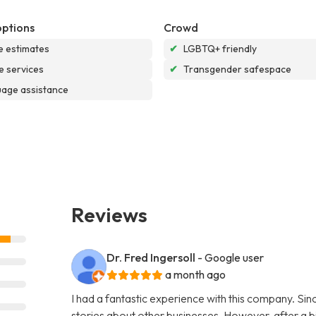
options
Crowd
e estimates
✔
LGBTQ+ friendly
e services
✔
Transgender safespace
age assistance
Reviews
Dr. Fred Ingersoll
- Google user
a month ago
I had a fantastic experience with this company. S
stories about other businesses. However, after a bi