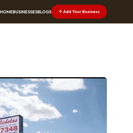
Add Your Business
HOME
BUSINESSES
BLOGS