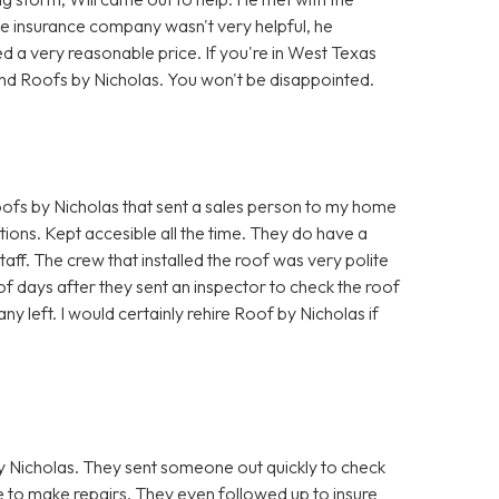
he insurance company wasn't very helpful, he
d a very reasonable price. If you're in West Texas
nd Roofs by Nicholas. You won't be disappointed.
fs by Nicholas that sent a sales person to my home
ions. Kept accesible all the time. They do have a
taff. The crew that installed the roof was very polite
f days after they sent an inspector to check the roof
ny left. I would certainly rehire Roof by Nicholas if
 Nicholas. They sent someone out quickly to check
to make repairs. They even followed up to insure