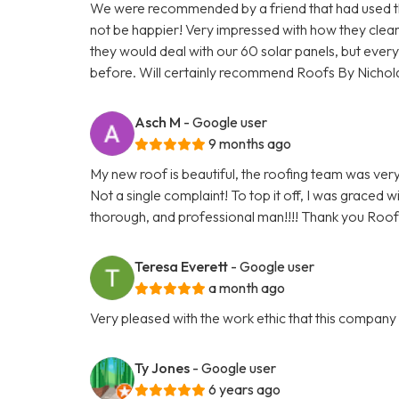
We were recommended by a friend that had used the
not be happier! Very impressed with how they cle
they would deal with our 60 solar panels, but everyt
before. Will certainly recommend Roofs By Nichol
Asch M
- Google user
9 months ago
My new roof is beautiful, the roofing team was very 
Not a single complaint! To top it off, I was graced 
thorough, and professional man!!!! Thank you Roofs
Teresa Everett
- Google user
a month ago
Very pleased with the work ethic that this compan
Ty Jones
- Google user
6 years ago