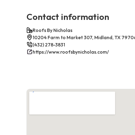
Contact information
Roofs By Nicholas
10204 Farm to Market 307, Midland, TX 7970
(432) 278-3831
https://www.roofsbynicholas.com/