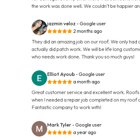
the work was done well. We couldn’t be happier and th
jazmin veloz
- Google user
2 months ago
They did an amazing job on our roof. We only had a
actually did patch work. We will be life long custo
who needs work done. Thank you so much guys!
Elliot Ayoub
- Google user
a month ago
Great customer service and excellent work. Roofs 
when I needed a repair job completed on my roof an
Fantastic company to work with!
Mark Tyler
- Google user
a year ago