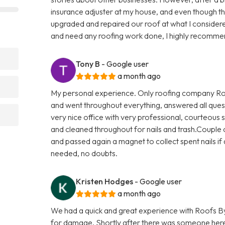
insurance adjuster at my house, and even though t
upgraded and repaired our roof at what I considere
and need any roofing work done, I highly recomme
Tony B
- Google user
a month ago
My personal experience. Only roofing company Roo
and went throughout everything, answered all quest
very nice office with very professional, courteous s
and cleaned throughout for nails and trash.Couple o
and passed again a magnet to collect spent nails if a
needed, no doubts.
Kristen Hodges
- Google user
a month ago
We had a quick and great experience with Roofs By
for damage. Shortly after there was someone here 