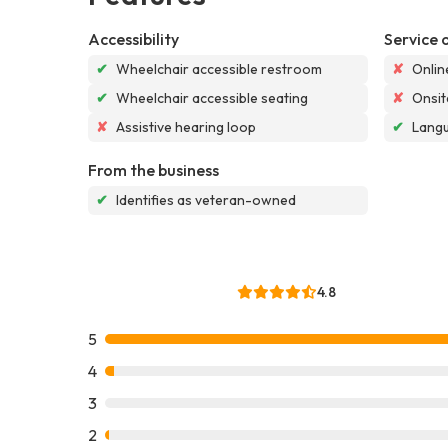
Accessibility
Service 
✔
Wheelchair accessible restroom
✘
Onlin
✔
Wheelchair accessible seating
✘
Onsit
✘
Assistive hearing loop
✔
Langu
From the business
✔
Identifies as veteran-owned
4.8
5
4
3
2