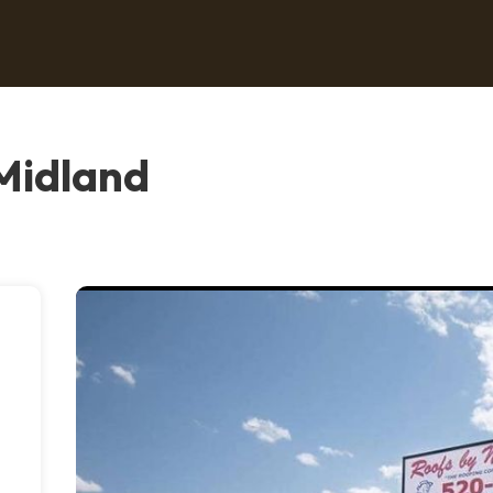
 Midland