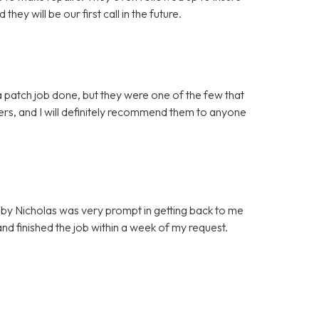
ey will be our first call in the future.
 patch job done, but they were one of the few that
mers, and I will definitely recommend them to anyone
by Nicholas was very prompt in getting back to me
d finished the job within a week of my request.