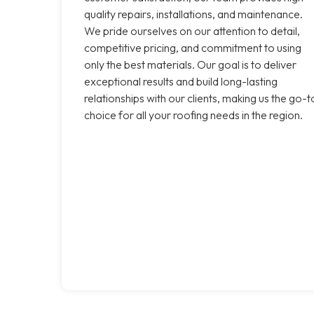
quality repairs, installations, and maintenance.
We pride ourselves on our attention to detail,
competitive pricing, and commitment to using
only the best materials. Our goal is to deliver
exceptional results and build long-lasting
relationships with our clients, making us the go-t
choice for all your roofing needs in the region.