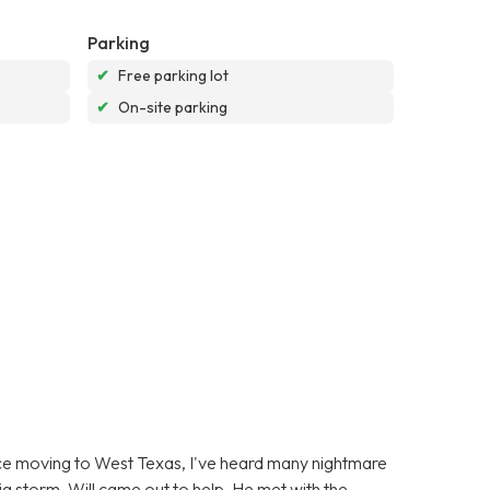
Parking
✔
Free parking lot
✔
On-site parking
ince moving to West Texas, I've heard many nightmare
g storm, Will came out to help. He met with the