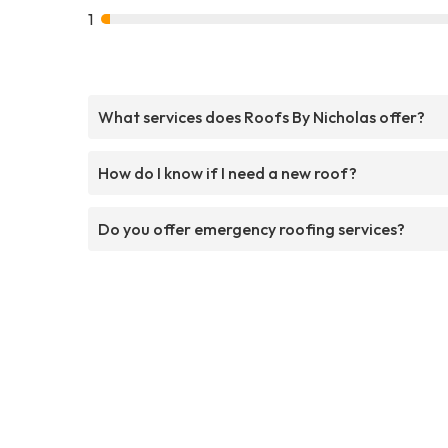
1
What services does Roofs By Nicholas offer?
How do I know if I need a new roof?
Do you offer emergency roofing services?