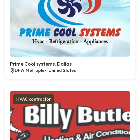
Prime Cool systems, Dallas
DFW Metroplex, United States
HVAC contractor