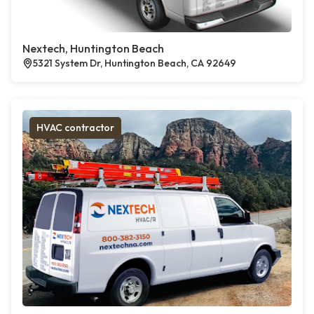
Nextech, Huntington Beach
5321 System Dr, Huntington Beach, CA 92649
HVAC contractor