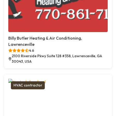
Billy Butler Heating & Air Conditioning,
Lawrenceville
4.6
2100 Riverside Pkwy Suite 128 #358, Lawrenceville, GA
30043, USA
HVAC contractor