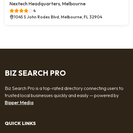
Nextech Headquarters, Melbourne
4
1045 S John Rodes Blvd, Melbourne, FL 32904
BIZ SEARCH PRO
Biz Search Pro is a top-rated directory connecting users to
trusted local businesses quickly and easily — powered by
Bipper Media
QUICK LINKS