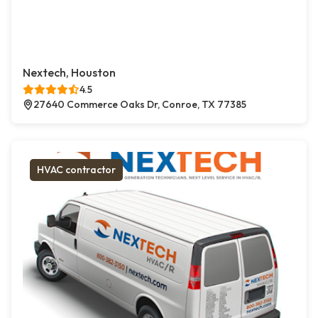
Nextech, Houston
4.5
27640 Commerce Oaks Dr, Conroe, TX 77385
HVAC contractor