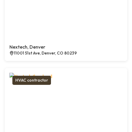
Nextech, Denver
11001 51st Ave, Denver, CO 80239
HVAC contractor