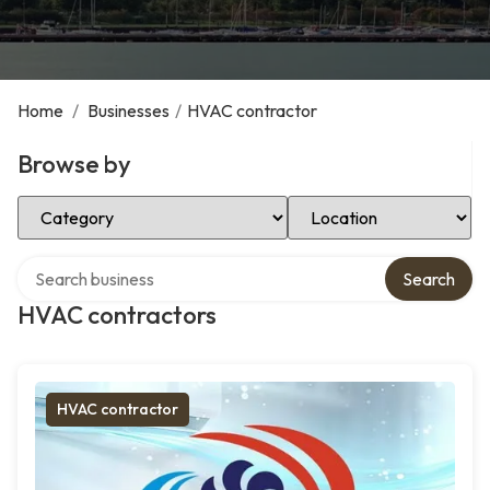
Home
/
Businesses
/
HVAC contractor
Browse by
Select Category
Select Location
Search over directory
Search
HVAC contractors
HVAC contractor