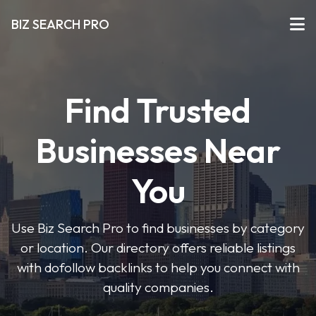
BIZ SEARCH PRO
Find Trusted
Businesses Near
You
Use Biz Search Pro to find businesses by category
or location. Our directory offers reliable listings
with dofollow backlinks to help you connect with
quality companies.