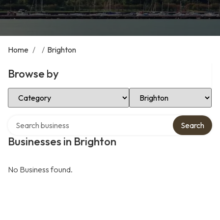
Home
/
/
Brighton
Browse by
Select Category
Select Location
Search over directory
Search
Businesses in Brighton
No Business found.