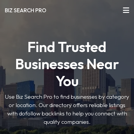
BIZ SEARCH PRO
Find Trusted
Businesses Near
You
Use Biz Search Pro to find businesses by category
or location. Our directory offers reliable listings
with dofollow backlinks to help you connect with
quality companies.