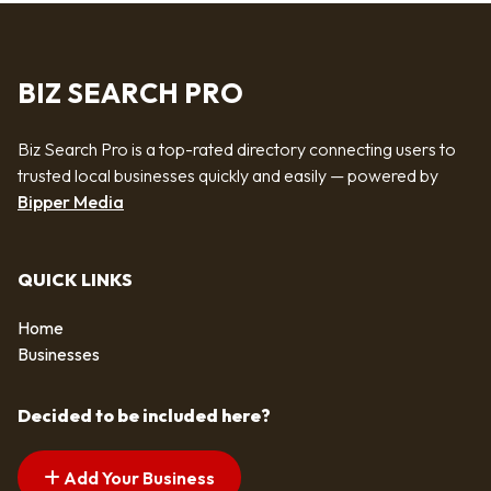
BIZ SEARCH PRO
Biz Search Pro is a top-rated directory connecting users to
trusted local businesses quickly and easily — powered by
Bipper Media
QUICK LINKS
Home
Businesses
Decided to be included here?
Add Your Business