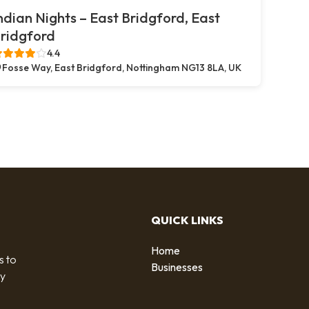
ndian Nights – East Bridgford, East
ridgford
4.4
Fosse Way, East Bridgford, Nottingham NG13 8LA, UK
QUICK LINKS
Home
s to
Businesses
by