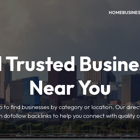
HOME
BUSINE
 Trusted Busin
Near You
 to find businesses by category or location. Our direct
ith dofollow backlinks to help you connect with quality