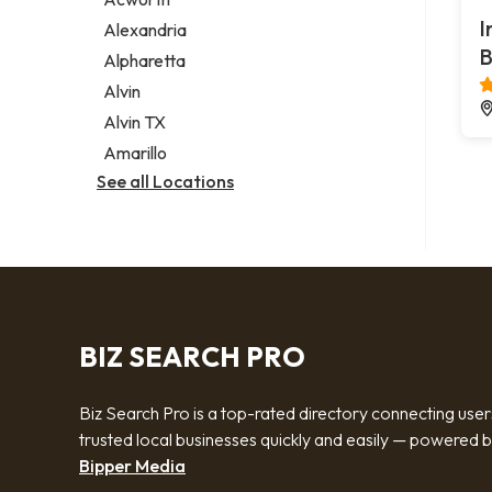
Legal services
I
Alexandria
Notary public
B
Alpharetta
Personal injury attorney
Alvin
Alvin TX
Amarillo
See all Locations
BIZ SEARCH PRO
Biz Search Pro is a top-rated directory connecting user
trusted local businesses quickly and easily — powered 
Bipper Media