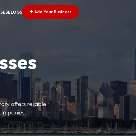
Add Your Business
SSES
BLOGS
esses
ory offers reliable
 companies.