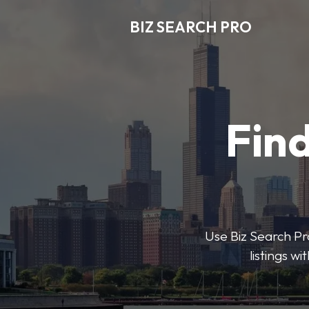
BIZ SEARCH PRO
Find
Use Biz Search Pro
listings w