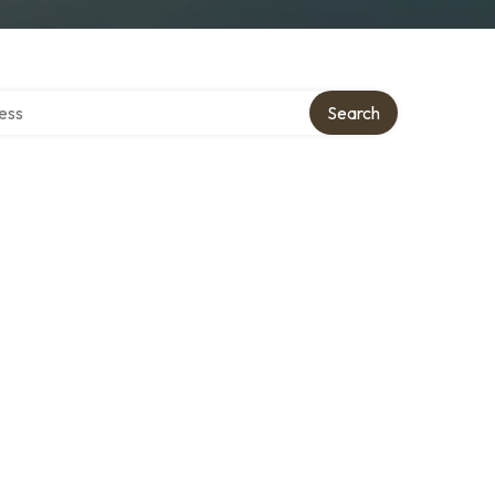
rectory
Search