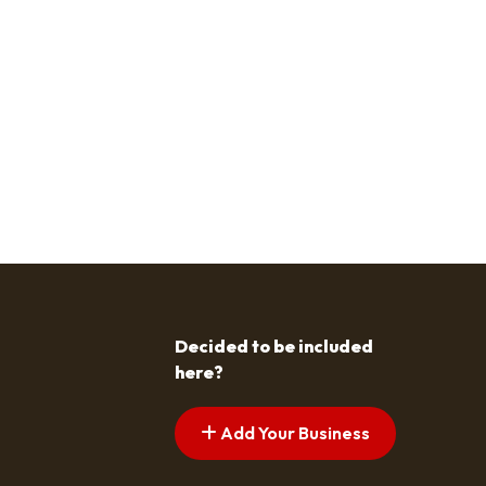
Decided to be included
here?
Add Your Business