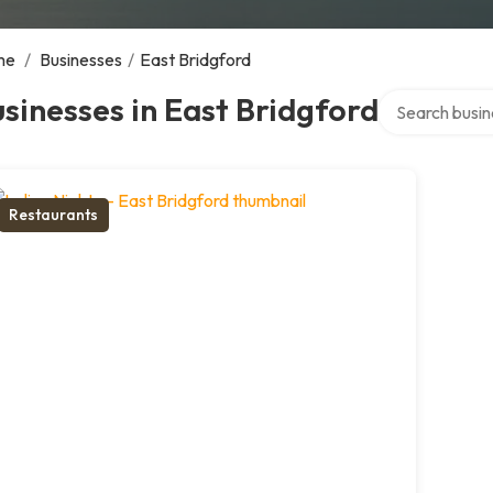
me
/
Businesses
/
East Bridgford
Search over di
sinesses in East Bridgford
Restaurants