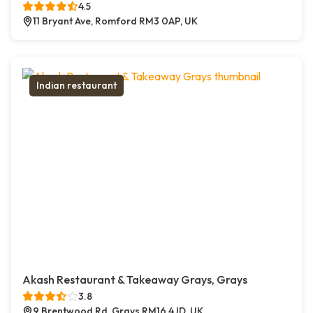
4.5
11 Bryant Ave, Romford RM3 0AP, UK
Indian restaurant
Akash Restaurant & Takeaway Grays, Grays
3.8
9 Brentwood Rd, Grays RM16 4JD, UK