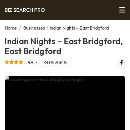
BIZ SEARCH PRO
Home
/
Businesses
/
Indian Nights – East Bridgford
Indian Nights – East Bridgford,
East Bridgford
4.4
Restaurants