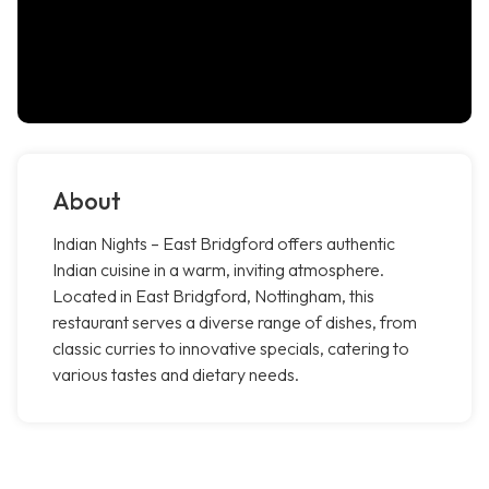
About
Indian Nights – East Bridgford offers authentic
Indian cuisine in a warm, inviting atmosphere.
Located in East Bridgford, Nottingham, this
restaurant serves a diverse range of dishes, from
classic curries to innovative specials, catering to
various tastes and dietary needs.