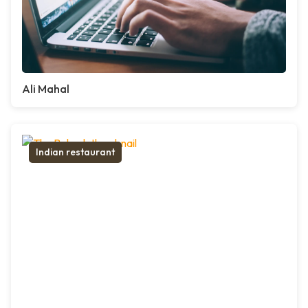
Ali Mahal
Indian restaurant