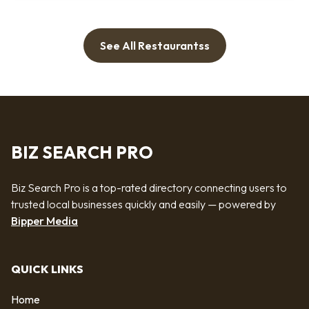
See All Restaurantss
BIZ SEARCH PRO
Biz Search Pro is a top-rated directory connecting users to
trusted local businesses quickly and easily — powered by
Bipper Media
QUICK LINKS
Home