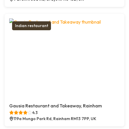
Indian restaurant
Gausia Restaurant and Takeaway, Rainham
4.3
119a Mungo Park Rd, Rainham RM13 7PP, UK