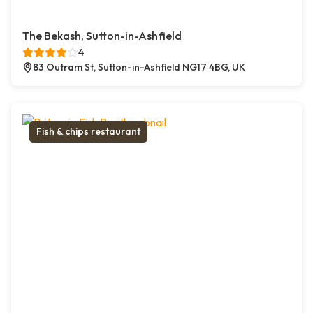
The Bekash, Sutton-in-Ashfield
4
83 Outram St, Sutton-in-Ashfield NG17 4BG, UK
Fish & chips restaurant