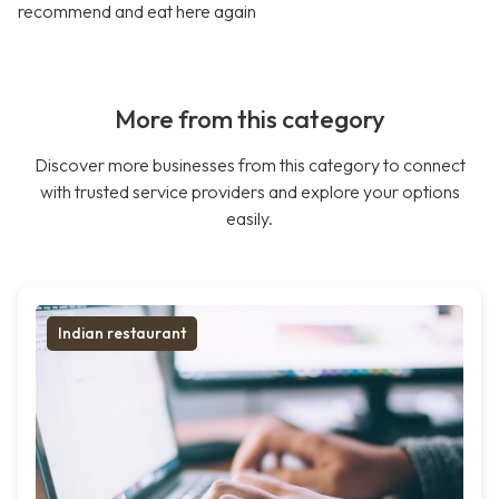
recommend and eat here again
More from this category
Discover more businesses from this category to connect
with trusted service providers and explore your options
easily.
Indian restaurant