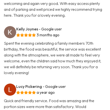
welcoming and again very good. With easy access plenty
and of parking and well priced we highly recommend trying
here. Thank you for a lovely evening.
Kelly Joynes
- Google user
3 months ago
Spent the evening celebrating a family members 70th
birthday, the food was beautiful, the service was excellent
along with the atmosphere, we were all made to feel very
welcome, even the children said how much they enjoyed it,
we will definitely be returning very soon. Thank you for a
lovely evening!
Lucy Pickering
- Google user
a year ago
Quick and friendly service. Food was amazing and the
portion sizes were more than satisfactory. Would