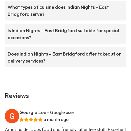
What types of cuisine does Indian Nights – East
Bridgford serve?
Is Indian Nights – East Bridgford suitable for special
occasions?
Does Indian Nights – East Bridgford offer takeout or
delivery services?
Reviews
Georgia Lee
- Google user
a month ago
Amazing delicious food and friendly, attentive staff. Excellent