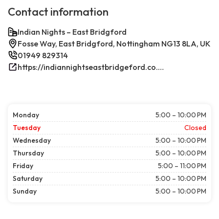
Contact information
Indian Nights – East Bridgford
Fosse Way, East Bridgford, Nottingham NG13 8LA, UK
01949 829314
https://indiannightseastbridgeford.co.uk/
Monday
5:00 – 10:00 PM
Tuesday
Closed
Wednesday
5:00 – 10:00 PM
Thursday
5:00 – 10:00 PM
Friday
5:00 – 11:00 PM
Saturday
5:00 – 10:00 PM
Sunday
5:00 – 10:00 PM