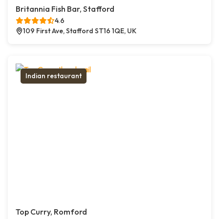
Britannia Fish Bar, Stafford
4.6
109 First Ave, Stafford ST16 1QE, UK
Indian restaurant
Top Curry, Romford