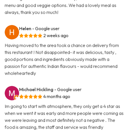
menu and good veggie options. We had a lovely meal as
always, thank you so much!
Helen
- Google user
2 weeks ago
Having moved to the area took a chance on delivery from
this restaurant ! Not disappointed- it was delicious, tasty ,
good portions and ingredients obviously made with a
passion for authentic Indian flavours - would recommend
wholeheartedly
Michael Hickling
- Google user
4 months ago
Im going to start with atmosphere, they only get a 4 star as
when we went it was early and more people were coming as
we were leaving and most definitely not a negative . The
food is amazing, the staff and service was friendly