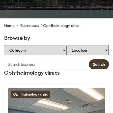
Home
/
Businesses
/
Ophthalmology clinic
Browse by
Select Category
Select Location
Search over directory
Search
Ophthalmology clinics
Ophthalmology clinic