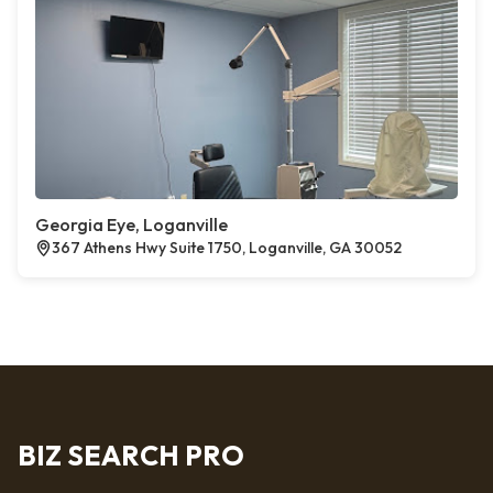
Georgia Eye, Loganville
367 Athens Hwy Suite 1750, Loganville, GA 30052
BIZ SEARCH PRO