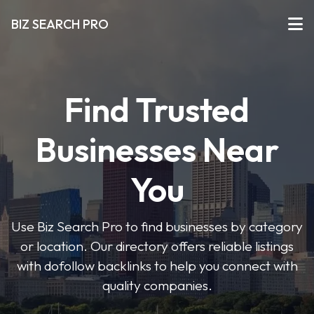
BIZ SEARCH PRO
Find Trusted
Businesses Near
You
Use Biz Search Pro to find businesses by category
or location. Our directory offers reliable listings
with dofollow backlinks to help you connect with
quality companies.