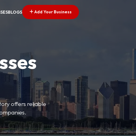
Add Your Business
SSES
BLOGS
esses
ory offers reliable
 companies.