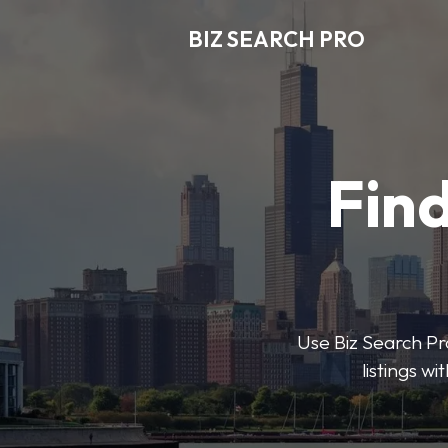
BIZ SEARCH PRO
Find
Use Biz Search Pro
listings w