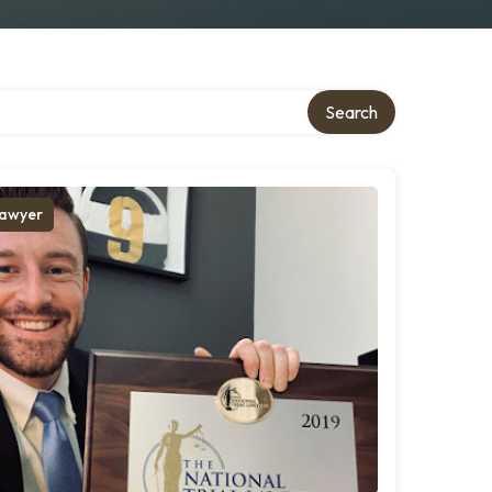
Search
awyer