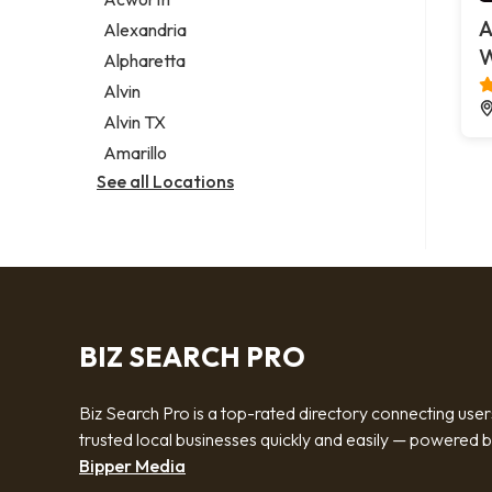
Legal services
A
Alexandria
Notary public
W
Alpharetta
Personal injury attorney
Alvin
Alvin TX
Amarillo
See all Locations
BIZ SEARCH PRO
Biz Search Pro is a top-rated directory connecting user
trusted local businesses quickly and easily — powered 
Bipper Media