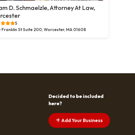
m D. Schmaelzle, Attorney At Law,
rcester
5
 Franklin St Suite 200, Worcester, MA 01608
Decided to be included
here?
Add Your Business