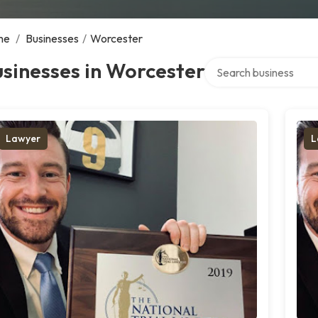
me
/
Businesses
/
Worcester
Search over directory
sinesses in Worcester
Lawyer
L