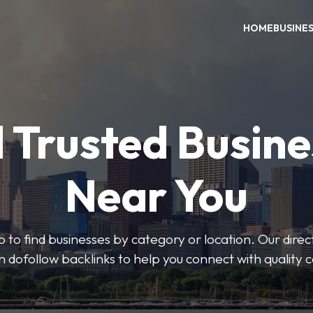
HOME
BUSINE
 Trusted Busin
Near You
 to find businesses by category or location. Our direct
ith dofollow backlinks to help you connect with quality