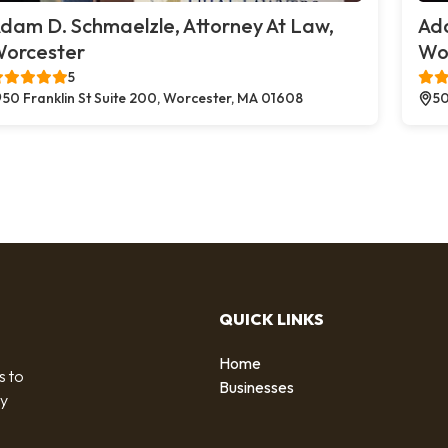
dam D. Schmaelzle, Attorney At Law,
Ada
orcester
Wo
5
50 Franklin St Suite 200, Worcester, MA 01608
50
QUICK LINKS
Home
s to
Businesses
by