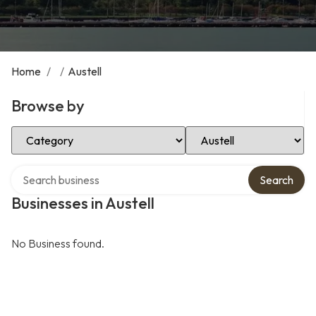
Home
/
/
Austell
Browse by
Select Category
Select Location
Search over directory
Search
Businesses in Austell
No Business found.