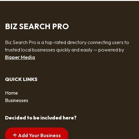
BIZ SEARCH PRO
Biz Search Pro is a top-rated directory connecting users to
trusted local businesses quickly and easily — powered by
Bipper Media
QUICK LINKS
Home
Businesses
Decided to be included here?
Add Your Business