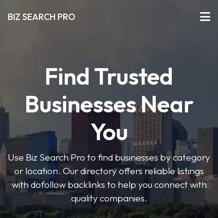
BIZ SEARCH PRO
Find Trusted
Businesses Near
You
Use Biz Search Pro to find businesses by category
or location. Our directory offers reliable listings
with dofollow backlinks to help you connect with
quality companies.