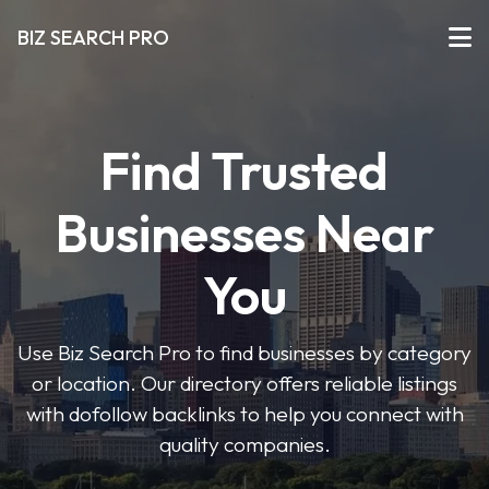
BIZ SEARCH PRO
Find Trusted
Businesses Near
You
Use Biz Search Pro to find businesses by category
or location. Our directory offers reliable listings
with dofollow backlinks to help you connect with
quality companies.