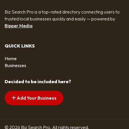
Biz Search Pro is a top-rated directory connecting users to
trusted local businesses quickly and easily — powered by
Bipper Media
QUICK LINKS
Home
Businesses
Decided to be included here?
Add Your Business
© 2026 Biz Search Pro. All rights reserved.