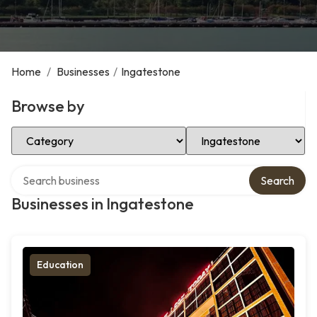
Home
/
Businesses
/
Ingatestone
Browse by
Select Category
Select Location
Search over directory
Search
Businesses in Ingatestone
Education