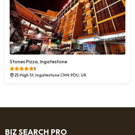
Stones Pizza, Ingatestone
5
25 High St, Ingatestone CM4 9DU, UK
BIZ SEARCH PRO