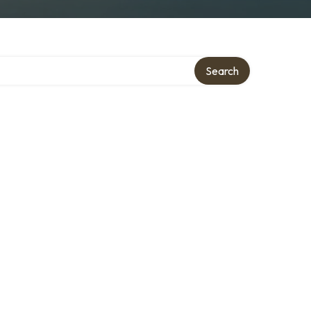
Search