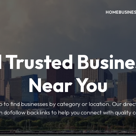
HOME
BUSINE
 Trusted Busin
Near You
 to find businesses by category or location. Our direct
ith dofollow backlinks to help you connect with quality