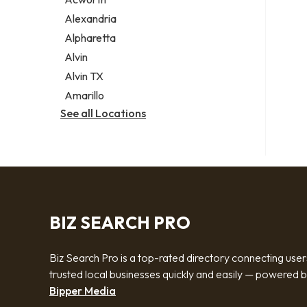
Legal services
Alexandria
Notary public
Alpharetta
Personal injury attorney
Alvin
Alvin TX
Amarillo
See all Locations
BIZ SEARCH PRO
Biz Search Pro is a top-rated directory connecting user
trusted local businesses quickly and easily — powered 
Bipper Media