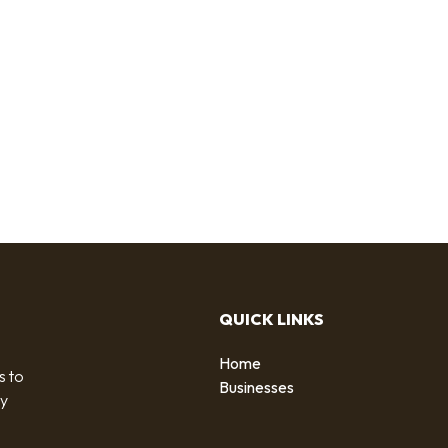
QUICK LINKS
Home
s to
Businesses
by