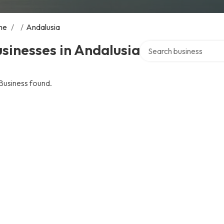
me
/
/
Andalusia
Search over directory
sinesses in Andalusia
Business found.