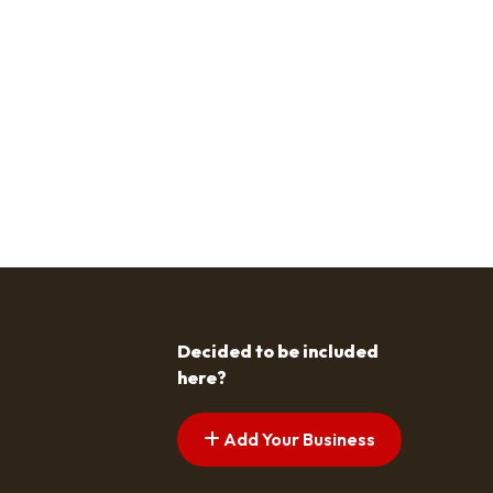
Decided to be included
here?
Add Your Business