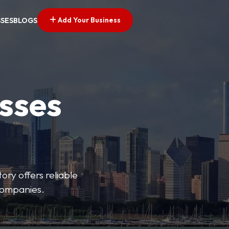
Add Your Business
SSES
BLOGS
esses
ory offers reliable
 companies.