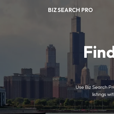
BIZ SEARCH PRO
Find
Use Biz Search Pro
listings w