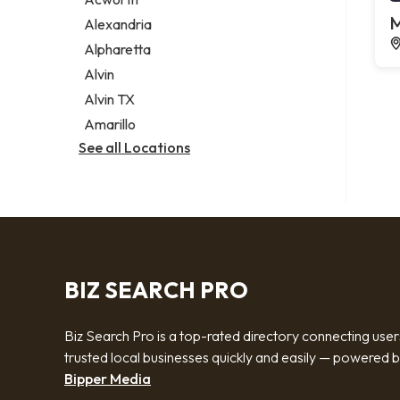
Legal services
M
Alexandria
Notary public
Alpharetta
Personal injury attorney
Alvin
Alvin TX
Amarillo
See all Locations
BIZ SEARCH PRO
Biz Search Pro is a top-rated directory connecting user
trusted local businesses quickly and easily — powered 
Bipper Media