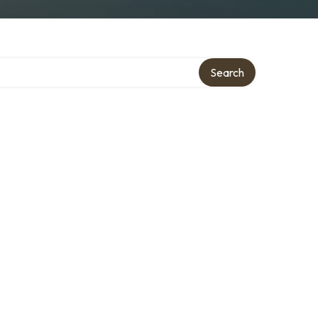
Search