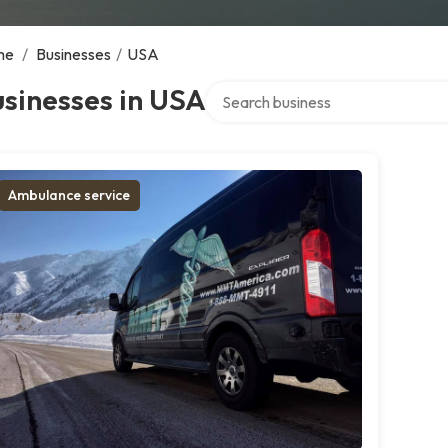
me
/
Businesses
/
USA
Search over directory
sinesses in USA
Ambulance service