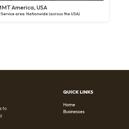
MT America, USA
Service area: Nationwide (across the USA)
QUICK LINKS
Home
s to
Businesses
by