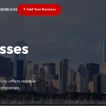
Add Your Business
SSES
BLOGS
esses
ory offers reliable
 companies.