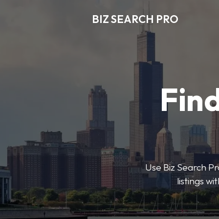
BIZ SEARCH PRO
Find
Use Biz Search Pro
listings w