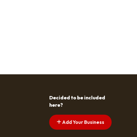
Decided to be included
here?
Add Your Business