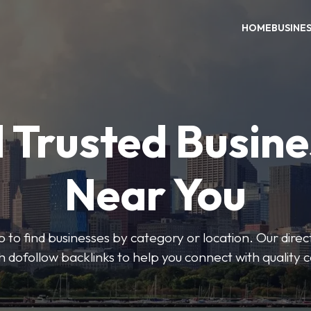
HOME
BUSINE
 Trusted Busin
Near You
 to find businesses by category or location. Our direct
ith dofollow backlinks to help you connect with quality