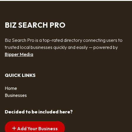
BIZ SEARCH PRO
Biz Search Pro is a top-rated directory connecting users to
trusted local businesses quickly and easily — powered by
Bipper Media
QUICK LINKS
Home
Businesses
Decided to be included here?
Add Your Business