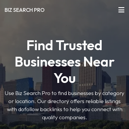
BIZ SEARCH PRO
Find Trusted
Businesses Near
You
Use Biz Search Pro to find businesses by category
or location. Our directory offers reliable listings
with dofollow backlinks to help you connect with
quality companies.