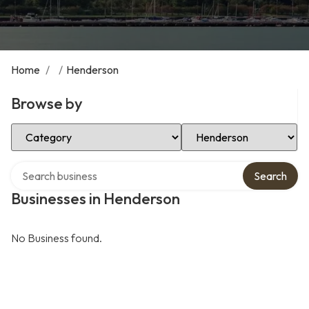
Home
/
/
Henderson
Browse by
Select Category
Select Location
Search over directory
Search
Businesses in Henderson
No Business found.