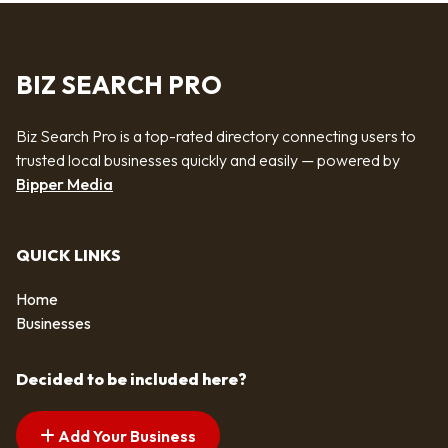
BIZ SEARCH PRO
Biz Search Pro is a top-rated directory connecting users to
trusted local businesses quickly and easily — powered by
Bipper Media
QUICK LINKS
Home
Businesses
Decided to be included here?
Add Your Business