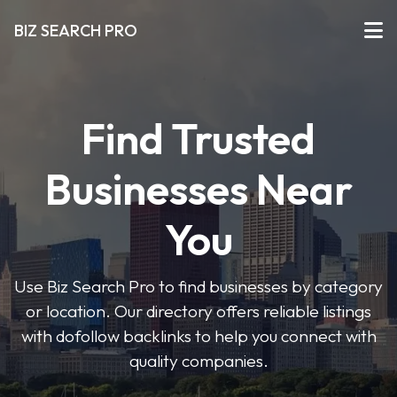
BIZ SEARCH PRO
Find Trusted
Businesses Near
You
Use Biz Search Pro to find businesses by category
or location. Our directory offers reliable listings
with dofollow backlinks to help you connect with
quality companies.