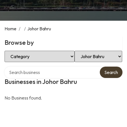
Home
/
/
Johor Bahru
Browse by
Select Category
Select Location
Search over directory
Search
Businesses in Johor Bahru
No Business found.