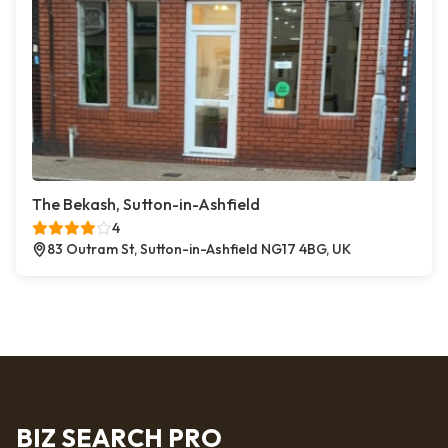
The Bekash, Sutton-in-Ashfield
4
83 Outram St, Sutton-in-Ashfield NG17 4BG, UK
BIZ SEARCH PRO