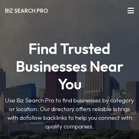
BIZ SEARCH PRO
Find Trusted
Businesses Near
You
Use Biz Search Pro to find businesses by category
or location. Our directory offers reliable listings
with dofollow backlinks to help you connect with
quality companies.