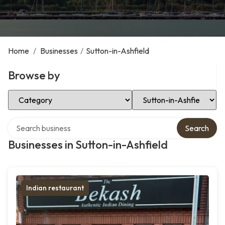
Home
/
Businesses
/
Sutton-in-Ashfield
Browse by
Select Category
Select Location
Search over directory
Search
Businesses in Sutton-in-Ashfield
Indian restaurant