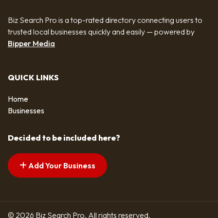
Biz Search Pro is a top-rated directory connecting users to
trusted local businesses quickly and easily — powered by
Bipper Media
QUICK LINKS
Home
Businesses
Decided to be included here?
Add Your Business
© 2026 Biz Search Pro. All rights reserved.