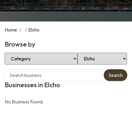
Home
/
/
Elcho
Browse by
Select Category
Select Location
Search over directory
Search
Businesses in Elcho
No Business found.