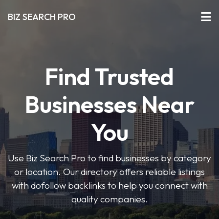
BIZ SEARCH PRO
Find Trusted
Businesses Near
You
Use Biz Search Pro to find businesses by category
or location. Our directory offers reliable listings
with dofollow backlinks to help you connect with
quality companies.