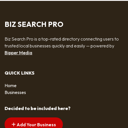
BIZ SEARCH PRO
Biz Search Pro is a top-rated directory connecting users to
trusted local businesses quickly and easily — powered by
Bipper Media
QUICK LINKS
Home
Businesses
Decided to be included here?
Add Your Business