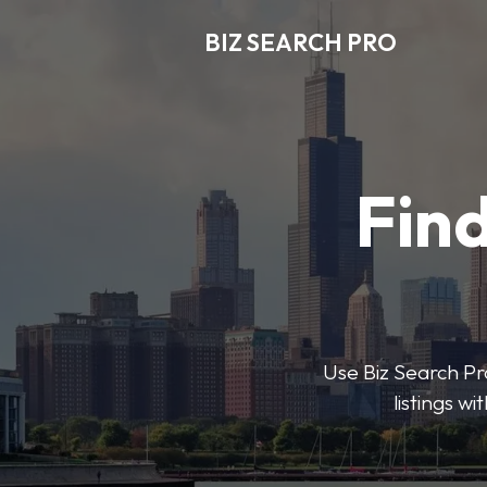
BIZ SEARCH PRO
Find
Use Biz Search Pro
listings w