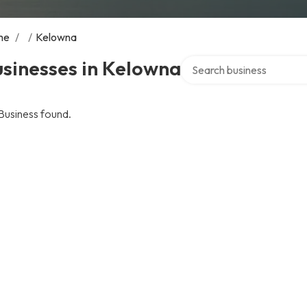
me
/
/
Kelowna
Search over directory
sinesses in Kelowna
Business found.