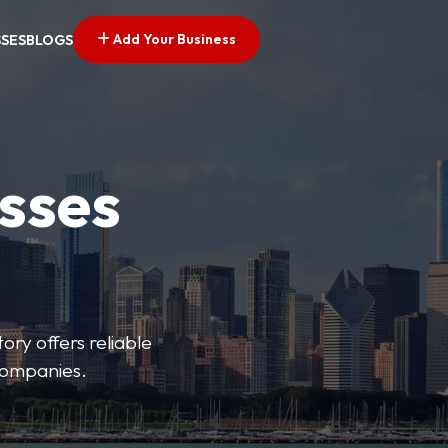
Add Your Business
SSES
BLOGS
esses
ory offers reliable
 companies.