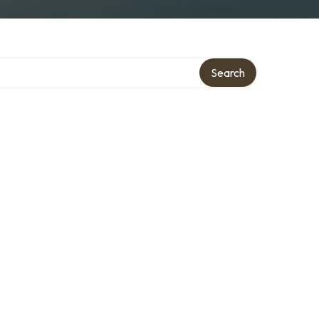
Search