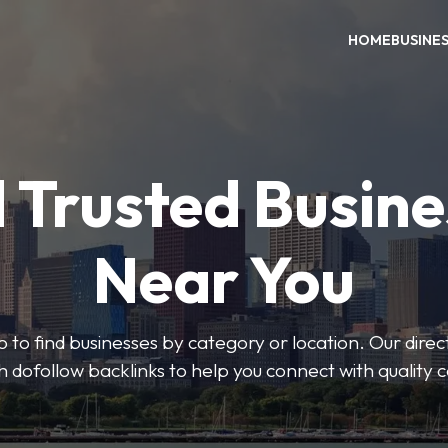
HOME
BUSINE
 Trusted Busin
Near You
 to find businesses by category or location. Our direct
ith dofollow backlinks to help you connect with quality