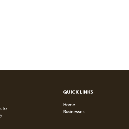
QUICK LINKS
Home
s to
Businesses
by