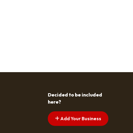
Decided to be included
here?
Add Your Business