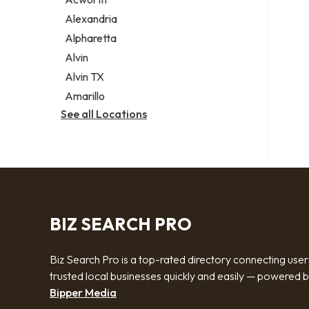
Legal services
Alexandria
Notary public
Alpharetta
Personal injury attorney
Alvin
Alvin TX
Amarillo
See all Locations
BIZ SEARCH PRO
Biz Search Pro is a top-rated directory connecting user
trusted local businesses quickly and easily — powered 
Bipper Media