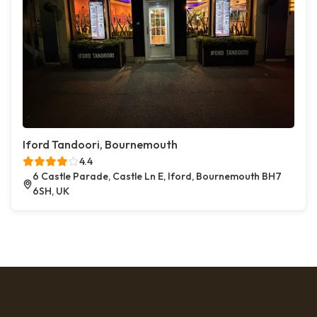
Iford Tandoori, Bournemouth
4.4
6 Castle Parade, Castle Ln E, Iford, Bournemouth BH7
6SH, UK