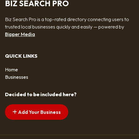
BIZ SEARCH PRO
Biz Search Pro is a top-rated directory connecting users to
trusted local businesses quickly and easily — powered by
Bipper Media
QUICK LINKS
Home
Businesses
Decided to be included here?
Add Your Business