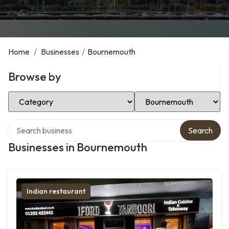
Home
/
Businesses
/
Bournemouth
Browse by
Select Category
Select Location
Search over directory
Search
Businesses in Bournemouth
Indian restaurant