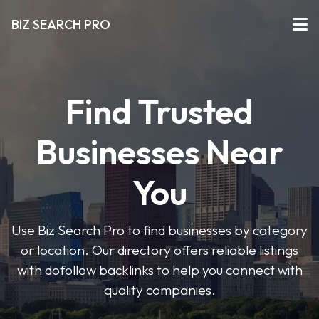
BIZ SEARCH PRO
Find Trusted
Businesses Near
You
Use Biz Search Pro to find businesses by category
or location. Our directory offers reliable listings
with dofollow backlinks to help you connect with
quality companies.