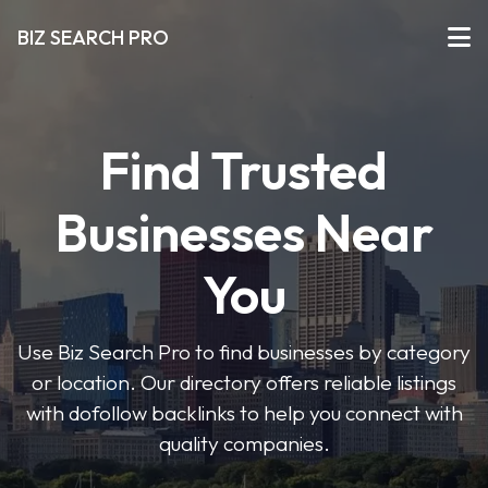
BIZ SEARCH PRO
Find Trusted
Businesses Near
You
Use Biz Search Pro to find businesses by category
or location. Our directory offers reliable listings
with dofollow backlinks to help you connect with
quality companies.