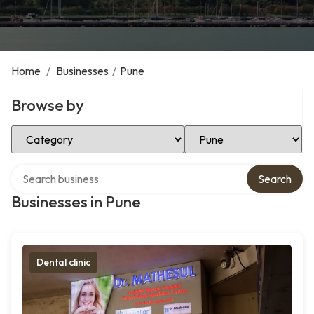
Home
/
Businesses
/
Pune
Browse by
Select Category
Select Location
Search over directory
Search
Businesses in Pune
Dental clinic