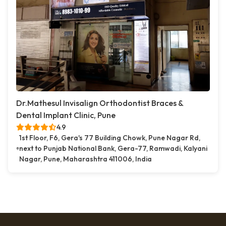
Dr.Mathesul Invisalign Orthodontist Braces &
Dental Implant Clinic, Pune
4.9
1st Floor, F6, Gera's 77 Building Chowk, Pune Nagar Rd,
next to Punjab National Bank, Gera-77, Ramwadi, Kalyani
Nagar, Pune, Maharashtra 411006, India