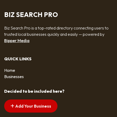
BIZ SEARCH PRO
Biz Search Pro is a top-rated directory connecting users to
trusted local businesses quickly and easily — powered by
Bipper Media
QUICK LINKS
Home
Businesses
Decided to be included here?
Add Your Business