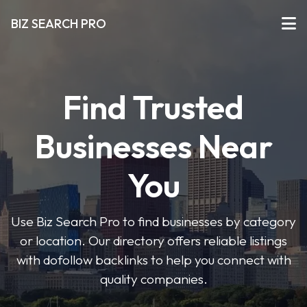
BIZ SEARCH PRO
Find Trusted
Businesses Near
You
Use Biz Search Pro to find businesses by category
or location. Our directory offers reliable listings
with dofollow backlinks to help you connect with
quality companies.