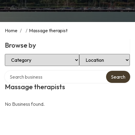
Home
/
/
Massage therapist
Browse by
Select Category
Select Location
Search over directory
Search
Massage therapists
No Business found.