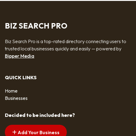
BIZ SEARCH PRO
Biz Search Pro is a top-rated directory connecting users to
trusted local businesses quickly and easily — powered by
Bipper Media
QUICK LINKS
Home
Businesses
Decided to be included here?
Add Your Business