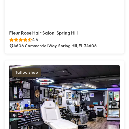
Fleur Rose Hair Salon, Spring Hill
4.6
4606 Commercial Way, Spring Hill, FL 34606
Tattoo shop