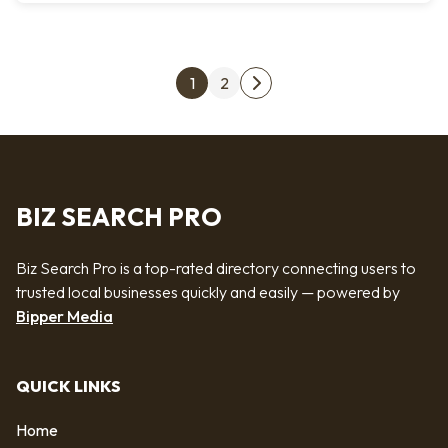
Posts pagination
1
2
Next page
BIZ SEARCH PRO
Biz Search Pro is a top-rated directory connecting users to
trusted local businesses quickly and easily — powered by
Bipper Media
QUICK LINKS
Home