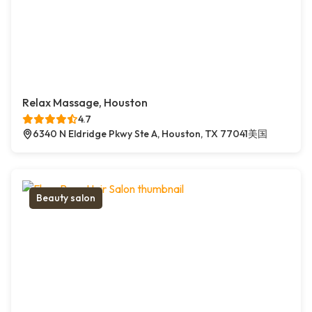
Relax Massage, Houston
4.7
6340 N Eldridge Pkwy Ste A, Houston, TX 77041美国
Beauty salon