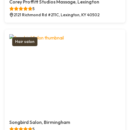
Corey Proffitt Studios Massage, Lexington
5
2121 Richmond Rd #211C, Lexington, KY 40502
Hair salon
Songbird Salon, Birmingham
5