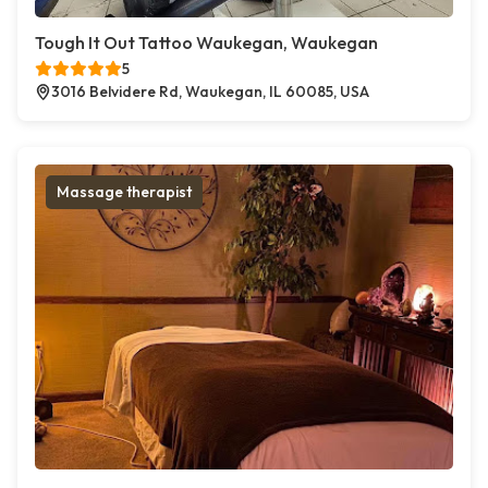
Tough It Out Tattoo Waukegan, Waukegan
5
3016 Belvidere Rd, Waukegan, IL 60085, USA
Massage therapist