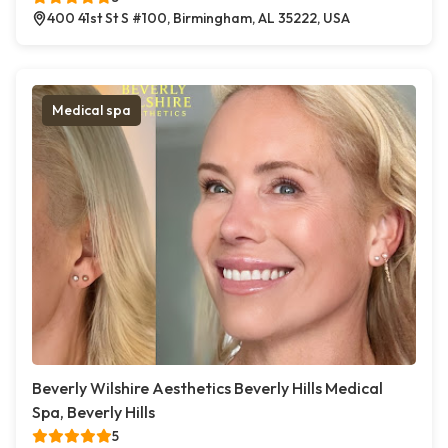
400 41st St S #100, Birmingham, AL 35222, USA
Medical spa
Beverly Wilshire Aesthetics Beverly Hills Medical
Spa, Beverly Hills
5