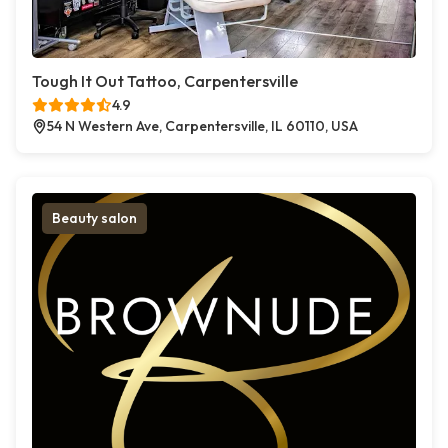
Tough It Out Tattoo, Carpentersville
4.9
54 N Western Ave, Carpentersville, IL 60110, USA
Beauty salon