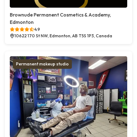
Brownude Permanent Cosmetics & Academy,
Edmonton
4.9
10622 170 St NW, Edmonton, AB T5S 1P3, Canada
Permanent makeup studio