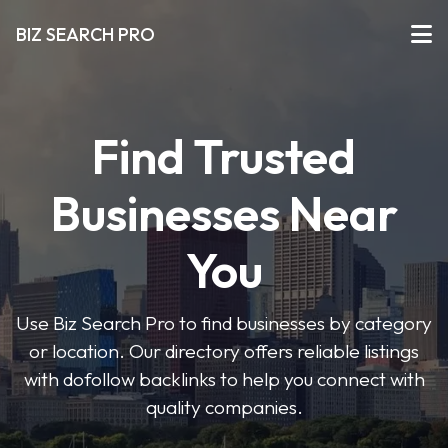
BIZ SEARCH PRO
Find Trusted
Businesses Near
You
Use Biz Search Pro to find businesses by category
or location. Our directory offers reliable listings
with dofollow backlinks to help you connect with
quality companies.