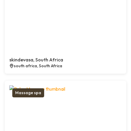
skindevasa, South Africa
south africa, South Africa
Massage spa