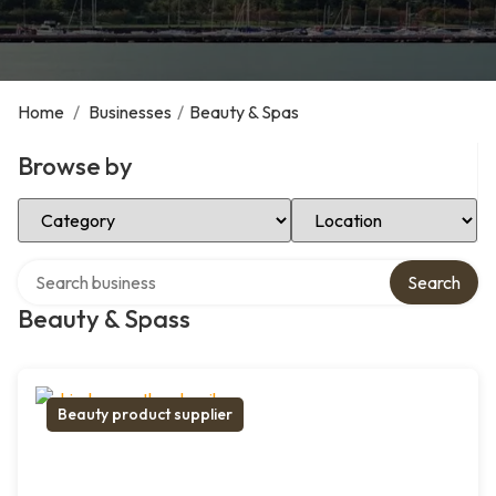
Home
/
Businesses
/
Beauty & Spas
Browse by
Select Category
Select Location
Search over directory
Search
Beauty & Spass
Beauty product supplier