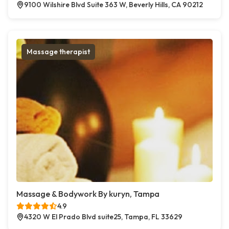
9100 Wilshire Blvd Suite 363 W, Beverly Hills, CA 90212
Massage therapist
Massage & Bodywork By kuryn, Tampa
4.9
4320 W El Prado Blvd suite25, Tampa, FL 33629