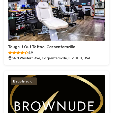
Tough It Out Tattoo, Carpentersville
4.9
54 N Western Ave, Carpentersville, IL 60110, USA
Beauty salon