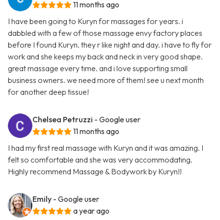
11 months ago
I have been going to Kuryn for massages for years. i
dabbled with a few of those massage envy factory places
before I found Kuryn. they r like night and day. i have to fly for
work and she keeps my back and neck in very good shape.
great massage every time. and i love supporting small
business owners. we need more of them! see u next month
for another deep tissue!
Chelsea Petruzzi
- Google user
11 months ago
I had my first real massage with Kuryn and it was amazing. I
felt so comfortable and she was very accommodating.
Highly recommend Massage & Bodywork by Kuryn!!
Emily
- Google user
a year ago