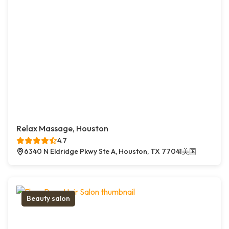
Relax Massage, Houston
4.7
6340 N Eldridge Pkwy Ste A, Houston, TX 77041美国
Beauty salon