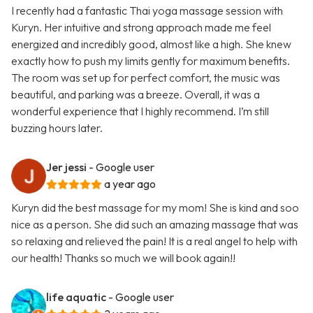
I recently had a fantastic Thai yoga massage session with
Kuryn. Her intuitive and strong approach made me feel
energized and incredibly good, almost like a high. She knew
exactly how to push my limits gently for maximum benefits.
The room was set up for perfect comfort, the music was
beautiful, and parking was a breeze. Overall, it was a
wonderful experience that I highly recommend. I’m still
buzzing hours later.
Jer jessi
- Google user
a year ago
Kuryn did the best massage for my mom! She is kind and soo
nice as a person. She did such an amazing massage that was
so relaxing and relieved the pain! It is a real angel to help with
our health! Thanks so much we will book again!!
life aquatic
- Google user