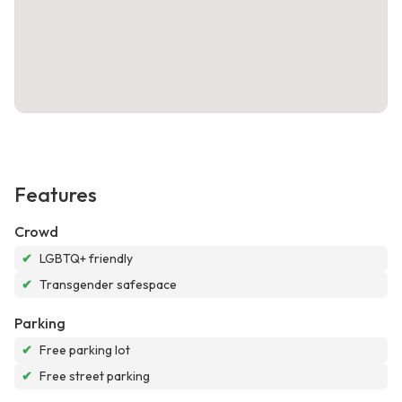
Features
Crowd
✔
LGBTQ+ friendly
✔
Transgender safespace
Parking
✔
Free parking lot
✔
Free street parking