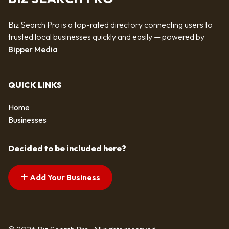
Biz Search Pro is a top-rated directory connecting users to
trusted local businesses quickly and easily — powered by
Bipper Media
QUICK LINKS
Home
Businesses
Decided to be included here?
Add Your Business