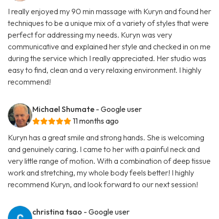
I really enjoyed my 90 min massage with Kuryn and found her
techniques to be a unique mix of a variety of styles that were
perfect for addressing my needs. Kuryn was very
communicative and explained her style and checked in on me
during the service which I really appreciated. Her studio was
easy to find, clean and a very relaxing environment. I highly
recommend!
Michael Shumate
- Google user
11 months ago
Kuryn has a great smile and strong hands. She is welcoming
and genuinely caring. I came to her with a painful neck and
very little range of motion. With a combination of deep tissue
work and stretching, my whole body feels better! I highly
recommend Kuryn, and look forward to our next session!
christina tsao
- Google user