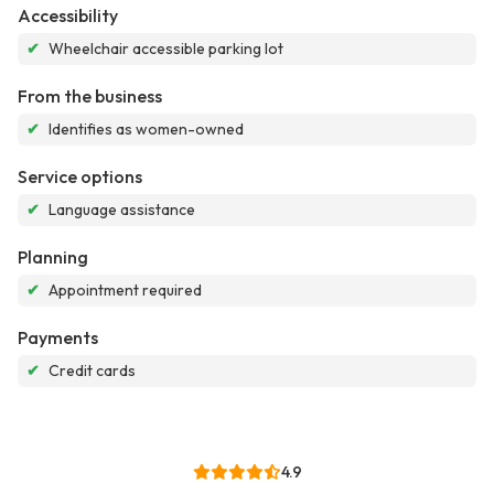
Accessibility
✔
Wheelchair accessible parking lot
From the business
✔
Identifies as women-owned
Service options
✔
Language assistance
Planning
✔
Appointment required
Payments
✔
Credit cards
4.9