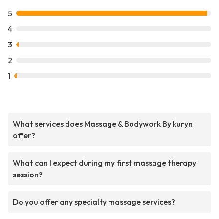
5
4
3
2
1
What services does Massage & Bodywork By kuryn
offer?
What can I expect during my first massage therapy
session?
Do you offer any specialty massage services?