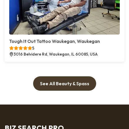
Tough It Out Tattoo Waukegan, Waukegan
5
3016 Belvidere Rd, Waukegan, IL 60085, USA
See All Beauty & Spass
BIZ SEARCH PRO