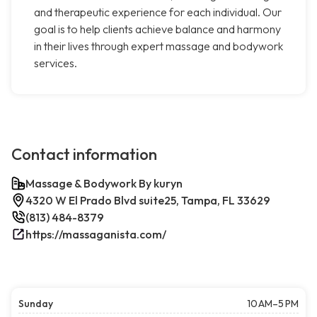
and therapeutic experience for each individual. Our
goal is to help clients achieve balance and harmony
in their lives through expert massage and bodywork
services.
Contact information
Massage & Bodywork By kuryn
4320 W El Prado Blvd suite25, Tampa, FL 33629
(813) 484-8379
https://massaganista.com/
Sunday
10 AM–5 PM