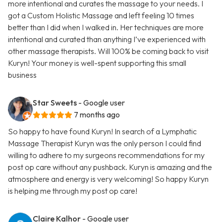
more intentional and curates the massage to your needs. I
got a Custom Holistic Massage and left feeling 10 times
better than I did when I walked in. Her techniques are more
intentional and curated than anything I’ve experienced with
other massage therapists. Will 100% be coming back to visit
Kuryn! Your money is well-spent supporting this small
business
Star Sweets
- Google user
7 months ago
So happy to have found Kuryn! In search of a Lymphatic
Massage Therapist Kuryn was the only person I could find
willing to adhere to my surgeons recommendations for my
post op care without any pushback. Kuryn is amazing and the
atmosphere and energy is very welcoming! So happy Kuryn
is helping me through my post op care!
Claire Kalhor
- Google user