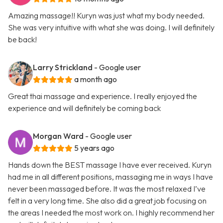
Amazing massage!! Kuryn was just what my body needed.
She was very intuitive with what she was doing. I will definitely
be back!
Larry Strickland
- Google user
a month ago
Great thai massage and experience. I really enjoyed the
experience and will definitely be coming back
Morgan Ward
- Google user
5 years ago
Hands down the BEST massage I have ever received. Kuryn
had me in all different positions, massaging me in ways I have
never been massaged before. It was the most relaxed I’ve
felt in a very long time. She also did a great job focusing on
the areas I needed the most work on. I highly recommend her