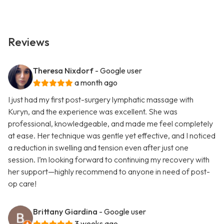
Reviews
Theresa Nixdorf
- Google user
a month ago
I just had my first post-surgery lymphatic massage with
Kuryn, and the experience was excellent. She was
professional, knowledgeable, and made me feel completely
at ease. Her technique was gentle yet effective, and I noticed
a reduction in swelling and tension even after just one
session. I’m looking forward to continuing my recovery with
her support—highly recommend to anyone in need of post-
op care!
Brittany Giardina
- Google user
3 weeks ago