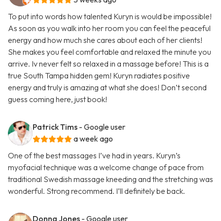
To put into words how talented Kuryn is would be impossible!
As soon as you walk into her room you can feel the peaceful
energy and how much she cares about each of her clients!
She makes you feel comfortable and relaxed the minute you
arrive. Iv never felt so relaxed in a massage before! This is a
true South Tampa hidden gem! Kuryn radiates positive
energy and truly is amazing at what she does! Don’t second
guess coming here, just book!
Patrick Tims
- Google user
a week ago
One of the best massages I’ve had in years. Kuryn’s
myofacial technique was a welcome change of pace from
traditional Swedish massage kneeding and the stretching was
wonderful. Strong recommend. I’ll definitely be back.
Donna Jones
- Google user