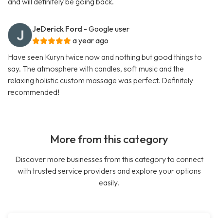
and will definitely be going back.
JeDerick Ford
- Google user
a year ago
Have seen Kuryn twice now and nothing but good things to
say. The atmosphere with candles, soft music and the
relaxing holistic custom massage was perfect. Definitely
recommended!
More from this category
Discover more businesses from this category to connect
with trusted service providers and explore your options
easily.