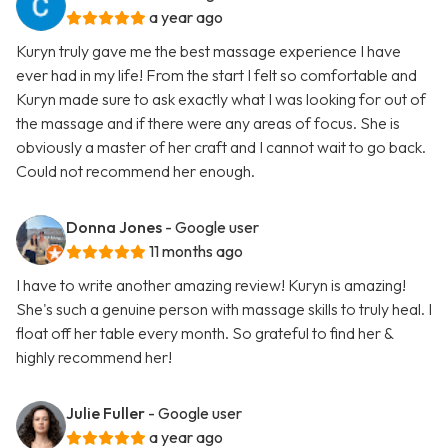
a year ago
Kuryn truly gave me the best massage experience I have
ever had in my life! From the start I felt so comfortable and
Kuryn made sure to ask exactly what I was looking for out of
the massage and if there were any areas of focus. She is
obviously a master of her craft and I cannot wait to go back.
Could not recommend her enough.
Donna Jones
- Google user
11 months ago
I have to write another amazing review! Kuryn is amazing!
She's such a genuine person with massage skills to truly heal. I
float off her table every month. So grateful to find her &
highly recommend her!
Julie Fuller
- Google user
a year ago