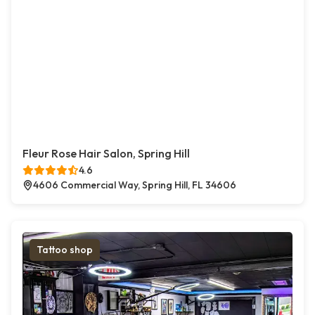
Fleur Rose Hair Salon, Spring Hill
4.6
4606 Commercial Way, Spring Hill, FL 34606
Tattoo shop