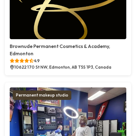
Brownude Permanent Cosmetics & Academy,
Edmonton
4.9
10622 170 St NW, Edmonton, AB T5S 1P3, Canada
Permanent makeup studio