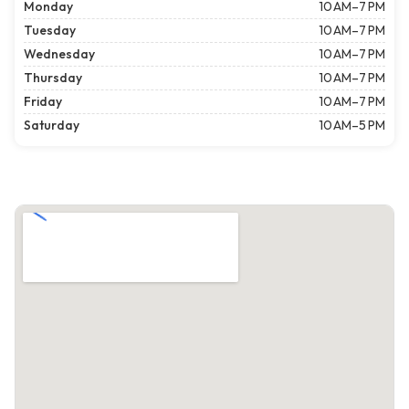
Monday
10 AM–7 PM
Tuesday
10 AM–7 PM
Wednesday
10 AM–7 PM
Thursday
10 AM–7 PM
Friday
10 AM–7 PM
Saturday
10 AM–5 PM