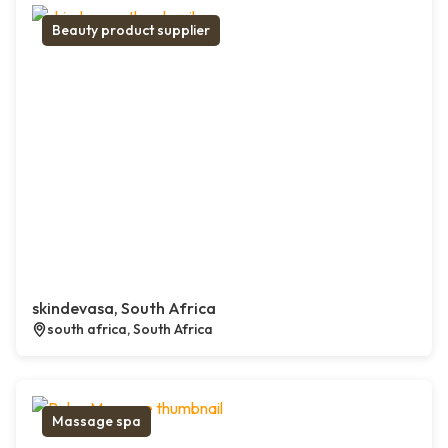
Beauty product supplier
skindevasa, South Africa
south africa, South Africa
Massage spa