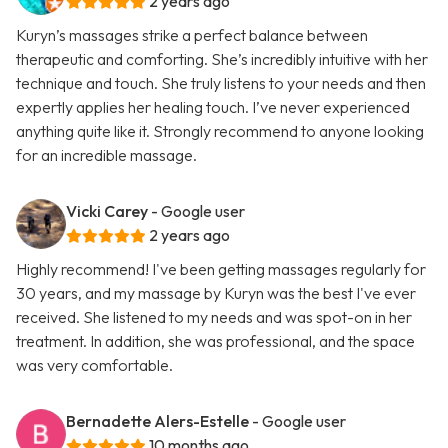
2 years ago
Kuryn’s massages strike a perfect balance between
therapeutic and comforting. She’s incredibly intuitive with her
technique and touch. She truly listens to your needs and then
expertly applies her healing touch. I’ve never experienced
anything quite like it. Strongly recommend to anyone looking
for an incredible massage.
Vicki Carey
- Google user
2 years ago
Highly recommend! I've been getting massages regularly for
30 years, and my massage by Kuryn was the best I've ever
received. She listened to my needs and was spot-on in her
treatment. In addition, she was professional, and the space
was very comfortable.
Bernadette Alers-Estelle
- Google user
10 months ago