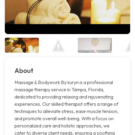
About
Massage & Bodywork By kuryn is a professional
massage therapy service in Tampa, Florida,
dedicated to providing relaxing and rejuvenating
experiences. Our skilled therapist offers a range of
techniques to alleviate stress, ease muscle tension,
and promote overall well-being. With a focus on
personalized care and holistic approaches, we
cater to diverse client needs, ensuring a soothing