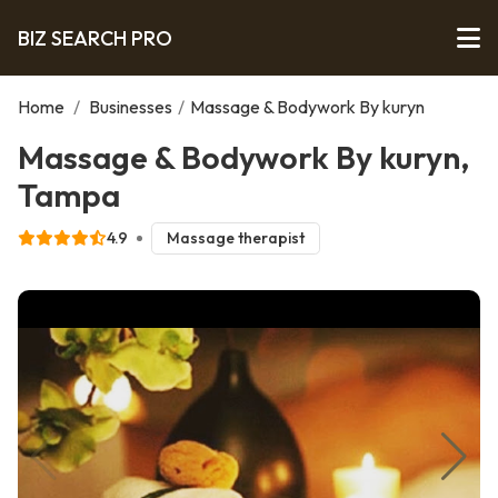
BIZ SEARCH PRO
Home
/
Businesses
/
Massage & Bodywork By kuryn
Massage & Bodywork By kuryn,
Tampa
4.9
Massage therapist