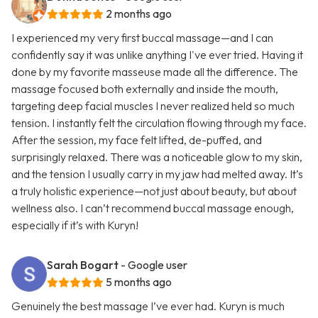
2 months ago
I experienced my very first buccal massage—and I can
confidently say it was unlike anything I've ever tried. Having it
done by my favorite masseuse made all the difference. The
massage focused both externally and inside the mouth,
targeting deep facial muscles I never realized held so much
tension. I instantly felt the circulation flowing through my face.
After the session, my face felt lifted, de-puffed, and
surprisingly relaxed. There was a noticeable glow to my skin,
and the tension I usually carry in my jaw had melted away. It’s
a truly holistic experience—not just about beauty, but about
wellness also. I can’t recommend buccal massage enough,
especially if it’s with Kuryn!
Sarah Bogart
- Google user
5 months ago
Genuinely the best massage I’ve ever had. Kuryn is much