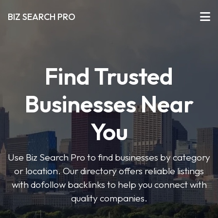
BIZ SEARCH PRO
Find Trusted
Businesses Near
You
Use Biz Search Pro to find businesses by category
or location. Our directory offers reliable listings
with dofollow backlinks to help you connect with
quality companies.