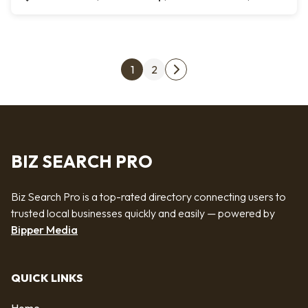
Posts pagination
1
2
Next page
BIZ SEARCH PRO
Biz Search Pro is a top-rated directory connecting users to
trusted local businesses quickly and easily — powered by
Bipper Media
QUICK LINKS