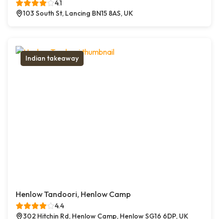
4.1
103 South St, Lancing BN15 8AS, UK
Indian takeaway
Henlow Tandoori, Henlow Camp
4.4
302 Hitchin Rd, Henlow Camp, Henlow SG16 6DP, UK