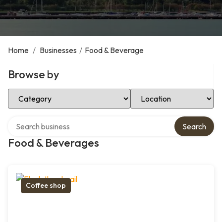
Home
/
Businesses
/
Food & Beverage
Browse by
Select Category
Select Location
Search over directory
Search
Food & Beverages
Coffee shop