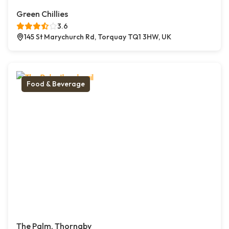
Green Chillies
3.6
145 St Marychurch Rd, Torquay TQ1 3HW, UK
Food & Beverage
The Palm, Thornaby