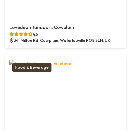
Lovedean Tandoori, Cowplain
4.5
341 Milton Rd, Cowplain, Waterlooville PO8 8LH, UK
Food & Beverage