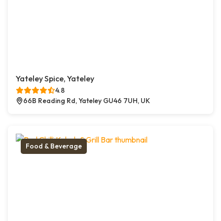
Yateley Spice, Yateley
4.8
66B Reading Rd, Yateley GU46 7UH, UK
Food & Beverage