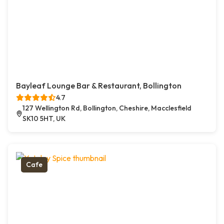
Bayleaf Lounge Bar & Restaurant, Bollington
4.7
127 Wellington Rd, Bollington, Cheshire, Macclesfield
SK10 5HT, UK
Cafe