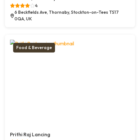
4
6 Beckfields Ave, Thornaby, Stockton-on-Tees TS17
0QA, UK
Food & Beverage
Prithi Raj Lancing