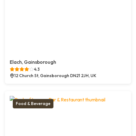
Elach, Gainsborough
4.3
12 Church St, Gainsborough DN21 2JH, UK
Food & Beverage