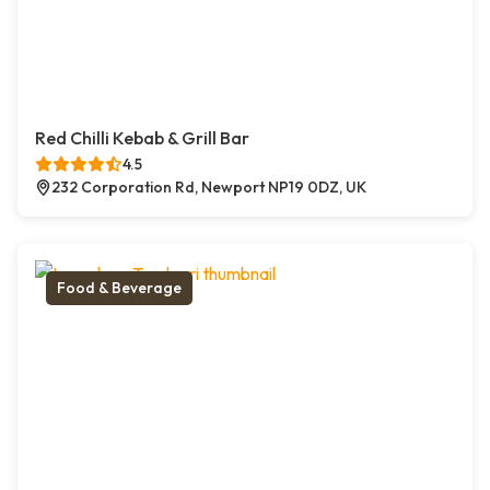
Red Chilli Kebab & Grill Bar
4.5
232 Corporation Rd, Newport NP19 0DZ, UK
Food & Beverage