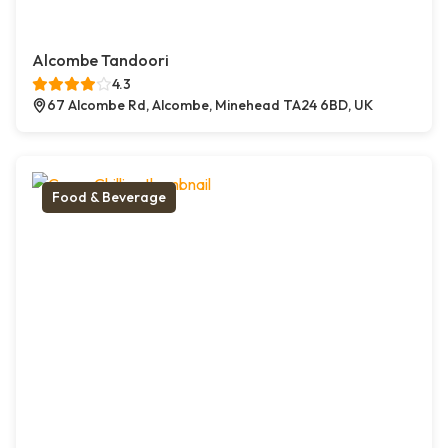
Alcombe Tandoori
4.3
67 Alcombe Rd, Alcombe, Minehead TA24 6BD, UK
Food & Beverage