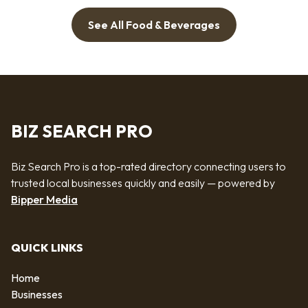
See All Food & Beverages
BIZ SEARCH PRO
Biz Search Pro is a top-rated directory connecting users to
trusted local businesses quickly and easily — powered by
Bipper Media
QUICK LINKS
Home
Businesses