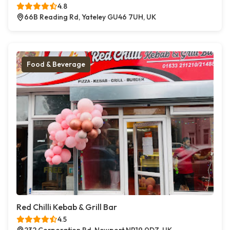
4.8
66B Reading Rd, Yateley GU46 7UH, UK
Food & Beverage
Red Chilli Kebab & Grill Bar
4.5