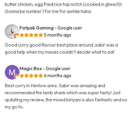
butter chicken, egg fried rice top notch (cooked in ghee!!!)!
Gonna be number 1 for me for awhile haha
Fatpak Gaming
- Google user
5 months ago
Good curry good flavour best place around ,sabir was a
good help when my misses couldn’t decide what to eat
Magic Box
- Google user
6 months ago
Best curry in Henlow area. Sabir was amazing and
recommended the lamb shank which was super tasty! Just
updating my review, the mixed biriyani is also fantastic and no
my go to.