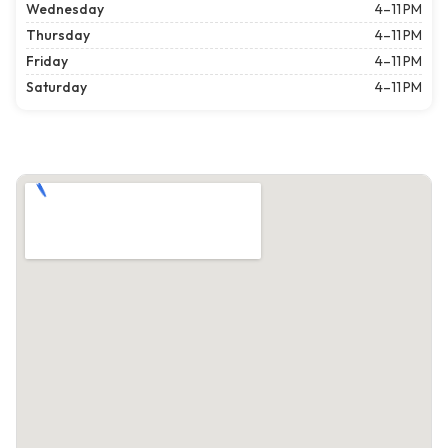
Wednesday
4–11 PM
Thursday
4–11 PM
Friday
4–11 PM
Saturday
4–11 PM