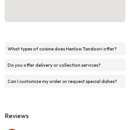
What types of cuisine does Henlow Tandoori offer?
Do you offer delivery or collection services?
Can I customize my order or request special dishes?
Reviews