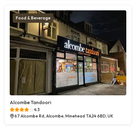
Food & Beverage
Alcombe Tandoori
4.3
67 Alcombe Rd, Alcombe, Minehead TA24 6BD, UK