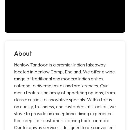
About
Henlow Tandoori is a premier Indian takeaway
located in Henlow Camp, England. We offer a wide
range of traditional and modern Indian dishes,
catering to diverse tastes and preferences. Our
menu features an array of appetizing options, from
classic curries to innovative specials. With a focus
on quality, freshness, and customer satisfaction, we
strive to provide an exceptional dining experience
that keeps our customers coming back for more.
Our takeaway service is designed to be convenient