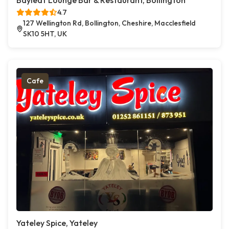
Bayleaf Lounge Bar & Restaurant, Bollington
4.7
127 Wellington Rd, Bollington, Cheshire, Macclesfield
SK10 5HT, UK
Cafe
Yateley Spice, Yateley