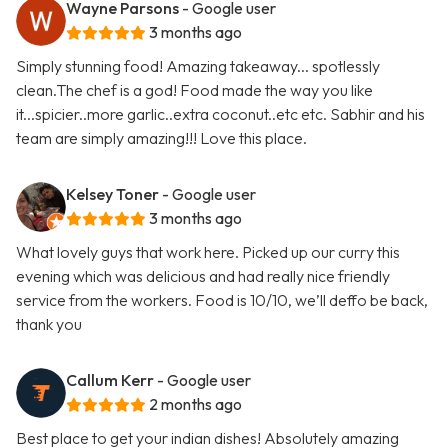
Wayne Parsons
- Google user
3 months ago
Simply stunning food! Amazing takeaway... spotlessly
clean.The chef is a god! Food made the way you like
it...spicier..more garlic..extra coconut..etc etc. Sabhir and his
team are simply amazing!!! Love this place.
Kelsey Toner
- Google user
3 months ago
What lovely guys that work here. Picked up our curry this
evening which was delicious and had really nice friendly
service from the workers. Food is 10/10, we’ll deffo be back,
thank you
Callum Kerr
- Google user
2 months ago
Best place to get your indian dishes! Absolutely amazing