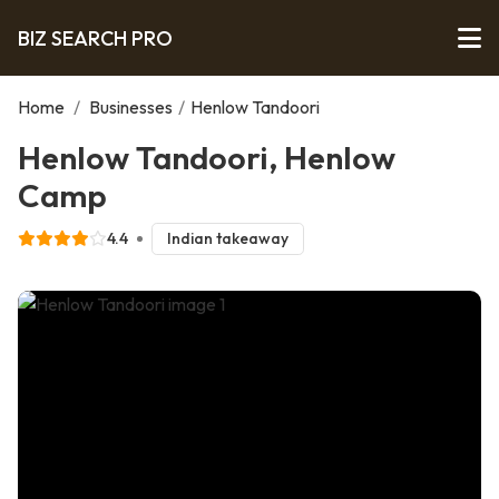
BIZ SEARCH PRO
Home
/
Businesses
/
Henlow Tandoori
Henlow Tandoori, Henlow
Camp
4.4
Indian takeaway