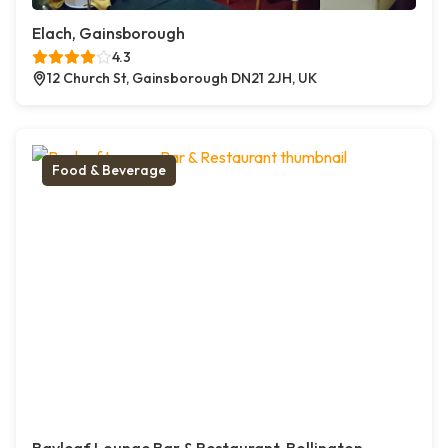
Elach, Gainsborough
4.3
12 Church St, Gainsborough DN21 2JH, UK
Food & Beverage