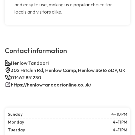
and easy to use, making us a popular choice for
locals and visitors alike.
Contact information
Henlow Tandoori
302 Hitchin Rd, Henlow Camp, Henlow SG16 6DP, UK
01462 851230
https://henlowtandoorionline.co.uk/
Sunday
4–10 PM
Monday
4–11 PM
Tuesday
4–11 PM