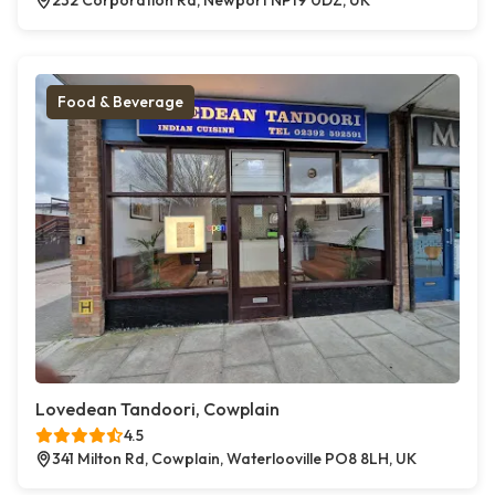
232 Corporation Rd, Newport NP19 0DZ, UK
Food & Beverage
Lovedean Tandoori, Cowplain
4.5
341 Milton Rd, Cowplain, Waterlooville PO8 8LH, UK