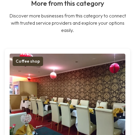
More from this category
Discover more businesses from this category to connect
with trusted service providers and explore your options
easily.
Coffee shop