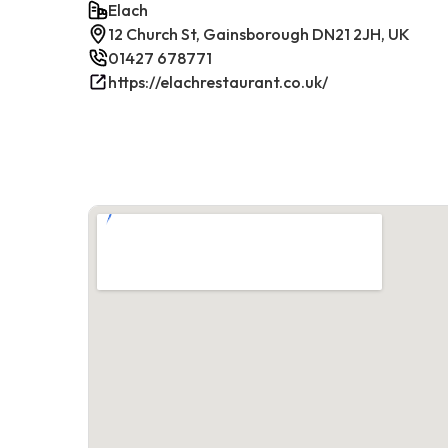
Elach
12 Church St, Gainsborough DN21 2JH, UK
01427 678771
https://elachrestaurant.co.uk/