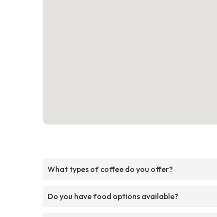
What types of coffee do you offer?
Do you have food options available?