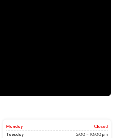
Monday
Closed
Tuesday
5:00 – 10:00 pm