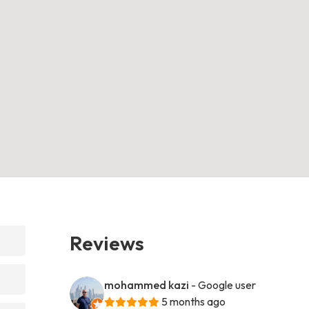
Reviews
mohammed kazi
- Google user
5 months ago