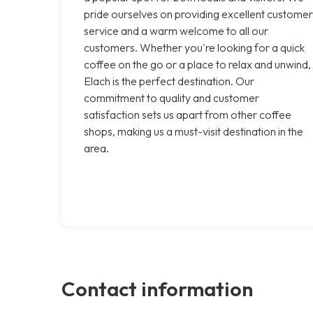
pride ourselves on providing excellent customer
service and a warm welcome to all our
customers. Whether you're looking for a quick
coffee on the go or a place to relax and unwind,
Elach is the perfect destination. Our
commitment to quality and customer
satisfaction sets us apart from other coffee
shops, making us a must-visit destination in the
area.
Contact information