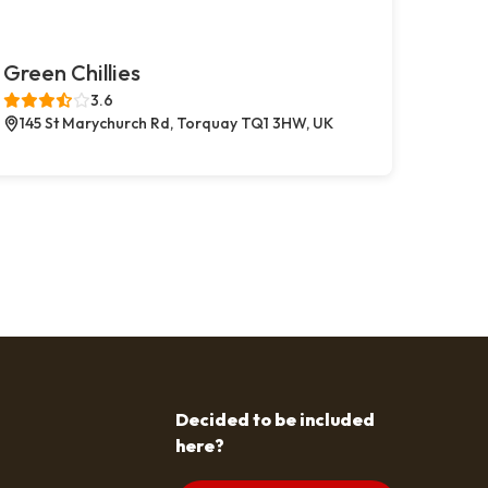
Green Chillies
3.6
145 St Marychurch Rd, Torquay TQ1 3HW, UK
Decided to be included
here?