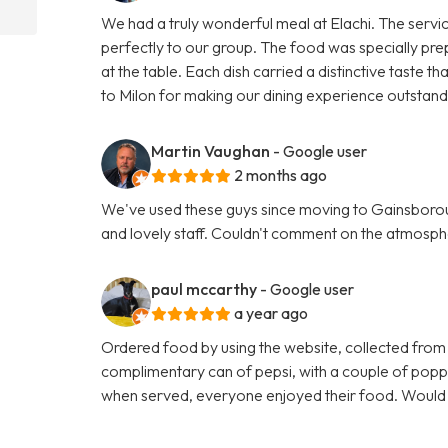
We had a truly wonderful meal at Elachi. The servi
perfectly to our group. The food was specially pre
at the table. Each dish carried a distinctive taste
to Milon for making our dining experience outsta
Martin Vaughan
- Google user
2 months ago
We've used these guys since moving to Gainsboroug
and lovely staff. Couldn't comment on the atmosphe
paul mccarthy
- Google user
a year ago
Ordered food by using the website, collected from
complimentary can of pepsi, with a couple of poppa
when served, everyone enjoyed their food. Woul