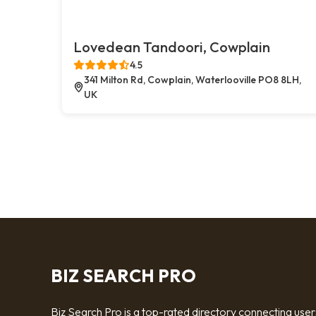
Lovedean Tandoori, Cowplain
4.5
341 Milton Rd, Cowplain, Waterlooville PO8 8LH,
UK
BIZ SEARCH PRO
Biz Search Pro is a top-rated directory connecting user