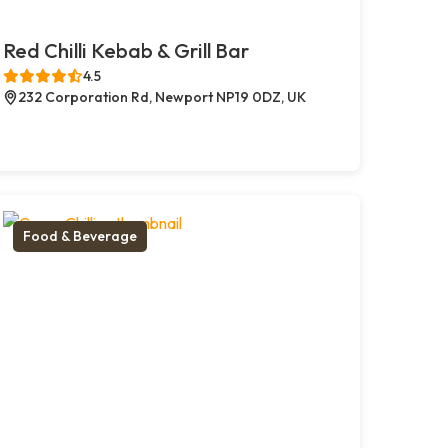
Red Chilli Kebab & Grill Bar
4.5
232 Corporation Rd, Newport NP19 0DZ, UK
Food & Beverage