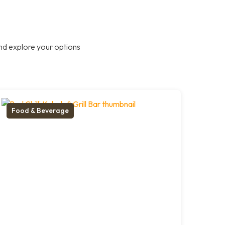
nd explore your options
Food & Beverage