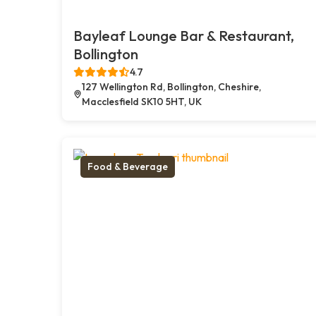
Bayleaf Lounge Bar & Restaurant,
Bollington
4.7
127 Wellington Rd, Bollington, Cheshire,
Macclesfield SK10 5HT, UK
Food & Beverage