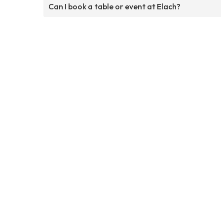
Can I book a table or event at Elach?