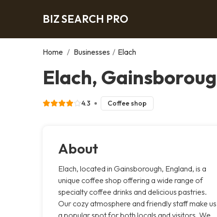
BIZ SEARCH PRO
Home
/
Businesses
/
Elach
Elach, Gainsborou
4.3
Coffee shop
About
Elach, located in Gainsborough, England, is a
unique coffee shop offering a wide range of
specialty coffee drinks and delicious pastries.
Our cozy atmosphere and friendly staff make us
a popular spot for both locals and visitors. We