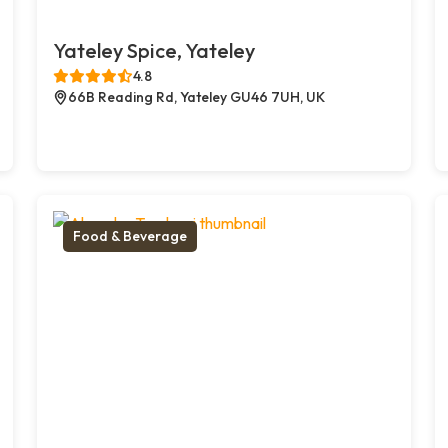
Yateley Spice, Yateley
4.8
66B Reading Rd, Yateley GU46 7UH, UK
Food & Beverage