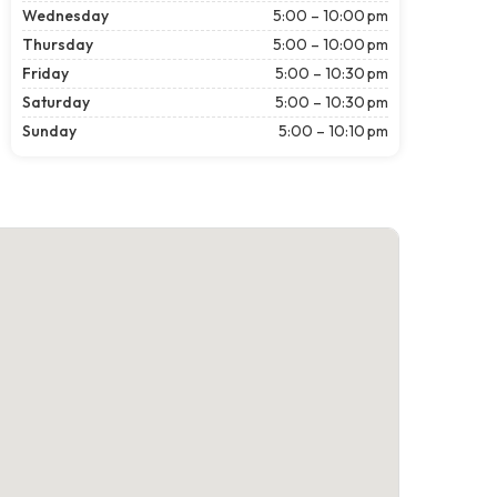
Wednesday
5:00 – 10:00 pm
Thursday
5:00 – 10:00 pm
Friday
5:00 – 10:30 pm
Saturday
5:00 – 10:30 pm
Sunday
5:00 – 10:10 pm