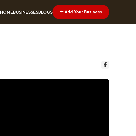
Add Your Business
HOME
BUSINESSES
BLOGS