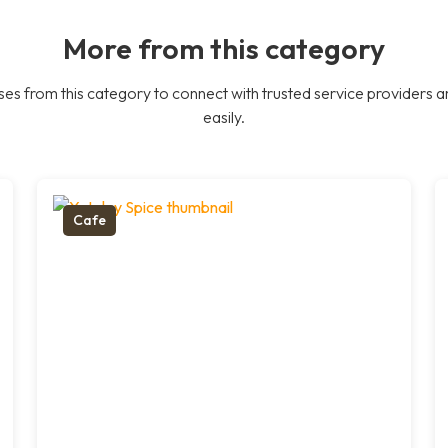
More from this category
es from this category to connect with trusted service providers a
easily.
Cafe