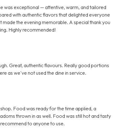
ce was exceptional — attentive, warm, and tailored
pared with authentic flavors that delighted everyone
 that made the evening memorable. A special thank you
nding. Highly recommended!
h. Great, authentic flavours. Really good portions
re as we've not used the dine in service.
 shop. Food was ready for the time applied, a
doms thrown in as well. Food was still hot and tasty
d recommend to anyone to use.