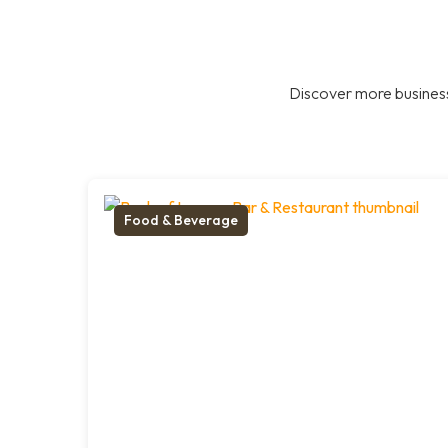
Discover more business
Food & Beverage