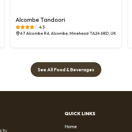
Alcombe Tandoori
4.3
67 Alcombe Rd, Alcombe, Minehead TA24 6BD, UK
See All Food & Beverages
QUICK LINKS
Home
s to