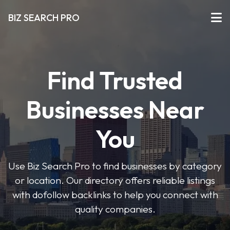
BIZ SEARCH PRO
Find Trusted
Businesses Near
You
Use Biz Search Pro to find businesses by category
or location. Our directory offers reliable listings
with dofollow backlinks to help you connect with
quality companies.