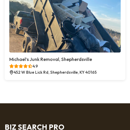
Michael’s Junk Removal, Shepherdsville
4.9
452 W Blue Lick Rd, Shepherdsville, KY 40165
BIZ SEARCH PRO