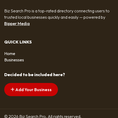
Biz Search Pro is a top-rated directory connecting users to
trusted local businesses quickly and easily — powered by
Bipper Media
QUICK LINKS
Home
Businesses
Decided to be included here?
Add Your Business
© 2026 Biz Search Pro. All rights reserved.