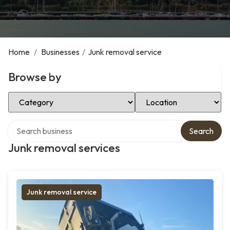
Home
/
Businesses
/
Junk removal service
Browse by
Select Category
Select Location
Search over directory
Search
Junk removal services
Junk removal service