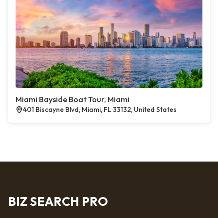
Miami Bayside Boat Tour, Miami
401 Biscayne Blvd, Miami, FL 33132, United States
BIZ SEARCH PRO