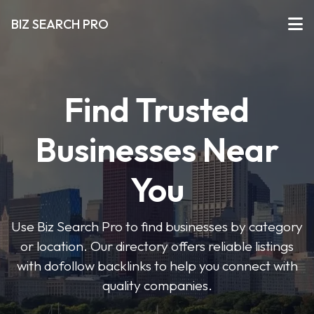
BIZ SEARCH PRO
Find Trusted
Businesses Near
You
Use Biz Search Pro to find businesses by category
or location. Our directory offers reliable listings
with dofollow backlinks to help you connect with
quality companies.