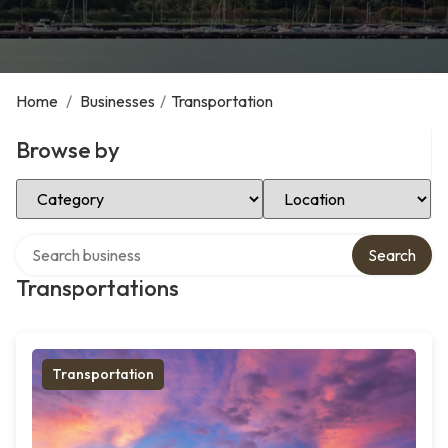
Home
/
Businesses
/
Transportation
Browse by
Select Category
Select Location
Search over directory
Search
Transportations
Transportation