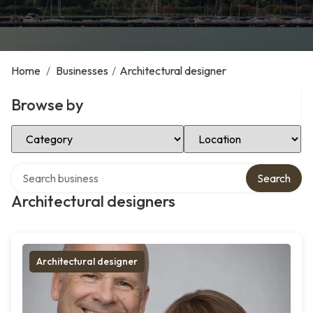
Home
/
Businesses
/
Architectural designer
Browse by
Select Category
Select Location
Search over directory
Search
Architectural designers
Architectural designer