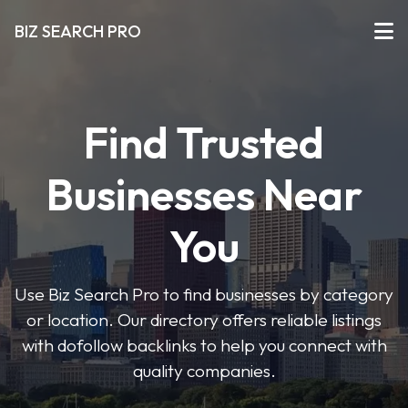
BIZ SEARCH PRO
Find Trusted
Businesses Near
You
Use Biz Search Pro to find businesses by category
or location. Our directory offers reliable listings
with dofollow backlinks to help you connect with
quality companies.