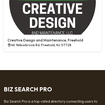
Creative Design and Maintenance, Freehold
46 Yellowbrook Rd, Freehold, NJ 07728
BIZ SEARCH PRO
Biz Search Pro is a top-rated directory connecting users to