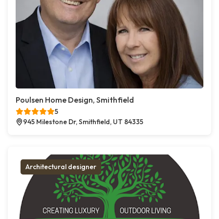
Poulsen Home Design, Smithfield
5
945 Milestone Dr, Smithfield, UT 84335
Architectural designer