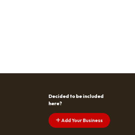
Decided to be included
here?
Add Your Business