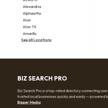
Legal services
Alexandria
Notary public
Alpharetta
Personal injury attorney
Alvin
Alvin TX
Amarillo
See all Locations
BIZ SEARCH PRO
Biz Search Pro is a top-rated directory connecting user
trusted local businesses quickly and easily — powered 
Bipper Media