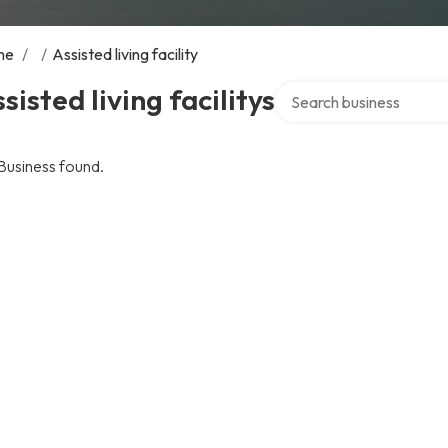
me
/
/
Assisted living facility
Search over directory
sisted living facilitys
Business found.