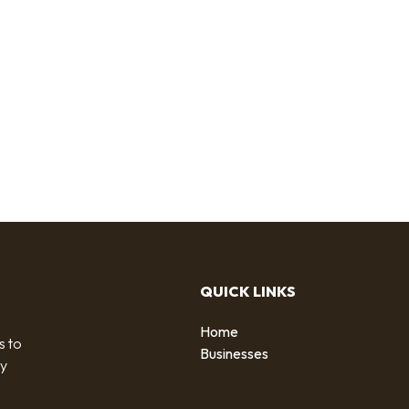
QUICK LINKS
Home
s to
Businesses
by