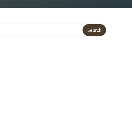
Search