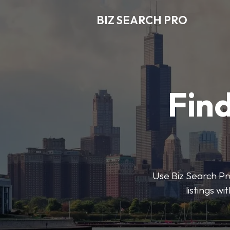
BIZ SEARCH PRO
Find
Use Biz Search Pro
listings w