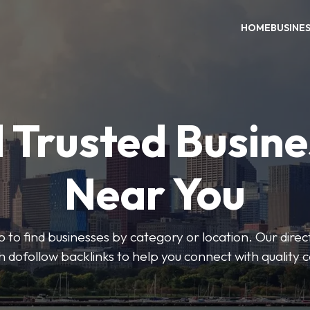
HOME
BUSINE
 Trusted Busin
Near You
 to find businesses by category or location. Our direct
ith dofollow backlinks to help you connect with quality