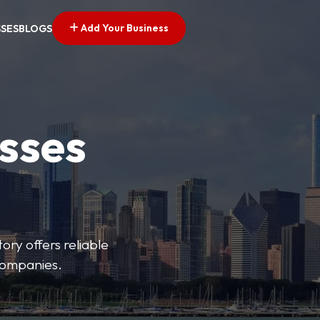
Add Your Business
SSES
BLOGS
esses
ory offers reliable
 companies.