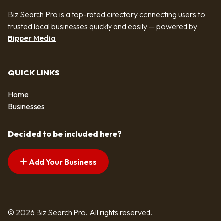
Biz Search Pro is a top-rated directory connecting users to
trusted local businesses quickly and easily — powered by
Bipper Media
QUICK LINKS
Home
Businesses
Decided to be included here?
Add Your Business
© 2026 Biz Search Pro. All rights reserved.