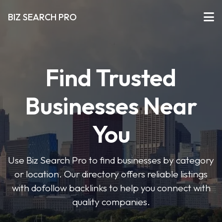
BIZ SEARCH PRO
Find Trusted
Businesses Near
You
Use Biz Search Pro to find businesses by category
or location. Our directory offers reliable listings
with dofollow backlinks to help you connect with
quality companies.