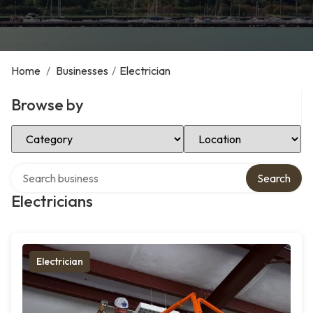
Home
/
Businesses
/
Electrician
Browse by
Select Category
Select Location
Search over directory
Search
Electricians
Electrician