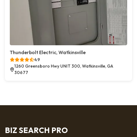
Thunderbolt Electric, Watkinsville
4.9
1260 Greensboro Hwy UNIT 300, Watkinsville, GA
30677
BIZ SEARCH PRO