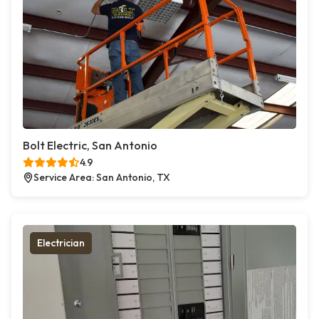
Bolt Electric, San Antonio
4.9
Service Area: San Antonio, TX
Electrician