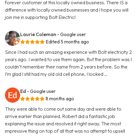
forever customer at this locally owned business. There IS a
difference with locally owned businesses and I hope you will
join me in supporting Bolt Electric!
Laurie Coleman
- Google user
Edited 5 months ago
Since I had such an amazing experience with Bolt electricity 2
years ago. I wanted to use them again. But the problem was I
couldn’t remember their name from 2 years before. So the
I’m glad I still had my old old cell phone, I looked …
Ed
- Google user
8 months ago
They were able to come out same day and were able to
arrive earlier than planned. Robert did a fantastic job
explaining the issue and resolved it right away. The most
impressive thing on top of all that was no attempt to upsell