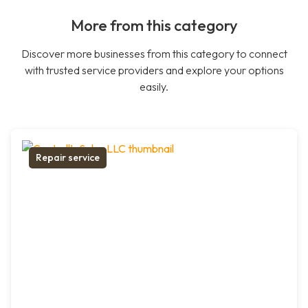
More from this category
Discover more businesses from this category to connect
with trusted service providers and explore your options
easily.
Repair service