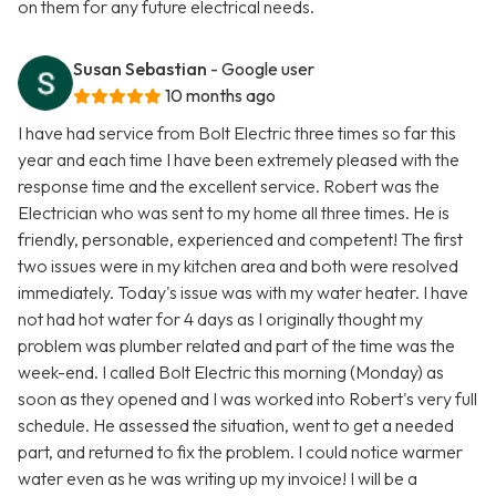
on them for any future electrical needs.
Susan Sebastian
- Google user
10 months ago
I have had service from Bolt Electric three times so far this
year and each time I have been extremely pleased with the
response time and the excellent service. Robert was the
Electrician who was sent to my home all three times. He is
friendly, personable, experienced and competent! The first
two issues were in my kitchen area and both were resolved
immediately. Today's issue was with my water heater. I have
not had hot water for 4 days as I originally thought my
problem was plumber related and part of the time was the
week-end. I called Bolt Electric this morning (Monday) as
soon as they opened and I was worked into Robert's very full
schedule. He assessed the situation, went to get a needed
part, and returned to fix the problem. I could notice warmer
water even as he was writing up my invoice! I will be a