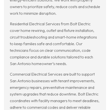
energy-efficient solutions. We work with property
owners to prioritize safety, reduce costs and schedule
work to minimize disruption.
Residential Electrical Services from Bolt Electric
cover home rewiring, outlet and fixture installation,
circuit troubleshooting and smart-home integrations
to keep families safe and comfortable. Our
technicians focus on clear communication, code
compliance and durable solutions tailored to each
San Antonio homeowner’s needs.
Commercial Electrical Services are built to support
San Antonio businesses with tenant improvements,
emergency repairs, preventative maintenance and
system upgrades that reduce downtime. Bolt Electric
coordinates with facility managers to meet deadlines,
adhere to commercial codes and deliver reliable