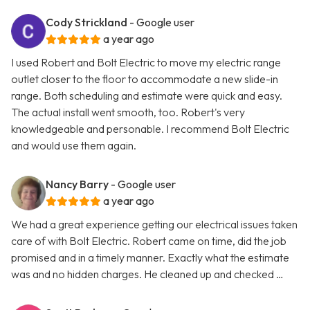
Cody Strickland
- Google user
a year ago
I used Robert and Bolt Electric to move my electric range
outlet closer to the floor to accommodate a new slide-in
range. Both scheduling and estimate were quick and easy.
The actual install went smooth, too. Robert's very
knowledgeable and personable. I recommend Bolt Electric
and would use them again.
Nancy Barry
- Google user
a year ago
We had a great experience getting our electrical issues taken
care of with Bolt Electric. Robert came on time, did the job
promised and in a timely manner. Exactly what the estimate
was and no hidden charges. He cleaned up and checked …