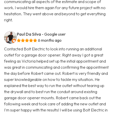
communicating all aspects of the estimate and scope of
work. I would hire them again for any future project with no
hesitation. They went above and beyond to get everything
right.
Paul Da Silva
- Google user
6 months ago
Contacted Bolt Electric to look into running an additional
outlet for a garage door opener. Right away I got a great
feeling as Victoria helped set up the initial appointment and
was great in communicating and confirming the appointment
the day before Robert came out. Robert is very friendly and
super knowledgeable on how to tackle my situation. He
explained the best way to run the outlet without tearing up
the drywall and to best run the conduit around existing
garage door opener mounts. Robert came back out the
following week and took care of adding the new outlet and
I'm super happy with the results! I will be using Bolt Electric in