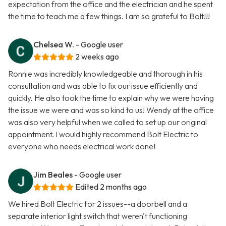
expectation from the office and the electrician and he spent
the time to teach me a few things. I am so grateful to Bolt!!!
Chelsea W.
- Google user
2 weeks ago
Ronnie was incredibly knowledgeable and thorough in his
consultation and was able to fix our issue efficiently and
quickly. He also took the time to explain why we were having
the issue we were and was so kind to us! Wendy at the office
was also very helpful when we called to set up our original
appointment. I would highly recommend Bolt Electric to
everyone who needs electrical work done!
Jim Beales
- Google user
Edited 2 months ago
We hired Bolt Electric for 2 issues--a doorbell and a
separate interior light switch that weren't functioning