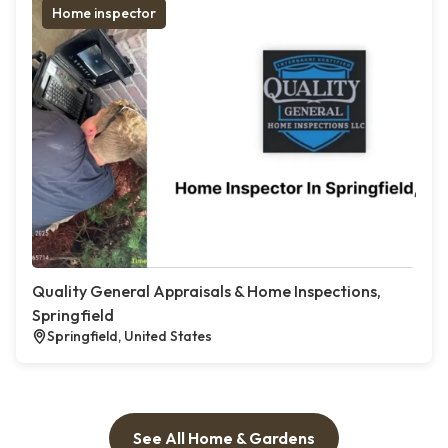
Home inspector
Quality General Appraisals & Home Inspections,
Springfield
Springfield, United States
See All Home & Gardens