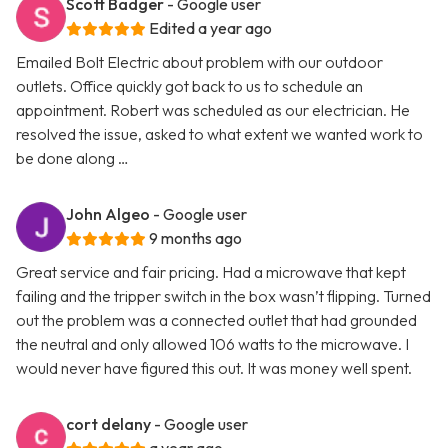
Scott Badger
- Google user
Edited a year ago
Emailed Bolt Electric about problem with our outdoor
outlets. Office quickly got back to us to schedule an
appointment. Robert was scheduled as our electrician. He
resolved the issue, asked to what extent we wanted work to
be done along …
John Algeo
- Google user
9 months ago
Great service and fair pricing. Had a microwave that kept
failing and the tripper switch in the box wasn’t flipping. Turned
out the problem was a connected outlet that had grounded
the neutral and only allowed 106 watts to the microwave. I
would never have figured this out. It was money well spent.
cort delany
- Google user