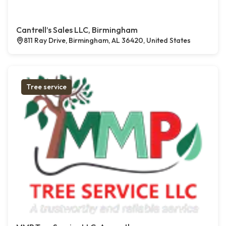
Cantrell’s Sales LLC, Birmingham
811 Ray Drive, Birmingham, AL 36420, United States
Tree service