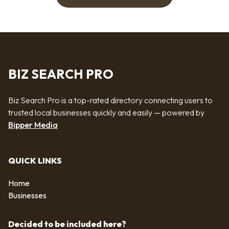
BIZ SEARCH PRO
Biz Search Pro is a top-rated directory connecting users to
trusted local businesses quickly and easily — powered by
Bipper Media
QUICK LINKS
Home
Businesses
Decided to be included here?