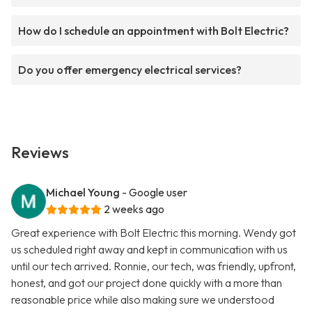
How do I schedule an appointment with Bolt Electric?
Do you offer emergency electrical services?
Reviews
Michael Young
- Google user
2 weeks ago
Great experience with Bolt Electric this morning. Wendy got
us scheduled right away and kept in communication with us
until our tech arrived. Ronnie, our tech, was friendly, upfront,
honest, and got our project done quickly with a more than
reasonable price while also making sure we understood