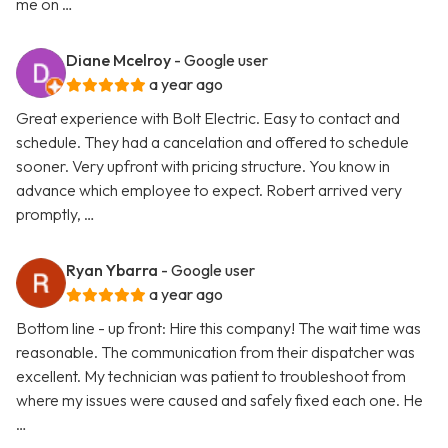
me on …
Diane Mcelroy
- Google user
a year ago
Great experience with Bolt Electric. Easy to contact and
schedule. They had a cancelation and offered to schedule
sooner. Very upfront with pricing structure. You know in
advance which employee to expect. Robert arrived very
promptly, …
Ryan Ybarra
- Google user
a year ago
Bottom line - up front: Hire this company! The wait time was
reasonable. The communication from their dispatcher was
excellent. My technician was patient to troubleshoot from
where my issues were caused and safely fixed each one. He
…