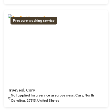
Pressure washing service
TrueSeal, Cary
Not applied Im a service area business, Cary, North
Carolina, 27513, United States