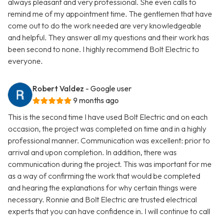
always pleasant and very professional. She even calls to
remind me of my appointment time. The gentlemen that have
come out to do the work needed are very knowledgeable
and helpful. They answer all my questions and their work has
been second to none. I highly recommend Bolt Electric to
everyone.
Robert Valdez
- Google user
9 months ago
This is the second time I have used Bolt Electric and on each
occasion, the project was completed on time and in a highly
professional manner. Communication was excellent: prior to
arrival and upon completion. In addition, there was
communication during the project. This was important for me
as a way of confirming the work that would be completed
and hearing the explanations for why certain things were
necessary. Ronnie and Bolt Electric are trusted electrical
experts that you can have confidence in. I will continue to call