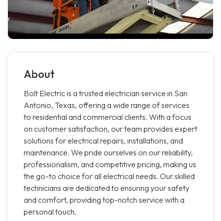
About
Bolt Electric is a trusted electrician service in San
Antonio, Texas, offering a wide range of services
to residential and commercial clients. With a focus
on customer satisfaction, our team provides expert
solutions for electrical repairs, installations, and
maintenance. We pride ourselves on our reliability,
professionalism, and competitive pricing, making us
the go-to choice for all electrical needs. Our skilled
technicians are dedicated to ensuring your safety
and comfort, providing top-notch service with a
personal touch.