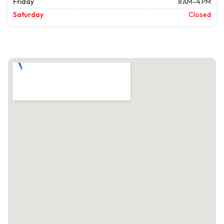
Friday
8 AM–4 PM
Saturday
Closed