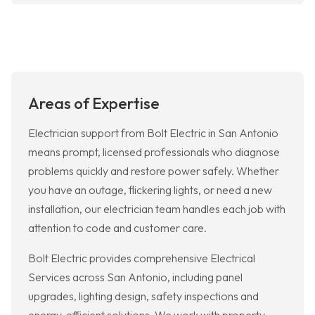
Areas of Expertise
Electrician support from Bolt Electric in San Antonio
means prompt, licensed professionals who diagnose
problems quickly and restore power safely. Whether
you have an outage, flickering lights, or need a new
installation, our electrician team handles each job with
attention to code and customer care.
Bolt Electric provides comprehensive Electrical
Services across San Antonio, including panel
upgrades, lighting design, safety inspections and