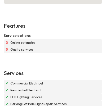
Features
Service options
✘
Online estimates
✘
Onsite services
Services
✔
Commercial Electrical
✔
Residential Electrical
✔
LED Lighting Services
✔
Parking Lot Pole Light Repair Services