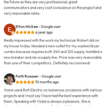
the future as they are very professional, great
communicators and very cost conscience on the project and
very reasonable rates.
Elton McGee
- Google user
a year ago
Really impressed with the work my technician Robert did on
my house today. Needed a new outlet for my washer/dryer
combo because requires both 240 and 120 supply. Installed a
new breaker and ran a supply line. Price was very reasonable
than one of their competitors. Definitely recommend!
Patti Roesser
- Google user
10 months ago
I have used Bolt Electric on numerous occasions with various
projects and I must say I have had the best experience with
them. Speaking with Vickie is always a pleasure. She is