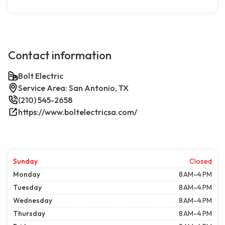
Contact information
Bolt Electric
Service Area: San Antonio, TX
(210) 545-2658
https://www.boltelectricsa.com/
Sunday
Closed
Monday
8 AM–4 PM
Tuesday
8 AM–4 PM
Wednesday
8 AM–4 PM
Thursday
8 AM–4 PM