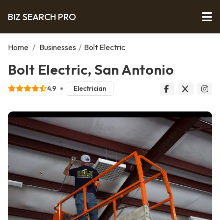
BIZ SEARCH PRO
Home
/
Businesses
/
Bolt Electric
Bolt Electric, San Antonio
4.9
Electrician