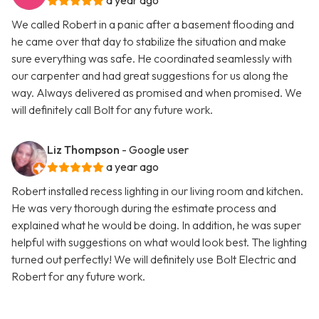
a year ago
We called Robert in a panic after a basement flooding and
he came over that day to stabilize the situation and make
sure everything was safe. He coordinated seamlessly with
our carpenter and had great suggestions for us along the
way. Always delivered as promised and when promised. We
will definitely call Bolt for any future work.
Liz Thompson
- Google user
a year ago
Robert installed recess lighting in our living room and kitchen.
He was very thorough during the estimate process and
explained what he would be doing. In addition, he was super
helpful with suggestions on what would look best. The lighting
turned out perfectly! We will definitely use Bolt Electric and
Robert for any future work.