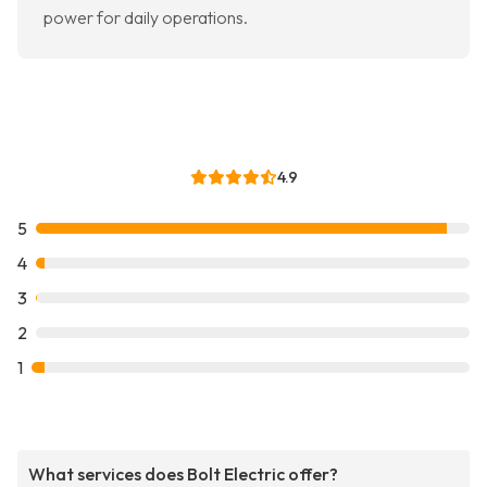
power for daily operations.
4.9
5
4
3
2
1
What services does Bolt Electric offer?