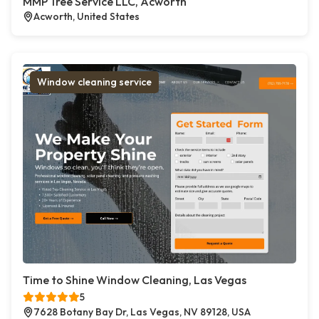
MMP Tree Service LLC, Acworth
Acworth, United States
Window cleaning service
Time to Shine Window Cleaning, Las Vegas
5
7628 Botany Bay Dr, Las Vegas, NV 89128, USA