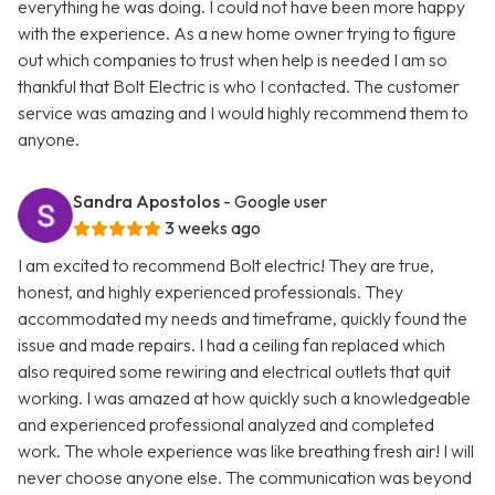
everything he was doing. I could not have been more happy
with the experience. As a new home owner trying to figure
out which companies to trust when help is needed I am so
thankful that Bolt Electric is who I contacted. The customer
service was amazing and I would highly recommend them to
anyone.
Sandra Apostolos
- Google user
3 weeks ago
I am excited to recommend Bolt electric! They are true,
honest, and highly experienced professionals. They
accommodated my needs and timeframe, quickly found the
issue and made repairs. I had a ceiling fan replaced which
also required some rewiring and electrical outlets that quit
working. I was amazed at how quickly such a knowledgeable
and experienced professional analyzed and completed
work. The whole experience was like breathing fresh air! I will
never choose anyone else. The communication was beyond