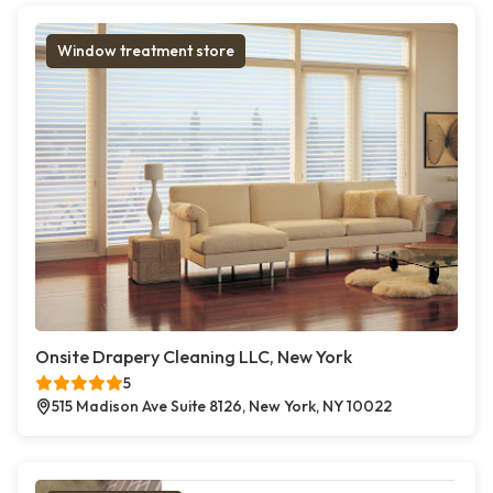
Window treatment store
Onsite Drapery Cleaning LLC, New York
5
515 Madison Ave Suite 8126, New York, NY 10022