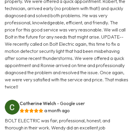
properly. We were offered a quick appointment. Robert, the
technician, arrived early (no problem with that!) and quickly
diagnosed and solved both problems. He was very
professional, knowledgeable, efficient, and friendly. The
price for this good service was very reasonable. We will call
Bolt in the future for any needs that might arise. UPDATE--
We recently called on Bolt Electric again, this time to fix a
motion detector security light that had been misbehaving
after some recent thunderstorms. We were offered a quick
appointment and Ronnie arrived on time and professionally
diagnosed the problem and resolved the issue. Once again,
we were very satisfied with the service and price. That makes
twice!!
Catherine Welch
- Google user
a month ago
BOLT ELECTRIC was fair, professional, honest, and
thorough in their work. Wendy did an excellent job