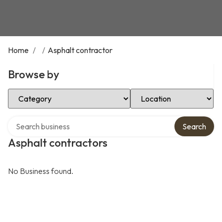
Home
/
/
Asphalt contractor
Browse by
Select Category
Select Location
Search over directory
Search
Asphalt contractors
No Business found.