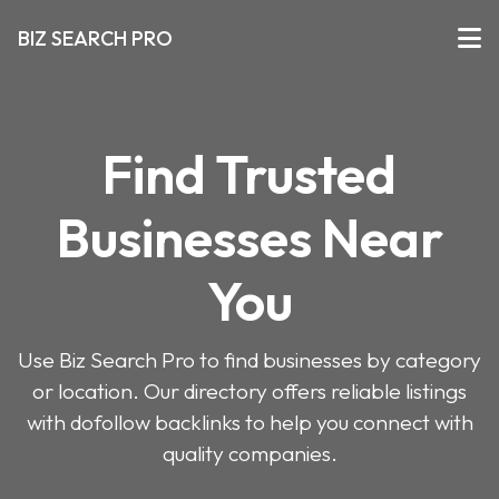
BIZ SEARCH PRO
Find Trusted
Businesses Near
You
Use Biz Search Pro to find businesses by category
or location. Our directory offers reliable listings
with dofollow backlinks to help you connect with
quality companies.