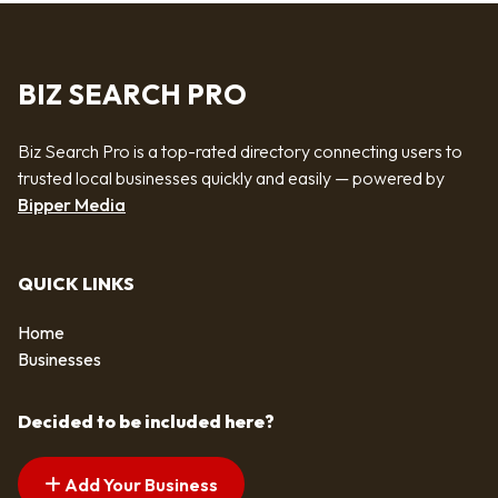
BIZ SEARCH PRO
Biz Search Pro is a top-rated directory connecting users to
trusted local businesses quickly and easily — powered by
Bipper Media
QUICK LINKS
Home
Businesses
Decided to be included here?
Add Your Business