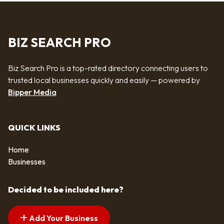
BIZ SEARCH PRO
Biz Search Pro is a top-rated directory connecting users to
trusted local businesses quickly and easily — powered by
Bipper Media
QUICK LINKS
Home
Businesses
Decided to be included here?
Add Your Business