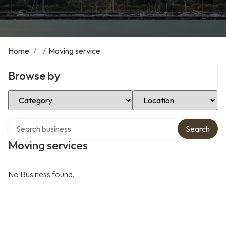
Home
/
/
Moving service
Browse by
Select Category
Select Location
Search over directory
Search
Moving services
No Business found.