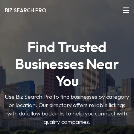
BIZ SEARCH PRO
Find Trusted
Businesses Near
You
Use Biz Search Pro to find businesses by category
or location. Our directory offers reliable listings
with dofollow backlinks to help you connect with
quality companies.