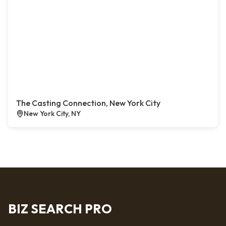
The Casting Connection, New York City
New York City, NY
BIZ SEARCH PRO