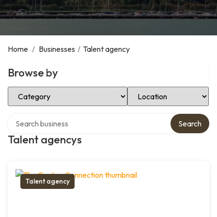
Home
/
Businesses
/
Talent agency
Browse by
Select Category
Select Location
Search over directory
Search
Talent agencys
Talent agency