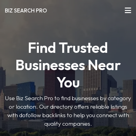
BIZ SEARCH PRO
Find Trusted
Businesses Near
You
Use Biz Search Pro to find businesses by category
or location. Our directory offers reliable listings
with dofollow backlinks to help you connect with
quality companies.