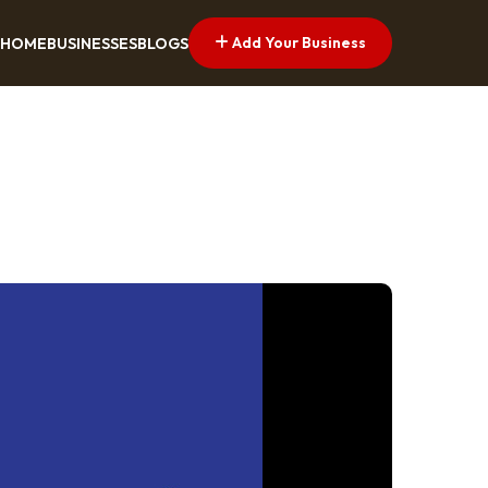
Add Your Business
HOME
BUSINESSES
BLOGS