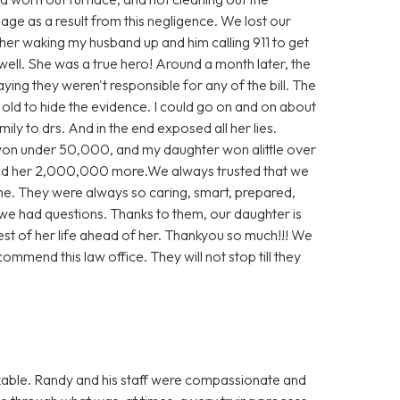
e as a result from this negligence. We lost our
 her waking my husband up and him calling 911 to get
well. She was a true hero! Around a month later, the
aying they weren't responsible for any of the bill. The
e old to hide the evidence. I could go on and on about
ly to drs. And in the end exposed all her lies.
 won under 50,000, and my daughter won alittle over
d her 2,000,000 more.We always trusted that we
ne. They were always so caring, smart, prepared,
we had questions. Thanks to them, our daughter is
rest of her life ahead of her. Thankyou so much!!! We
ommend this law office. They will not stop till they
able. Randy and his staff were compassionate and