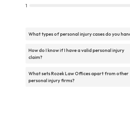
1
What types of personal injury cases do you han
How do I know if I have a valid personal injury
claim?
What sets Rozek Law Offices apart from other
personal injury firms?