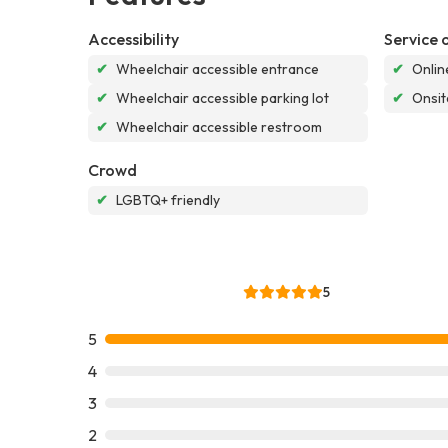
Accessibility
Service 
✔
Wheelchair accessible entrance
✔
Onlin
✔
Wheelchair accessible parking lot
✔
Onsit
✔
Wheelchair accessible restroom
Crowd
✔
LGBTQ+ friendly
5
5
4
3
2