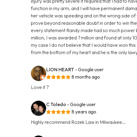
injury was pretty severe it required that I had to ha
function in my arm, and I will have permanent damage
her vehicle was speeding and on the wrong side of 
prove beyond reasonable doubt in order to win the 
every statement Randy made had so much power behi
million, I was awarded 7 million and found at only 10%
my case I do not believe that I would have won this c
from the bottom of my heart and he is the only la
LION HEART
- Google user
8 months ago
Love it ?
C Toledo
- Google user
8 years ago
Highly recommend Rozek Law in Milwaukee...