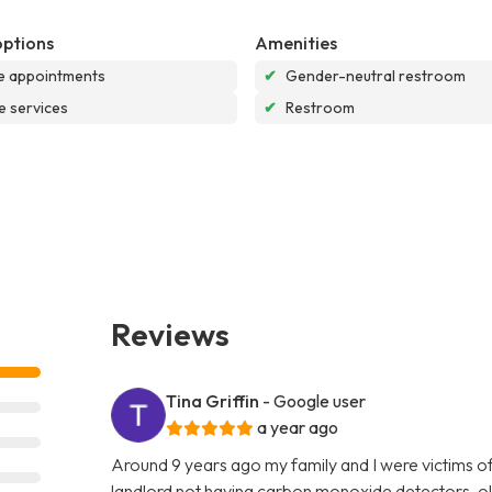
options
Amenities
e appointments
✔
Gender-neutral restroom
e services
✔
Restroom
Reviews
Tina Griffin
- Google user
a year ago
Around 9 years ago my family and I were victims o
landlord not having carbon monoxide detectors, ol