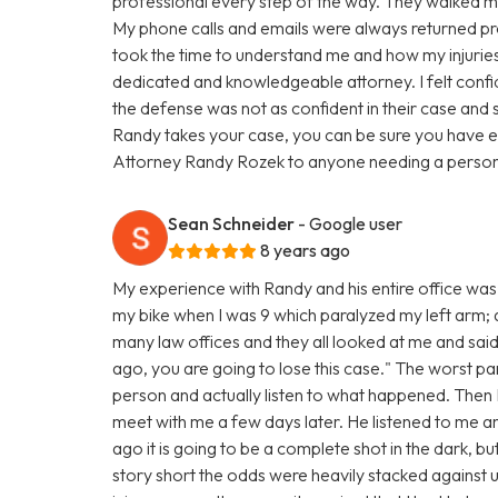
professional every step of the way. They walked me
My phone calls and emails were always returned pro
took the time to understand me and how my injuries 
dedicated and knowledgeable attorney. I felt confi
the defense was not as confident in their case and 
Randy takes your case, you can be sure you have e
Attorney Randy Rozek to anyone needing a personal
Sean Schneider
- Google user
8 years ago
My experience with Randy and his entire office was 
my bike when I was 9 which paralyzed my left arm; and
many law offices and they all looked at me and said
ago, you are going to lose this case." The worst par
person and actually listen to what happened. The
meet with me a few days later. He listened to me 
ago it is going to be a complete shot in the dark, bu
story short the odds were heavily stacked against u