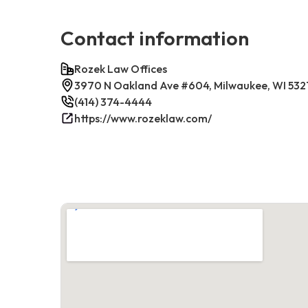
Contact information
Rozek Law Offices
3970 N Oakland Ave #604, Milwaukee, WI 532
(414) 374-4444
https://www.rozeklaw.com/