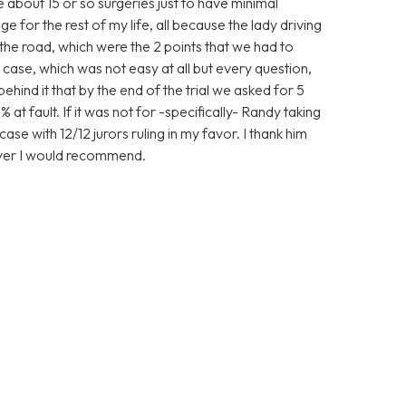
ve about 15 or so surgeries just to have minimal
 for the rest of my life, all because the lady driving
the road, which were the 2 points that we had to
case, which was not easy at all but every question,
nd it that by the end of the trial we asked for 5
 at fault. If it was not for -specifically- Randy taking
ase with 12/12 jurors ruling in my favor. I thank him
wyer I would recommend.