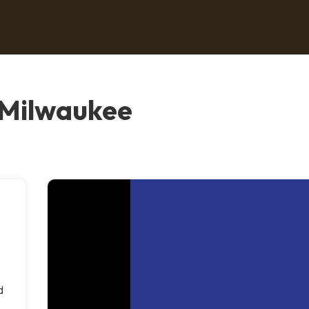
 Milwaukee
d
d
n