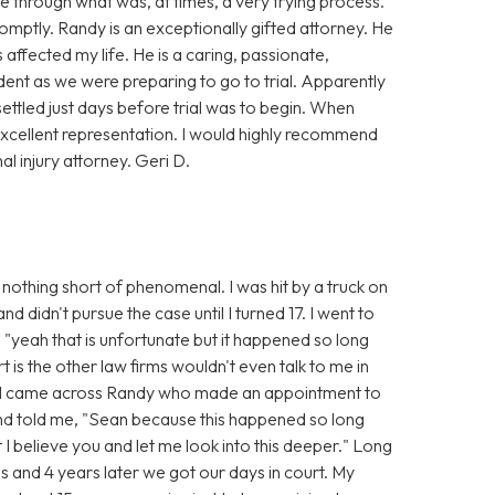
 through what was, at times, a very trying process.
mptly. Randy is an exceptionally gifted attorney. He
affected my life. He is a caring, passionate,
dent as we were preparing to go to trial. Apparently
settled just days before trial was to begin. When
xcellent representation. I would highly recommend
 injury attorney. Geri D.
nothing short of phenomenal. I was hit by a truck on
 didn't pursue the case until I turned 17. I went to
 "yeah that is unfortunate but it happened so long
t is the other law firms wouldn't even talk to me in
n I came across Randy who made an appointment to
and told me, "Sean because this happened so long
t I believe you and let me look into this deeper." Long
s and 4 years later we got our days in court. My