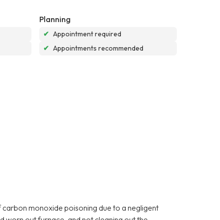
Planning
✔
Appointment required
✔
Appointments recommended
f carbon monoxide poisoning due to a negligent
d worn out furnace, and not cleaning out the