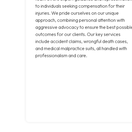
to individuals seeking compensation for their
injuries. We pride ourselves on our unique
approach, combining personal attention with
aggressive advocacy to ensure the best possibl
outcomes for our clients. Our key services
include accident claims, wrongful death cases,
and medical malpractice suits, all handled with
professionalism and care.