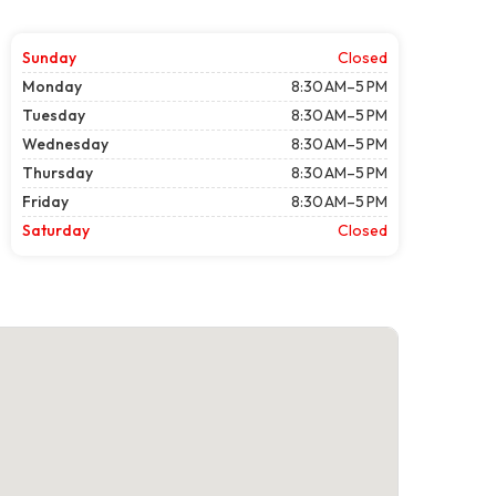
Sunday
Closed
Monday
8:30 AM–5 PM
Tuesday
8:30 AM–5 PM
Wednesday
8:30 AM–5 PM
Thursday
8:30 AM–5 PM
Friday
8:30 AM–5 PM
Saturday
Closed