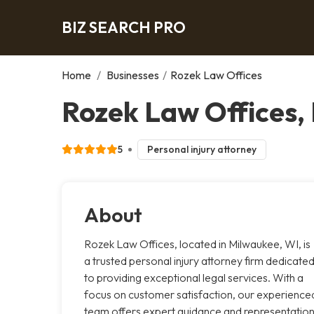
BIZ SEARCH PRO
Home
/
Businesses
/
Rozek Law Offices
Rozek Law Offices,
5
Personal injury attorney
About
Rozek Law Offices, located in Milwaukee, WI, is
a trusted personal injury attorney firm dedicate
to providing exceptional legal services. With a
focus on customer satisfaction, our experience
team offers expert guidance and representatio