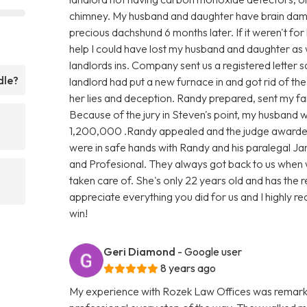
chimney. My husband and daughter have brain damag
precious dachshund 6 months later. If it weren't for
help I could have lost my husband and daughter as 
landlords ins. Company sent us a registered letter s
dle?
landlord had put a new furnace in and got rid of th
her lies and deception. Randy prepared, sent my fami
Because of the jury in Steven's point, my husband
1,200,000 .Randy appealed and the judge awarde
were in safe hands with Randy and his paralegal Ja
and Profesional. They always got back to us when 
taken care of. She's only 22 years old and has the 
appreciate everything you did for us and I highly rec
win!
Geri Diamond
- Google user
8 years ago
My experience with Rozek Law Offices was remark