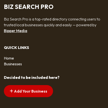
BIZ SEARCH PRO
Biz Search Pro is a top-rated directory connecting users to
trusted local businesses quickly and easily — powered by
Bipper Media
QUICK LINKS
Home
Businesses
Decided to be included here?
Add Your Business