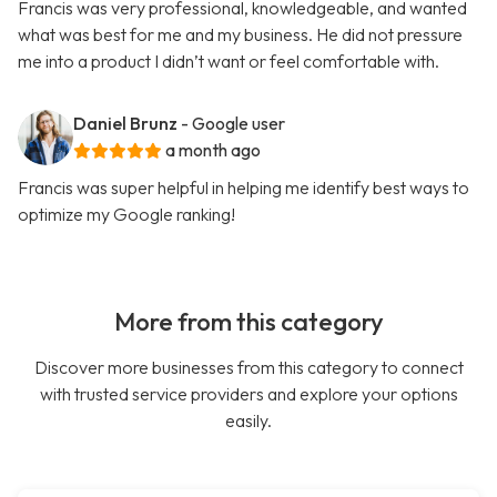
Francis was very professional, knowledgeable, and wanted
what was best for me and my business. He did not pressure
me into a product I didn’t want or feel comfortable with.
Daniel Brunz
- Google user
a month ago
Francis was super helpful in helping me identify best ways to
optimize my Google ranking!
More from this category
Discover more businesses from this category to connect
with trusted service providers and explore your options
easily.