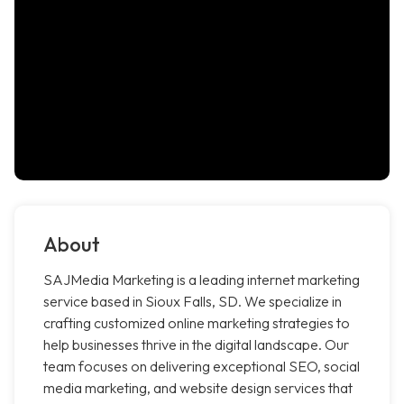
About
SAJMedia Marketing is a leading internet marketing
service based in Sioux Falls, SD. We specialize in
crafting customized online marketing strategies to
help businesses thrive in the digital landscape. Our
team focuses on delivering exceptional SEO, social
media marketing, and website design services that