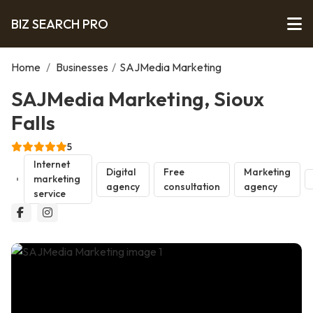
BIZ SEARCH PRO
Home
/
Businesses
/
SAJMedia Marketing
SAJMedia Marketing, Sioux
Falls
5
Internet
Digital
Free
Marketing
marketing
agency
consultation
agency
service