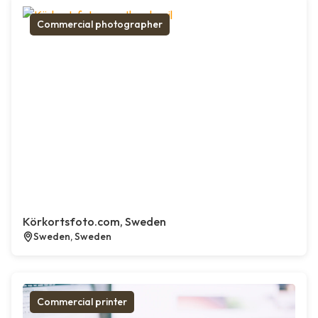
Commercial photographer
Körkortsfoto.com, Sweden
Sweden, Sweden
Commercial printer