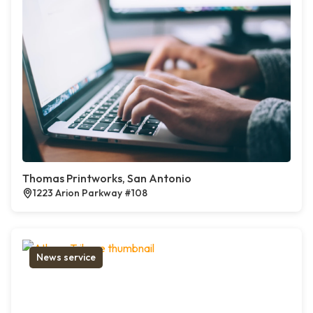
Thomas Printworks, San Antonio
1223 Arion Parkway #108
News service