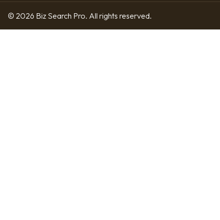
© 2026 Biz Search Pro. All rights reserved.