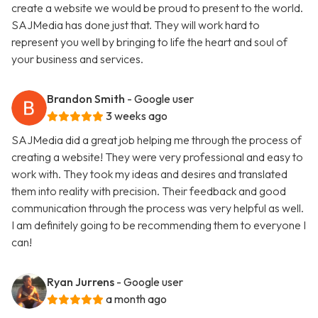
create a website we would be proud to present to the world.
SAJMedia has done just that. They will work hard to
represent you well by bringing to life the heart and soul of
your business and services.
Brandon Smith
- Google user
3 weeks ago
SAJMedia did a great job helping me through the process of
creating a website! They were very professional and easy to
work with. They took my ideas and desires and translated
them into reality with precision. Their feedback and good
communication through the process was very helpful as well.
I am definitely going to be recommending them to everyone I
can!
Ryan Jurrens
- Google user
a month ago