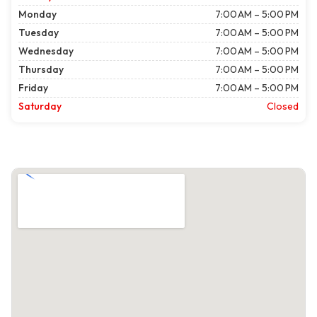
Monday
7:00 AM – 5:00 PM
Tuesday
7:00 AM – 5:00 PM
Wednesday
7:00 AM – 5:00 PM
Thursday
7:00 AM – 5:00 PM
Friday
7:00 AM – 5:00 PM
Saturday
Closed