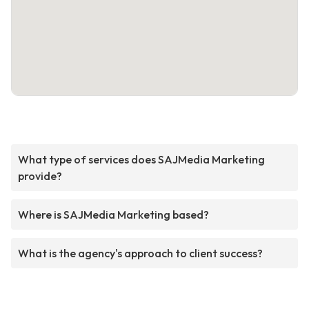
What type of services does SAJMedia Marketing
provide?
Where is SAJMedia Marketing based?
What is the agency's approach to client success?