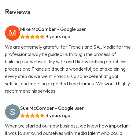
Reviews
Mike McComber
- Google user
3 years ago
We are extremely grateful for Francis and SAJMedia for the
professional way he guided us through the process of
building our website. My wife and I know nothing about this
process and Francis did such a wonderful job at explaining
every step as we went. Francis is also excellent at goal
setting, and meeting expected time frames. We would highly
recommend his services.
Sue McComber
- Google user
3 years ago
When we started our new business, we knew how important
it was to surround ourselves with media talent who could