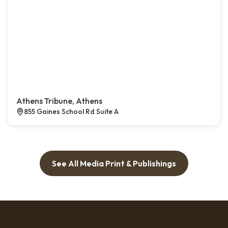
Athens Tribune, Athens
855 Gaines School Rd Suite A
See All Media Print & Publishings