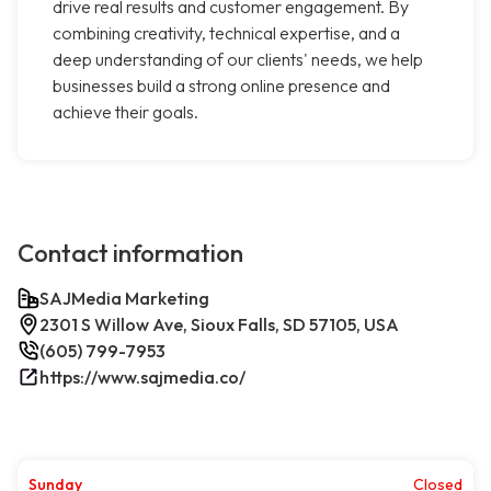
drive real results and customer engagement. By
combining creativity, technical expertise, and a
deep understanding of our clients' needs, we help
businesses build a strong online presence and
achieve their goals.
Contact information
SAJMedia Marketing
2301 S Willow Ave, Sioux Falls, SD 57105, USA
(605) 799-7953
https://www.sajmedia.co/
Sunday
Closed