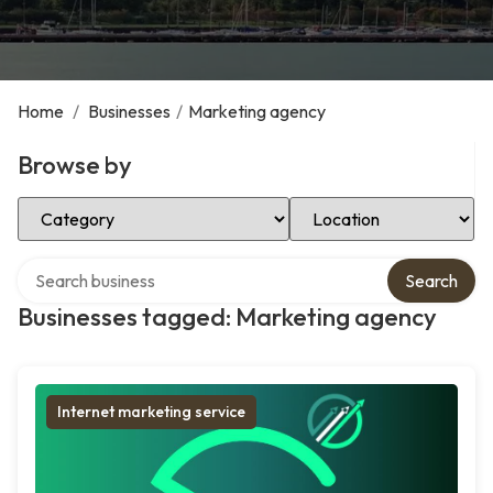
Home
/
Businesses
/
Marketing agency
Browse by
Select Category
Select Location
Search over directory
Search
Businesses tagged: Marketing agency
Internet marketing service