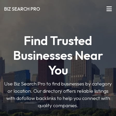
BIZ SEARCH PRO
Find Trusted
Businesses Near
You
Use Biz Search Pro to find businesses by category
or location. Our directory offers reliable listings
with dofollow backlinks to help you connect with
quality companies.