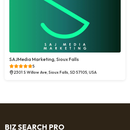
SAJMedia Marketing, Sioux Falls
5
2301 S Willow Ave, Sioux Falls, SD 57105, USA
BIZ SEARCH PRO