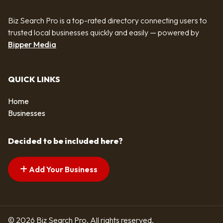
Biz Search Pro is a top-rated directory connecting users to
trusted local businesses quickly and easily — powered by
Bipper Media
QUICK LINKS
Home
Businesses
Decided to be included here?
Add Your Business
© 2026 Biz Search Pro. All rights reserved.