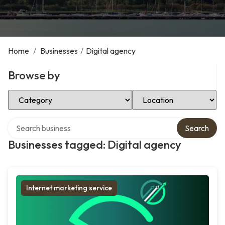
Home
/
Businesses
/
Digital agency
Browse by
Select Category
Select Location
Search over directory
Search
Businesses tagged: Digital agency
Internet marketing service