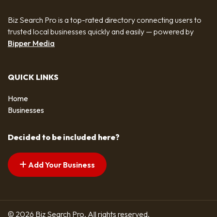
Biz Search Pro is a top-rated directory connecting users to
trusted local businesses quickly and easily — powered by
Bipper Media
QUICK LINKS
Home
Businesses
Decided to be included here?
Add Your Business
© 2026 Biz Search Pro. All rights reserved.