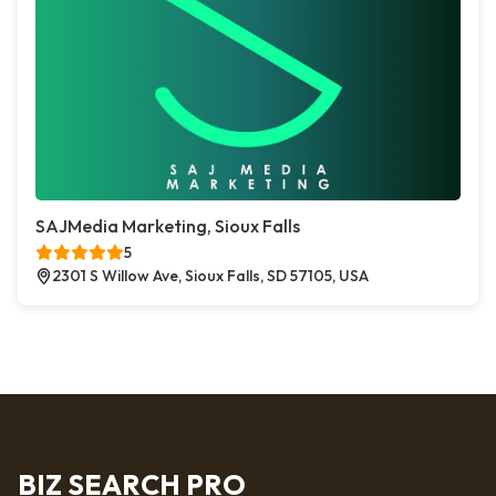
SAJMedia Marketing, Sioux Falls
5
2301 S Willow Ave, Sioux Falls, SD 57105, USA
BIZ SEARCH PRO