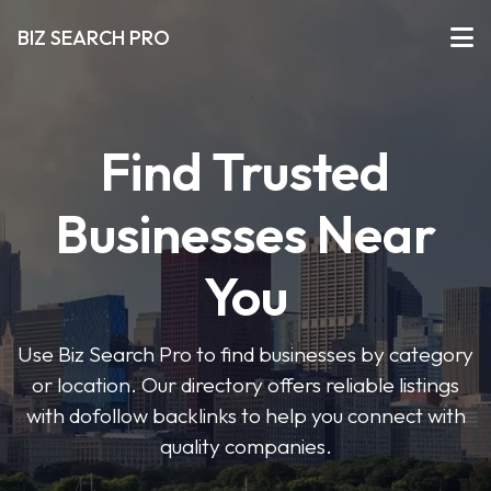
BIZ SEARCH PRO
Find Trusted
Businesses Near
You
Use Biz Search Pro to find businesses by category
or location. Our directory offers reliable listings
with dofollow backlinks to help you connect with
quality companies.