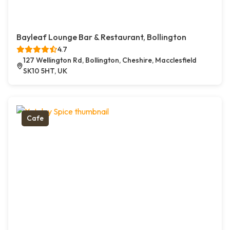
Bayleaf Lounge Bar & Restaurant, Bollington
4.7
127 Wellington Rd, Bollington, Cheshire, Macclesfield
SK10 5HT, UK
Cafe