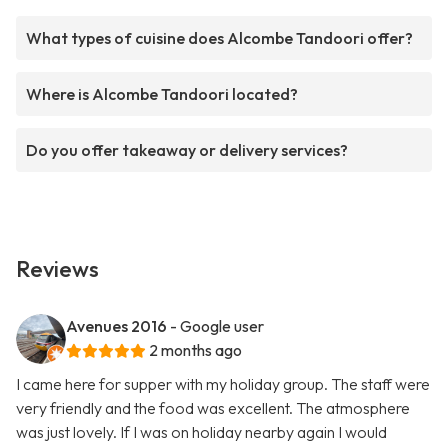
What types of cuisine does Alcombe Tandoori offer?
Where is Alcombe Tandoori located?
Do you offer takeaway or delivery services?
Reviews
Avenues 2016
- Google user
2 months ago
I came here for supper with my holiday group. The staff were
very friendly and the food was excellent. The atmosphere
was just lovely. If I was on holiday nearby again I would