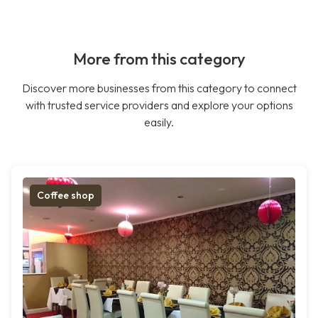
More from this category
Discover more businesses from this category to connect
with trusted service providers and explore your options
easily.
Coffee shop