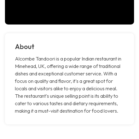
About
Alcombe Tandoori is a popular Indian restaurant in
Minehead, UK, offering a wide range of traditional
dishes and exceptional customer service. With a
focus on quality and flavor, it's a great spot for
locals and visitors alike to enjoy a delicious meal.
The restaurant's unique selling point is its ability to
cater to various tastes and dietary requirements,
making it a must-visit destination for food lovers.