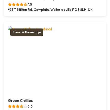
4.5
341 Milton Rd, Cowplain, Waterlooville PO8 8LH, UK
Food & Beverage
Green Chillies
3.6