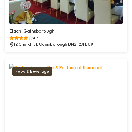
Elach, Gainsborough
4.3
12 Church St, Gainsborough DN21 2JH, UK
Food & Beverage