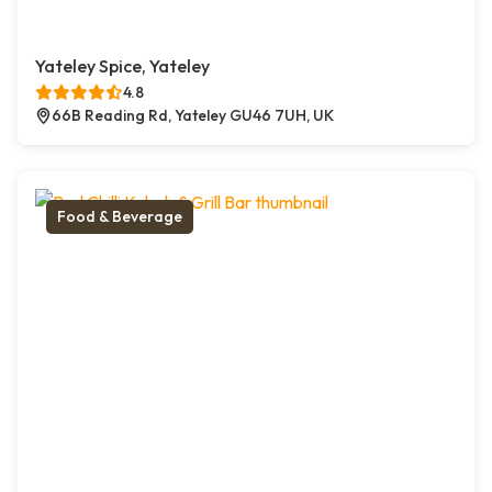
Yateley Spice, Yateley
4.8
66B Reading Rd, Yateley GU46 7UH, UK
Food & Beverage