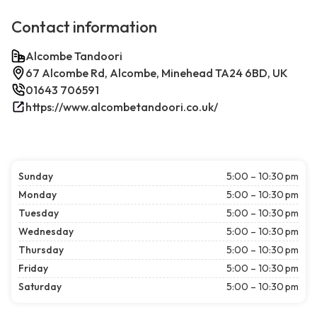
Contact information
Alcombe Tandoori
67 Alcombe Rd, Alcombe, Minehead TA24 6BD, UK
01643 706591
https://www.alcombetandoori.co.uk/
Sunday
5:00 – 10:30 pm
Monday
5:00 – 10:30 pm
Tuesday
5:00 – 10:30 pm
Wednesday
5:00 – 10:30 pm
Thursday
5:00 – 10:30 pm
Friday
5:00 – 10:30 pm
Saturday
5:00 – 10:30 pm