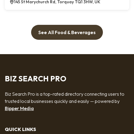
145 St Marychurch Rd, Torquay TQ1 3HW, UK
See All Food & Beverages
BIZ SEARCH PRO
Biz Search Pro is a top-rated directory connecting users to
trusted local businesses quickly and easily — powered by
Bipper Media
QUICK LINKS