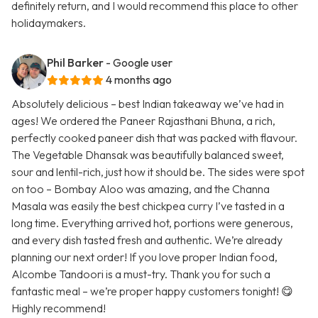
definitely return, and I would recommend this place to other
holidaymakers.
Phil Barker
- Google user
4 months ago
Absolutely delicious – best Indian takeaway we’ve had in
ages! We ordered the Paneer Rajasthani Bhuna, a rich,
perfectly cooked paneer dish that was packed with flavour.
The Vegetable Dhansak was beautifully balanced sweet,
sour and lentil-rich, just how it should be. The sides were spot
on too – Bombay Aloo was amazing, and the Channa
Masala was easily the best chickpea curry I’ve tasted in a
long time. Everything arrived hot, portions were generous,
and every dish tasted fresh and authentic. We’re already
planning our next order! If you love proper Indian food,
Alcombe Tandoori is a must-try. Thank you for such a
fantastic meal – we’re proper happy customers tonight! 😋
Highly recommend!