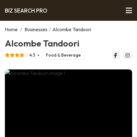
BIZ SEARCH PRO
Home
/
Businesses
/
Alcombe Tandoori
Alcombe Tandoori
4.3
Food & Beverage