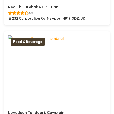
Red Chilli Kebab & Grill Bar
4.5
232 Corporation Rd, Newport NP19 0DZ, UK
Food & Beverage
Lovedean Tandoori, Cowplain