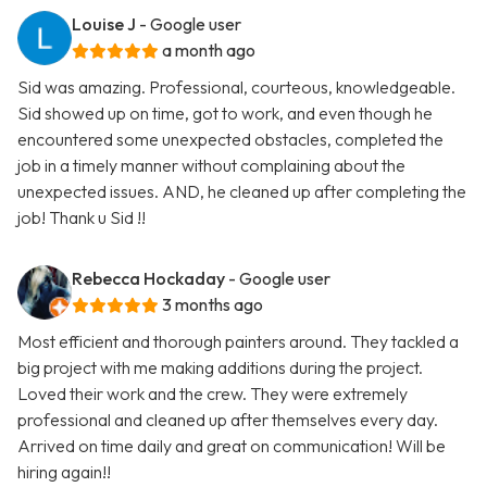
Louise J
- Google user
a month ago
Sid was amazing. Professional, courteous, knowledgeable.
Sid showed up on time, got to work, and even though he
encountered some unexpected obstacles, completed the
job in a timely manner without complaining about the
unexpected issues. AND, he cleaned up after completing the
job! Thank u Sid !!
Rebecca Hockaday
- Google user
3 months ago
Most efficient and thorough painters around. They tackled a
big project with me making additions during the project.
Loved their work and the crew. They were extremely
professional and cleaned up after themselves every day.
Arrived on time daily and great on communication! Will be
hiring again!!