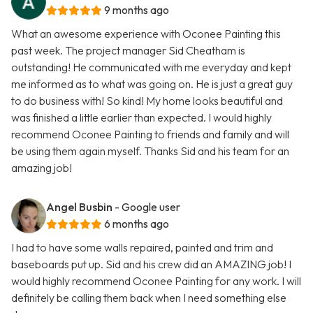
9 months ago
What an awesome experience with Oconee Painting this
past week. The project manager Sid Cheatham is
outstanding! He communicated with me everyday and kept
me informed as to what was going on. He is just a great guy
to do business with! So kind! My home looks beautiful and
was finished a little earlier than expected. I would highly
recommend Oconee Painting to friends and family and will
be using them again myself. Thanks Sid and his team for an
amazing job!
Angel Busbin
- Google user
6 months ago
I had to have some walls repaired, painted and trim and
baseboards put up. Sid and his crew did an AMAZING job! I
would highly recommend Oconee Painting for any work. I will
definitely be calling them back when I need something else