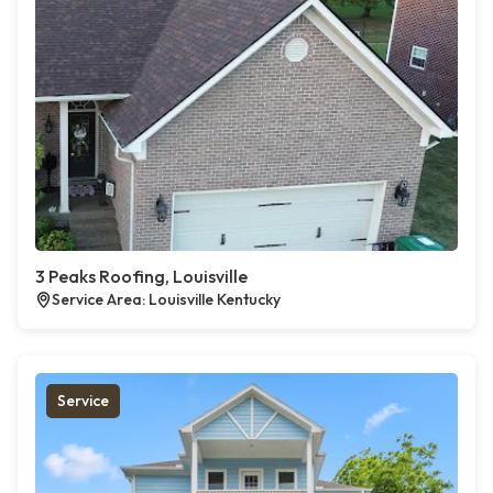
3 Peaks Roofing, Louisville
Service Area: Louisville Kentucky
Service