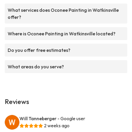
What services does Oconee Painting in Watkinsville
offer?
Where is Oconee Painting in Watkinsville located?
Do you offer free estimates?
What areas do you serve?
Reviews
Will Tanneberger
- Google user
2 weeks ago