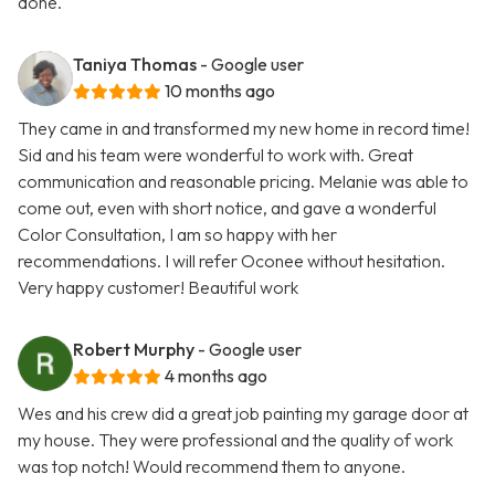
done.
Taniya Thomas
- Google user
10 months ago
They came in and transformed my new home in record time!
Sid and his team were wonderful to work with. Great
communication and reasonable pricing. Melanie was able to
come out, even with short notice, and gave a wonderful
Color Consultation, I am so happy with her
recommendations. I will refer Oconee without hesitation.
Very happy customer! Beautiful work
Robert Murphy
- Google user
4 months ago
Wes and his crew did a great job painting my garage door at
my house. They were professional and the quality of work
was top notch! Would recommend them to anyone.