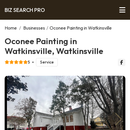
BIZ SEARCH PRO
Home
/
Businesses
/
Oconee Painting in Watkinsville
Oconee Painting in
Watkinsville, Watkinsville
5
Service