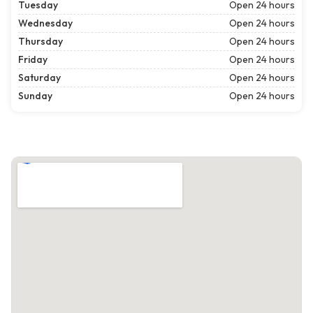
Tuesday
Open 24 hours
Wednesday
Open 24 hours
Thursday
Open 24 hours
Friday
Open 24 hours
Saturday
Open 24 hours
Sunday
Open 24 hours