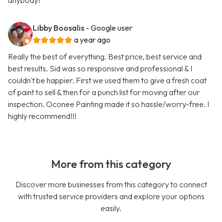
anybody!
Libby Boosalis
- Google user
a year ago
Really the best of everything. Best price, best service and
best results. Sid was so responsive and professional & I
couldn't be happier. First we used them to give a fresh coat
of paint to sell & then for a punch list for moving after our
inspection. Oconee Painting made it so hassle/worry-free. I
highly recommend!!!
More from this category
Discover more businesses from this category to connect
with trusted service providers and explore your options
easily.