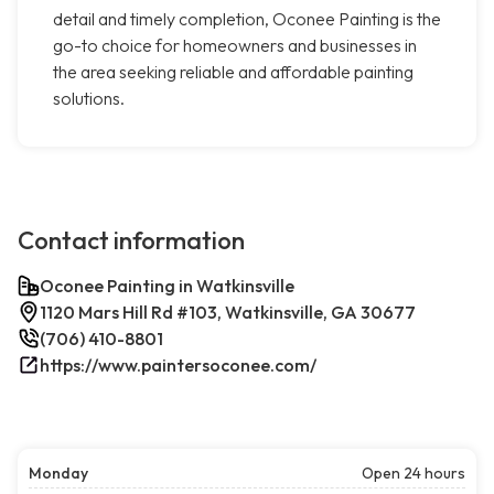
detail and timely completion, Oconee Painting is the
go-to choice for homeowners and businesses in
the area seeking reliable and affordable painting
solutions.
Contact information
Oconee Painting in Watkinsville
1120 Mars Hill Rd #103, Watkinsville, GA 30677
(706) 410-8801
https://www.paintersoconee.com/
Monday
Open 24 hours