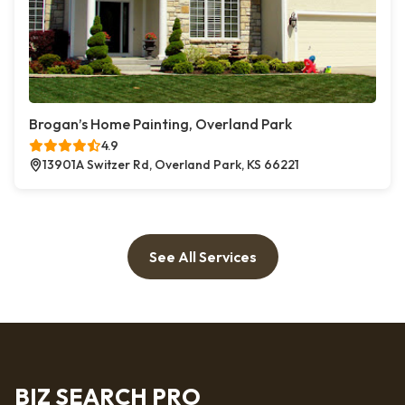
Brogan’s Home Painting, Overland Park
4.9
13901A Switzer Rd, Overland Park, KS 66221
See All Services
BIZ SEARCH PRO