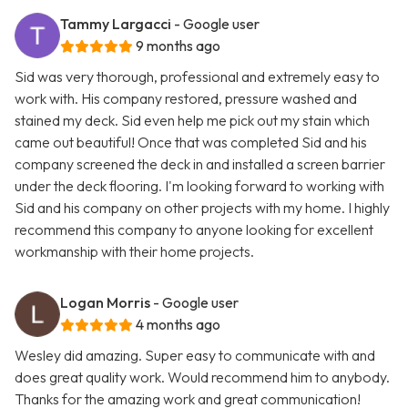
Tammy Largacci
- Google user
9 months ago
Sid was very thorough, professional and extremely easy to
work with. His company restored, pressure washed and
stained my deck. Sid even help me pick out my stain which
came out beautiful! Once that was completed Sid and his
company screened the deck in and installed a screen barrier
under the deck flooring. I'm looking forward to working with
Sid and his company on other projects with my home. I highly
recommend this company to anyone looking for excellent
workmanship with their home projects.
Logan Morris
- Google user
4 months ago
Wesley did amazing. Super easy to communicate with and
does great quality work. Would recommend him to anybody.
Thanks for the amazing work and great communication!