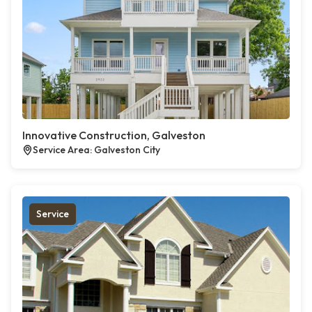
Innovative Construction, Galveston
Service Area: Galveston City
Service