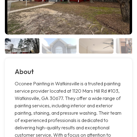
About
Oconee Painting in Watkinsville is a trusted painting
service provider located at 1120 Mars Hill Rd #103,
Watkinsville, GA 30677. They offer a wide range of
painting services, including interior and exterior
painting, staining, and pressure washing. Their team
of experienced professionals is dedicated to
delivering high-quality results and exceptional
customer service. With a focus on attention to