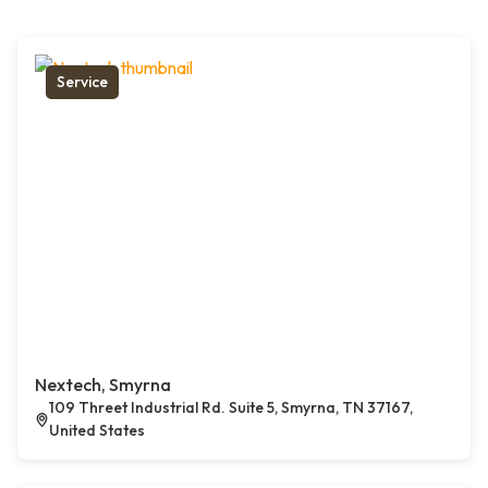
Service
Nextech, Smyrna
109 Threet Industrial Rd. Suite 5, Smyrna, TN 37167,
United States