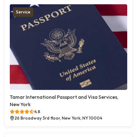
Service
Tamar International Passport and Visa Services,
New York
4.8
26 Broadway 3rd floor, New York, NY 10004