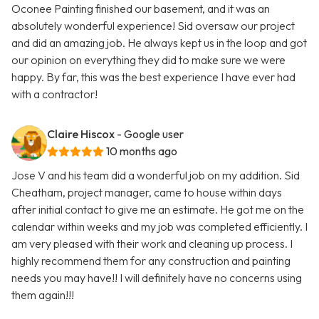
Oconee Painting finished our basement, and it was an
absolutely wonderful experience! Sid oversaw our project
and did an amazing job. He always kept us in the loop and got
our opinion on everything they did to make sure we were
happy. By far, this was the best experience I have ever had
with a contractor!
Claire Hiscox
- Google user
10 months ago
Jose V and his team did a wonderful job on my addition. Sid
Cheatham, project manager, came to house within days
after initial contact to give me an estimate. He got me on the
calendar within weeks and my job was completed efficiently. I
am very pleased with their work and cleaning up process. I
highly recommend them for any construction and painting
needs you may have!! I will definitely have no concerns using
them again!!!