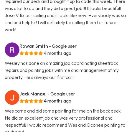
repaired our deck and brought it up to code this week. There
was a lot to do and they did a great job!!! It looks beautiful!
Jose V fix our ceiling and it looks like new! Everybody was so
kind and helpful! I will definitely be calling them for future
work!
Rowan Smith
- Google user
4 months ago
Wesley has done an amazing job coordinating sheetrock
repairs and painting jobs with me and management at my
property. He's always our first call!
Jack Mangel
- Google user
4 months ago
Wes came and did some painting for me on the back deck.
He did an excellent job and was very professional and
respectful! I would recommend Wes and Oconee painting to