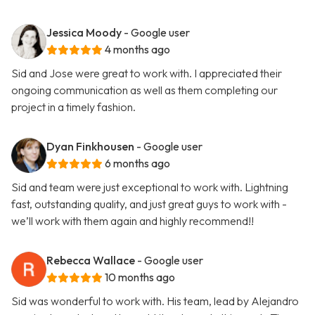
Jessica Moody
- Google user
4 months ago
Sid and Jose were great to work with. I appreciated their
ongoing communication as well as them completing our
project in a timely fashion.
Dyan Finkhousen
- Google user
6 months ago
Sid and team were just exceptional to work with. Lightning
fast, outstanding quality, and just great guys to work with -
we’ll work with them again and highly recommend!!
Rebecca Wallace
- Google user
10 months ago
Sid was wonderful to work with. His team, lead by Alejandro