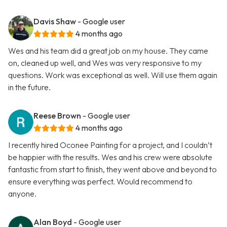
Davis Shaw
- Google user
4 months ago
Wes and his team did a great job on my house. They came
on, cleaned up well, and Wes was very responsive to my
questions. Work was exceptional as well. Will use them again
in the future.
Reese Brown
- Google user
4 months ago
I recently hired Oconee Painting for a project, and I couldn’t
be happier with the results. Wes and his crew were absolute
fantastic from start to finish, they went above and beyond to
ensure everything was perfect. Would recommend to
anyone.
Alan Boyd
- Google user