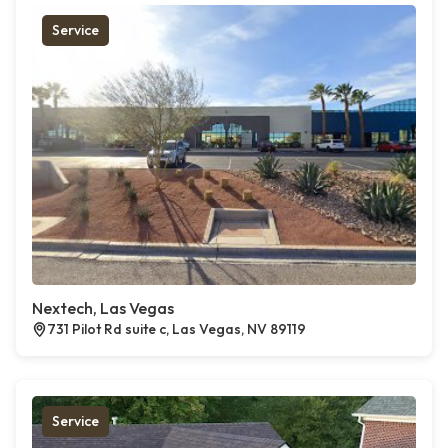
Service
Nextech, Las Vegas
731 Pilot Rd suite c, Las Vegas, NV 89119
Service