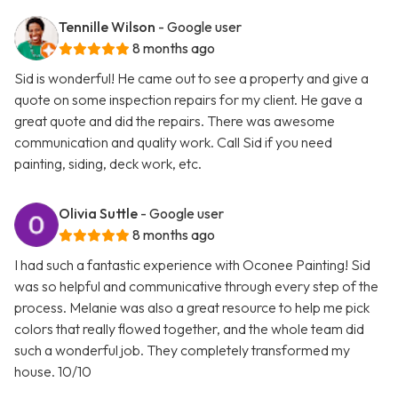
Tennille Wilson
- Google user
8 months ago
Sid is wonderful! He came out to see a property and give a
quote on some inspection repairs for my client. He gave a
great quote and did the repairs. There was awesome
communication and quality work. Call Sid if you need
painting, siding, deck work, etc.
Olivia Suttle
- Google user
8 months ago
I had such a fantastic experience with Oconee Painting! Sid
was so helpful and communicative through every step of the
process. Melanie was also a great resource to help me pick
colors that really flowed together, and the whole team did
such a wonderful job. They completely transformed my
house. 10/10