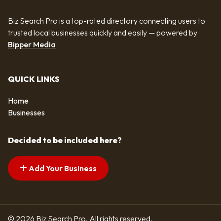
Biz Search Pro is a top-rated directory connecting users to
trusted local businesses quickly and easily — powered by
Bipper Media
QUICK LINKS
Home
Businesses
Decided to be included here?
Add Your Business
© 2026 Biz Search Pro. All rights reserved.