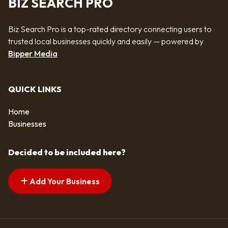
BIZ SEARCH PRO
Biz Search Pro is a top-rated directory connecting users to
trusted local businesses quickly and easily — powered by
Bipper Media
QUICK LINKS
Home
Businesses
Decided to be included here?
Add Your Business