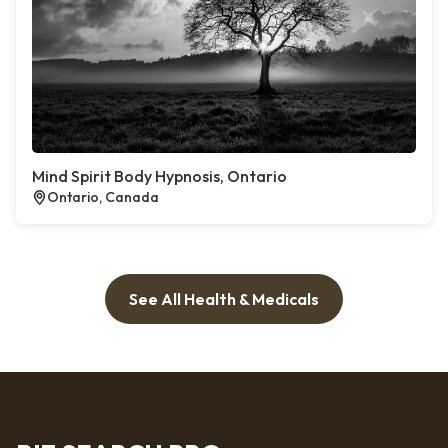
Mind Spirit Body Hypnosis, Ontario
Ontario, Canada
See All Health & Medicals