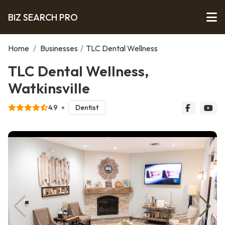
BIZ SEARCH PRO
Home
/
Businesses
/
TLC Dental Wellness
TLC Dental Wellness,
Watkinsville
4.9
Dentist