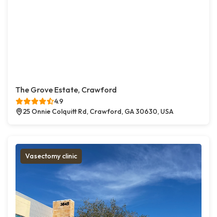
The Grove Estate, Crawford
4.9
25 Onnie Colquitt Rd, Crawford, GA 30630, USA
Vasectomy clinic