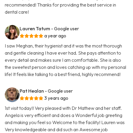
recommended! Thanks for providing the best service in
dental care!
Lauren Tatum
- Google user
a year ago
I saw Meghan, their hygienist and it was the most thorough
and gentle cleaning I have ever had. She pays attention to
every detail and makes sure I am comfortable. She is also
the sweetest person and loves catching up with my personal
life! It feels like talking to a best friend, highly recommend!
Pat Healan
- Google user
3 years ago
1st visit today!! Very pleased with Dr Mathew and her staff.
Angela is very efficient and does a Wonderful job greeting
and making you feel so Welcome to the facility! Lauren was
Very knowledgeable and did such an Awesome job