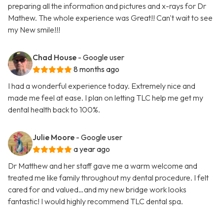
preparing all the information and pictures and x-rays for Dr
Mathew. The whole experience was Great!! Can't wait to see
my New smile!!!
Chad House
- Google user
8 months ago
I had a wonderful experience today. Extremely nice and
made me feel at ease. I plan on letting TLC help me get my
dental health back to 100%.
Julie Moore
- Google user
a year ago
Dr Matthew and her staff gave me a warm welcome and
treated me like family throughout my dental procedure. I felt
cared for and valued…and my new bridge work looks
fantastic! I would highly recommend TLC dental spa.