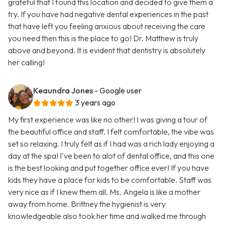
grateful that I found this location and decided to give them a
try. If you have had negative dental experiences in the past
that have left you feeling anxious about receiving the care
you need then this is the place to go! Dr. Matthew is truly
above and beyond. It is evident that dentistry is absolutely
her calling!
Keaundra Jones
- Google user
3 years ago
My first experience was like no other! I was giving a tour of
the beautiful office and staff. I felt comfortable, the vibe was
set so relaxing. I truly felt as if I had was a rich lady enjoying a
day at the spa! I've been to alot of dental office, and this one
is the best looking and put together office ever! If you have
kids they have a place for kids to be comfortable. Staff was
very nice as if I knew them all. Ms. Angela is like a mother
away from home. Brittney the hygienist is very
knowledgeable also took her time and walked me through