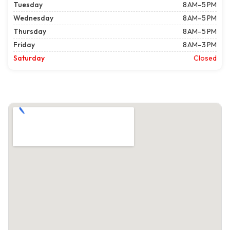
Tuesday
8 AM–5 PM
Wednesday
8 AM–5 PM
Thursday
8 AM–5 PM
Friday
8 AM–3 PM
Saturday
Closed