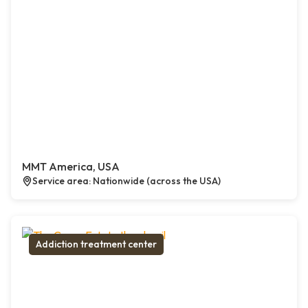
MMT America, USA
Service area: Nationwide (across the USA)
Addiction treatment center