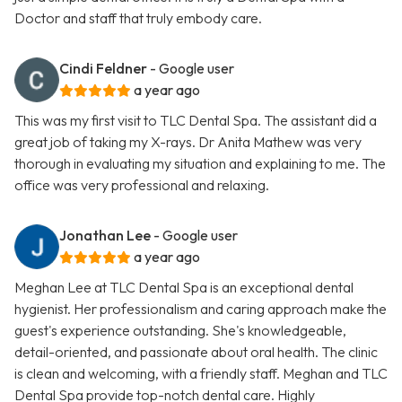
Doctor and staff that truly embody care.
Cindi Feldner
- Google user
a year ago
This was my first visit to TLC Dental Spa. The assistant did a
great job of taking my X-rays. Dr Anita Mathew was very
thorough in evaluating my situation and explaining to me. The
office was very professional and relaxing.
Jonathan Lee
- Google user
a year ago
Meghan Lee at TLC Dental Spa is an exceptional dental
hygienist. Her professionalism and caring approach make the
guest's experience outstanding. She's knowledgeable,
detail-oriented, and passionate about oral health. The clinic
is clean and welcoming, with a friendly staff. Meghan and TLC
Dental Spa provide top-notch dental care. Highly