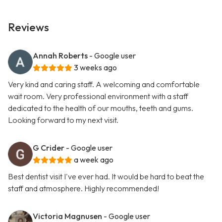
Reviews
Annah Roberts
- Google user
3 weeks ago
Very kind and caring staff. A welcoming and comfortable
wait room. Very professional environment with a staff
dedicated to the health of our mouths, teeth and gums.
Looking forward to my next visit.
G Crider
- Google user
a week ago
Best dentist visit I've ever had. It would be hard to beat the
staff and atmosphere. Highly recommended!
Victoria Magnusen
- Google user