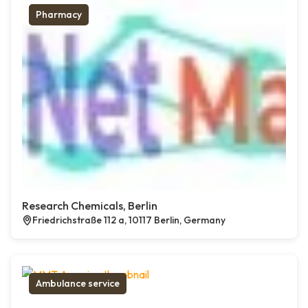
Pharmacy
Research Chemicals, Berlin
Friedrichstraße 112 a, 10117 Berlin, Germany
Ambulance service