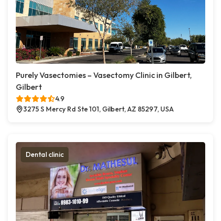
Purely Vasectomies – Vasectomy Clinic in Gilbert,
Gilbert
4.9
3275 S Mercy Rd Ste 101, Gilbert, AZ 85297, USA
Dental clinic