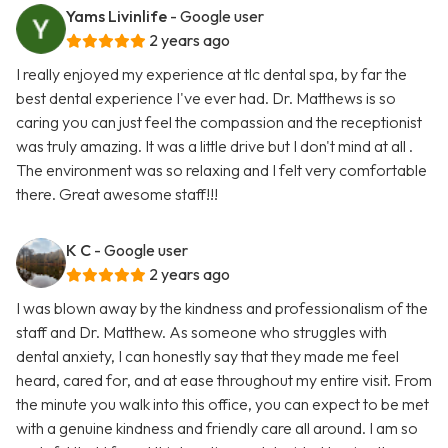
Yams Livinlife
- Google user
2 years ago
I really enjoyed my experience at tlc dental spa, by far the
best dental experience I've ever had. Dr. Matthews is so
caring you can just feel the compassion and the receptionist
was truly amazing. It was a little drive but I don't mind at all .
The environment was so relaxing and I felt very comfortable
there. Great awesome staff!!!
K C
- Google user
2 years ago
I was blown away by the kindness and professionalism of the
staff and Dr. Matthew. As someone who struggles with
dental anxiety, I can honestly say that they made me feel
heard, cared for, and at ease throughout my entire visit. From
the minute you walk into this office, you can expect to be met
with a genuine kindness and friendly care all around. I am so