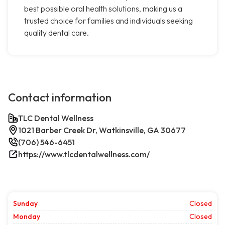
best possible oral health solutions, making us a
trusted choice for families and individuals seeking
quality dental care.
Contact information
TLC Dental Wellness
1021 Barber Creek Dr, Watkinsville, GA 30677
(706) 546-6451
https://www.tlcdentalwellness.com/
Sunday
Closed
Monday
Closed