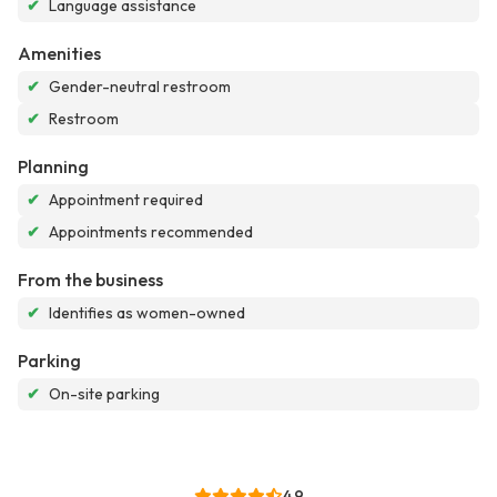
✔
Language assistance
Amenities
✔
Gender-neutral restroom
✔
Restroom
Planning
✔
Appointment required
✔
Appointments recommended
From the business
✔
Identifies as women-owned
Parking
✔
On-site parking
4.9