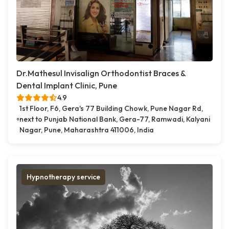
Dr.Mathesul Invisalign Orthodontist Braces &
Dental Implant Clinic, Pune
4.9
1st Floor, F6, Gera's 77 Building Chowk, Pune Nagar Rd,
next to Punjab National Bank, Gera-77, Ramwadi, Kalyani
Nagar, Pune, Maharashtra 411006, India
Hypnotherapy service