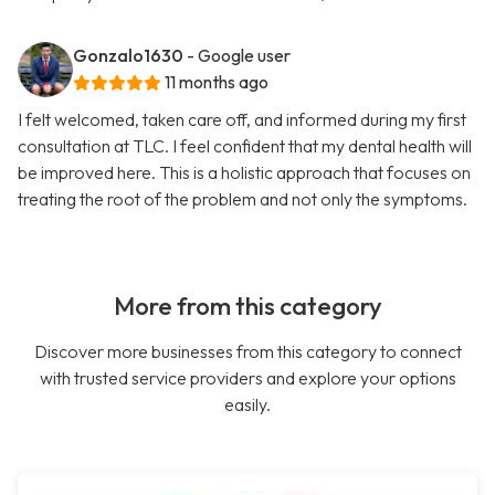
Gonzalo1630
- Google user
11 months ago
I felt welcomed, taken care off, and informed during my first
consultation at TLC. I feel confident that my dental health will
be improved here. This is a holistic approach that focuses on
treating the root of the problem and not only the symptoms.
More from this category
Discover more businesses from this category to connect
with trusted service providers and explore your options
easily.