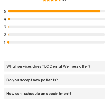
5
4
3
2
1
What services does TLC Dental Wellness offer?
Do you accept new patients?
How can I schedule an appointment?