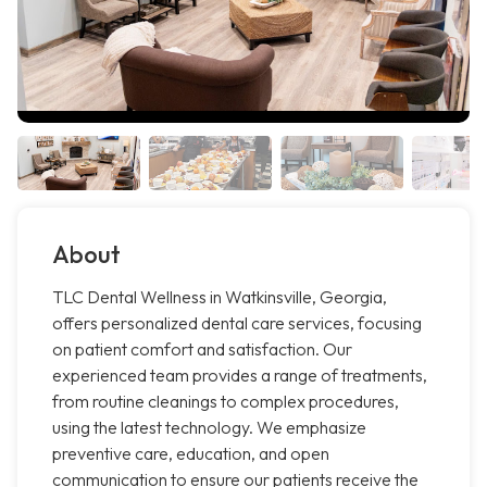
About
TLC Dental Wellness in Watkinsville, Georgia,
offers personalized dental care services, focusing
on patient comfort and satisfaction. Our
experienced team provides a range of treatments,
from routine cleanings to complex procedures,
using the latest technology. We emphasize
preventive care, education, and open
communication to ensure our patients receive the