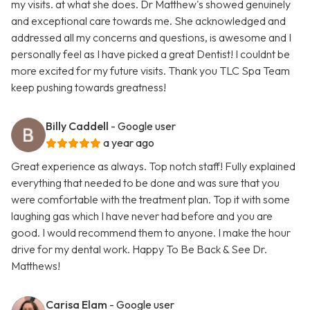
my visits. at what she does. Dr Matthew's showed genuinely
and exceptional care towards me. She acknowledged and
addressed all my concerns and questions, is awesome and I
personally feel as I have picked a great Dentist! I couldnt be
more excited for my future visits. Thank you TLC Spa Team
keep pushing towards greatness!
Billy Caddell
- Google user
a year ago
Great experience as always. Top notch staff! Fully explained
everything that needed to be done and was sure that you
were comfortable with the treatment plan. Top it with some
laughing gas which I have never had before and you are
good. I would recommend them to anyone. I make the hour
drive for my dental work. Happy To Be Back & See Dr.
Matthews!
Carisa Elam
- Google user