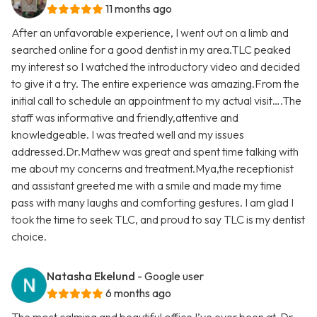
11 months ago
After an unfavorable experience, I went out on a limb and
searched online for a good dentist in my area.TLC peaked
my interest so I watched the introductory video and decided
to give it a try. The entire experience was amazing.From the
initial call to schedule an appointment to my actual visit….The
staff was informative and friendly,attentive and
knowledgeable. I was treated well and my issues
addressed.Dr.Mathew was great and spent time talking with
me about my concerns and treatment.Mya,the receptionist
and assistant greeted me with a smile and made my time
pass with many laughs and comforting gestures. I am glad I
took the time to seek TLC, and proud to say TLC is my dentist
choice.
Natasha Ekelund
- Google user
6 months ago