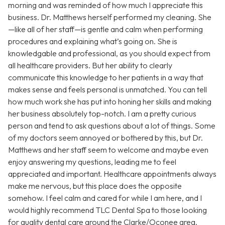
morning and was reminded of how much I appreciate this
business. Dr. Matthews herself performed my cleaning. She
—like all of her staff—is gentle and calm when performing
procedures and explaining what’s going on. She is
knowledgable and professional, as you should expect from
all healthcare providers. But her ability to clearly
communicate this knowledge to her patients in a way that
makes sense and feels personal is unmatched. You can tell
how much work she has put into honing her skills and making
her business absolutely top-notch. I am a pretty curious
person and tend to ask questions about a lot of things. Some
of my doctors seem annoyed or bothered by this, but Dr.
Matthews and her staff seem to welcome and maybe even
enjoy answering my questions, leading me to feel
appreciated and important. Healthcare appointments always
make me nervous, but this place does the opposite
somehow. I feel calm and cared for while I am here, and I
would highly recommend TLC Dental Spa to those looking
for quality dental care around the Clarke/Oconee area.