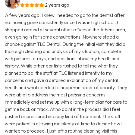
2 years ago
A few years ago, I knew I needed to go to the dentist after
not having gone consistently since I was in high school. I
shopped around at several other offices in the Athens area,
even going in for some consultations. Nowhere stood a
chance against TLC Dental. During the initial visit, they did a
thorough cleaning and analysis of my situation, complete
with pictures, x-rays, and questions about my health and
history. While other dentists rushed to tell me what they
planned to do, the staff at TLC listened intently to my
concerns and gave a detailed explanation of my dental
health and what needed to happen in order of priority. They
were able to address the most pressing concerns
immediately and set me up with a long-term plan for care to
get me back on track. At no point in the process did I feel
pushed or pressured into any kind of treatment. The staff
were patient in allowing me plenty of time to decide how I
wanted to proceed. I just left a routine cleaning visit this