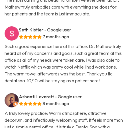
The most calming and beautiful office I’ve ever been at. Dr.
Mathew truly embodies care with everything she does for
her patients and the team is just immaculate.
Seth Kistler
- Google user
7 months ago
Such a good experience here at this office. Dr. Mathew truly
heard all of my concerns and goals, such a great team at this
office as all of my needs were taken care. I was also able to
watch Netflix which was pretty cool while I had work done.
The warm towel afterwards was the best. Thank you tlc
dental spa. 10/10 will be staying as a patient here!
Ashanti Leverett
- Google user
8 months ago
A truly lovely practice: Warm atmosphere, attractive
decorum, and infectiously welcoming staff. It feels more than
just a simple dental office. It is truly a Dental Spa with a