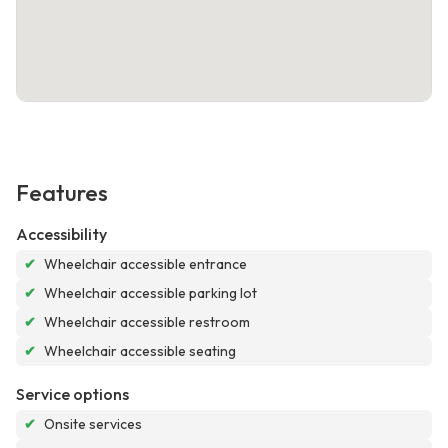
Features
Accessibility
✔
Wheelchair accessible entrance
✔
Wheelchair accessible parking lot
✔
Wheelchair accessible restroom
✔
Wheelchair accessible seating
Service options
✔
Onsite services