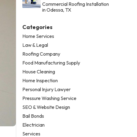
Commercial Roofing Installation
in Odessa, TX
Categories
Home Services
Law & Legal
Roofing Company
Food Manufacturing Supply
House Cleaning
Home Inspection
Personal Injury Lawyer
Pressure Washing Service
SEO & Website Design
Bail Bonds
Electrician
Services