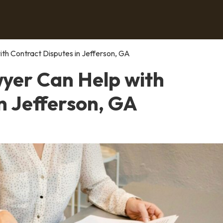
th Contract Disputes in Jefferson, GA
yer Can Help with
n Jefferson, GA