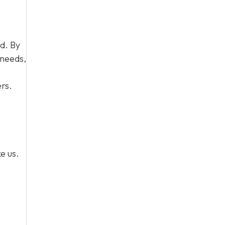
d. By
 needs,
rs.
e us.