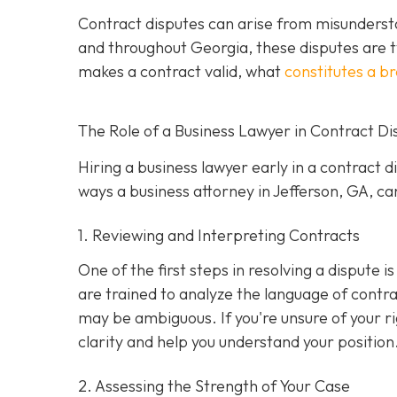
Contract disputes can arise from misundersta
and throughout Georgia, these disputes are t
makes a contract valid, what
constitutes a b
The Role of a Business Lawyer in Contract Di
Hiring a business lawyer early in a contract 
ways a business attorney in Jefferson, GA, can
1. Reviewing and Interpreting Contracts
One of the first steps in resolving a dispute 
are trained to analyze the language of contra
may be ambiguous. If you're unsure of your ri
clarity and help you understand your position
2. Assessing the Strength of Your Case