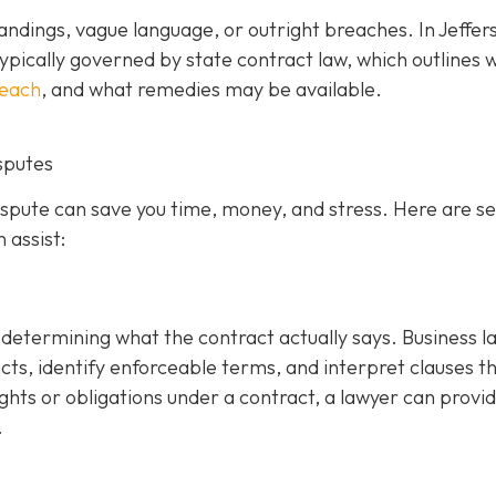
ndings, vague language, or outright breaches. In Jeffer
ypically governed by state contract law, which outlines 
reach
, and what remedies may be available.
sputes
dispute can save you time, money, and stress. Here are s
 assist:
is determining what the contract actually says. Business 
cts, identify enforceable terms, and interpret clauses t
ghts or obligations under a contract, a lawyer can provi
.