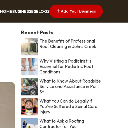
Add Your Business
HOME
BUSINESSES
BLOGS
Recent Posts
The Benefits of Professional
Roof Cleaning in Johns Creek
Why Visiting a Podiatrist Is
Essential for Pediatric Foot
Conditions
What to Know About Roadside
Service and Assistance in Port
St
What You Can do Legally if
You've Suffered a Spinal Cord
Injury
What to Ask a Roofing
Contractor for Your