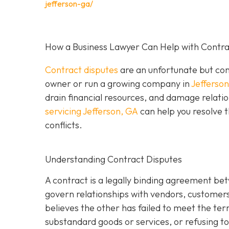
jefferson-ga/
How a Business Lawyer Can Help with Contrac
Contract disputes
are an unfortunate but com
owner or run a growing company in
Jefferso
drain financial resources, and damage relatio
servicing Jefferson, GA
can help you resolve t
conflicts.
Understanding Contract Disputes
A contract is a legally binding agreement be
govern relationships with vendors, customer
believes the other has failed to meet the te
substandard goods or services, or refusing to