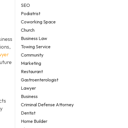
SEO
Podiatrist
Coworking Space
Church
Business Law
siness
ions,
Towing Service
wyer
Community
future
Marketing
Restaurant
Gastroenterologist
Lawyer
Business
cts
Criminal Defense Attorney
ty
Dentist
Home Builder