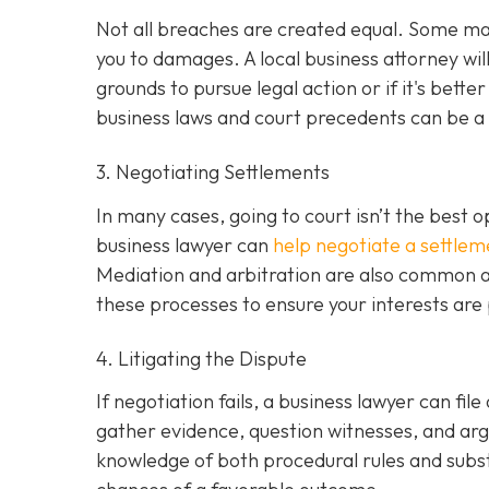
Not all breaches are created equal. Some may 
you to damages. A local business attorney wi
grounds to pursue legal action or if it's bette
business laws and court precedents can be a si
3. Negotiating Settlements
In many cases, going to court isn’t the best o
business lawyer can
help negotiate a settlem
Mediation and arbitration are also common al
these processes to ensure your interests are
4. Litigating the Dispute
If negotiation fails, a business lawyer can file
gather evidence, question witnesses, and arg
knowledge of both procedural rules and subs