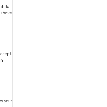
title
ou have
accept.
in
,
es your