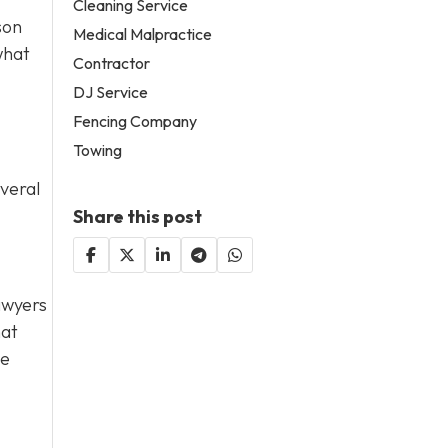
Cleaning Service
son
Medical Malpractice
what
Contractor
DJ Service
Fencing Company
Towing
everal
Share this post
lawyers
hat
de