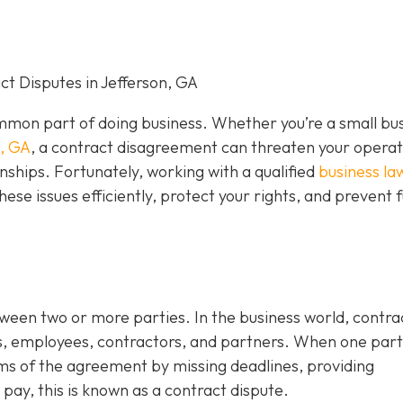
t Disputes in Jefferson, GA
mon part of doing business. Whether you’re a small bu
n, GA
, a contract disagreement can threaten your operat
nships. Fortunately, working with a qualified
business la
hese issues efficiently, protect your rights, and prevent 
tween two or more parties. In the business world, contra
s, employees, contractors, and partners. When one par
rms of the agreement by missing deadlines, providing
 pay, this is known as a contract dispute.