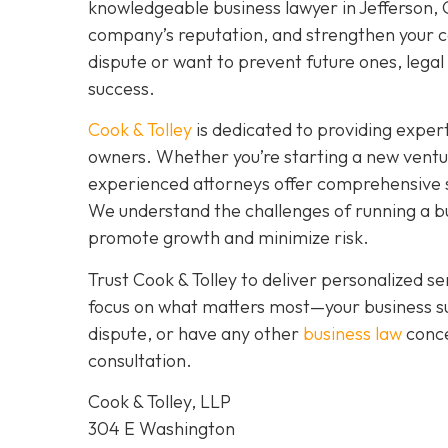
knowledgeable business lawyer in Jefferson, GA
company’s reputation, and strengthen your co
dispute or want to prevent future ones, legal 
success.
Cook & Tolley
is dedicated to providing expert
owners. Whether you’re starting a new ventu
experienced attorneys offer comprehensive s
We understand the challenges of running a bus
promote growth and minimize risk.
Trust Cook & Tolley to deliver personalized 
focus on what matters most—your business su
dispute, or have any other
business law
conce
consultation.
Cook & Tolley, LLP
304 E Washington