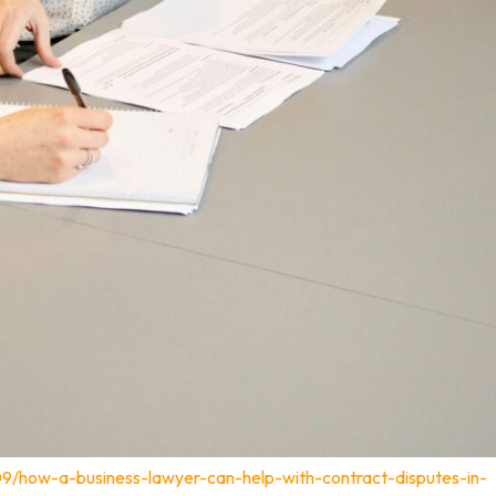
09/how-a-business-lawyer-can-help-with-contract-disputes-in-