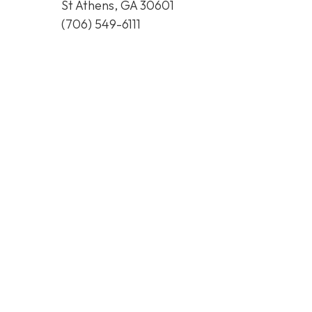
St Athens, GA 30601
(706) 549-6111