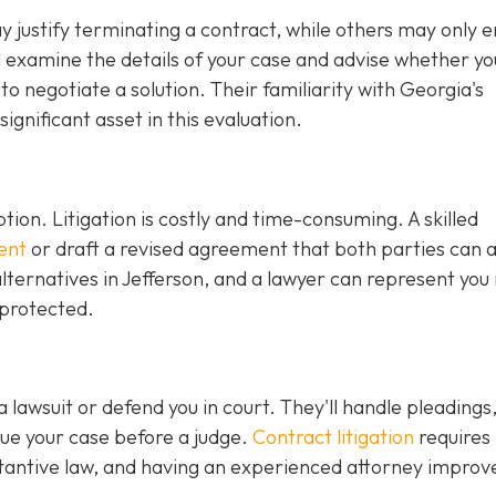
justify terminating a contract, while others may only en
ll examine the details of your case and advise whether y
r to negotiate a solution. Their familiarity with Georgia's
gnificant asset in this evaluation.
ption. Litigation is costly and time-consuming. A skilled
ent
or draft a revised agreement that both parties can 
ternatives in Jefferson, and a lawyer can represent you 
 protected.
 a lawsuit or defend you in court. They'll handle pleadings
ue your case before a judge.
Contract litigation
requires
tantive law, and having an experienced attorney improv