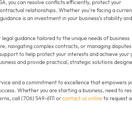
, you can resolve conflicts efficiently, protect your
ntractual relationships. Whether you're facing a curren
guidance is an investment in your business’s stability an
 legal guidance tailored to the unique needs of business
re, navigating complex contracts, or managing disputes
upport to help protect your interests and achieve your 
iness and provide practical, strategic solutions designe
service and a commitment to excellence that empowers y
ccess. Whether you are starting a business, need to res
rns, call
(706) 549-6111 or
contact us online
to request a