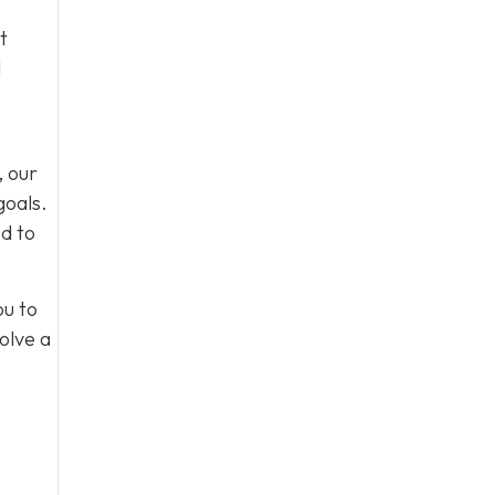
t
d
, our
goals.
d to
ou to
olve a