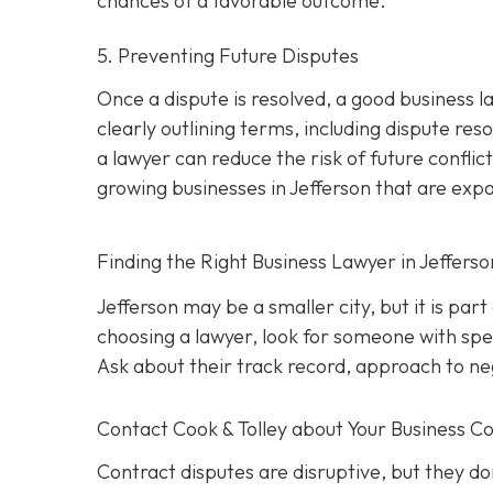
chances of a favorable outcome.
5. Preventing Future Disputes
Once a dispute is resolved, a good business l
clearly outlining terms, including dispute res
a lawyer can reduce the risk of future conflict
growing businesses in Jefferson that are exp
Finding the Right Business Lawyer in Jeffers
Jefferson may be a smaller city, but it is par
choosing a lawyer, look for someone with spec
Ask about their track record, approach to nego
Contact
Cook & Tolley about Your Business Co
Contract disputes are disruptive, but they don