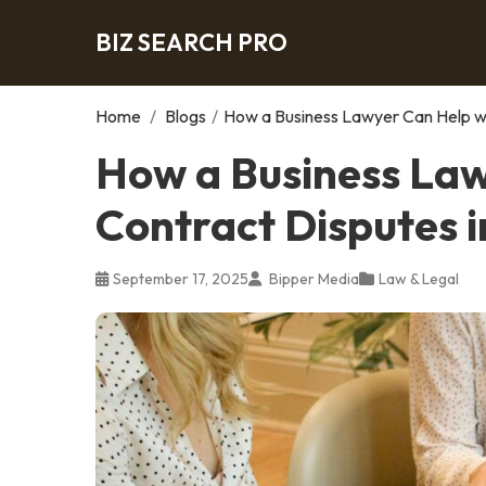
BIZ SEARCH PRO
Home
/
Blogs
/
How a Business Lawyer Can Help wi
How a Business Law
Contract Disputes i
September 17, 2025
Bipper Media
Law & Legal