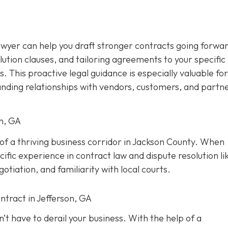
awyer can help you draft stronger contracts going forwar
olution clauses, and tailoring agreements to your specific
s. This proactive legal guidance is especially valuable for
anding relationships with vendors, customers, and partne
on, GA
t of a thriving business corridor in Jackson County. When
ific experience in contract law and dispute resolution lik
tiation, and familiarity with local courts.
ntract in Jefferson, GA
’t have to derail your business. With the help of a