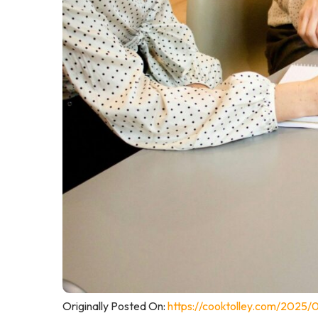
Originally Posted On:
https://cooktolley.com/2025/