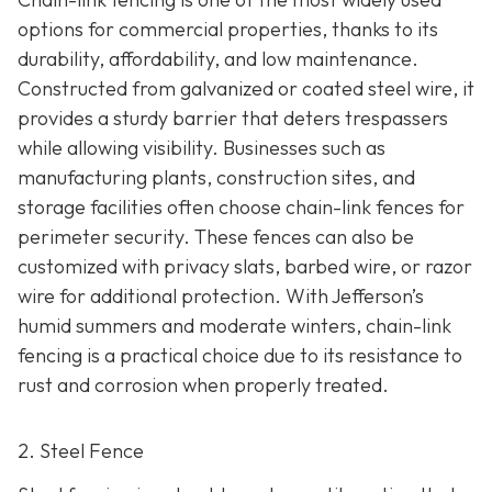
options for commercial properties, thanks to its
durability, affordability, and low maintenance.
Constructed from galvanized or coated steel wire, it
provides a sturdy barrier that deters trespassers
while allowing visibility. Businesses such as
manufacturing plants, construction sites, and
storage facilities often choose chain-link fences for
perimeter security. These fences can also be
customized with privacy slats, barbed wire, or razor
wire for additional protection. With Jefferson’s
humid summers and moderate winters, chain-link
fencing is a practical choice due to its resistance to
rust and corrosion when properly treated.
2. Steel Fence