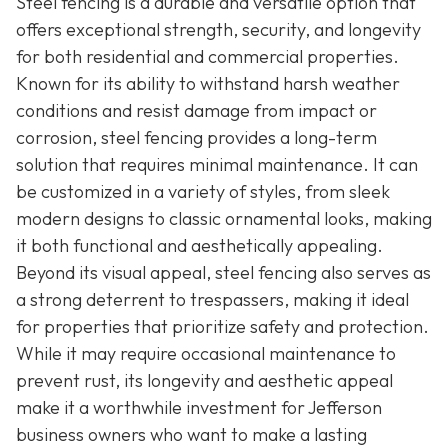
Steel fencing is a durable and versatile option that
offers exceptional strength, security, and longevity
for both residential and commercial properties.
Known for its ability to withstand harsh weather
conditions and resist damage from impact or
corrosion, steel fencing provides a long-term
solution that requires minimal maintenance. It can
be customized in a variety of styles, from sleek
modern designs to classic ornamental looks, making
it both functional and aesthetically appealing.
Beyond its visual appeal, steel fencing also serves as
a strong deterrent to trespassers, making it ideal
for properties that prioritize safety and protection.
While it may require occasional maintenance to
prevent rust, its longevity and aesthetic appeal
make it a worthwhile investment for Jefferson
business owners who want to make a lasting