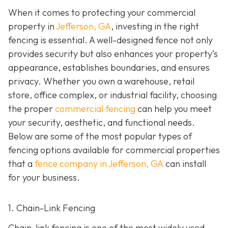
When it comes to protecting your commercial
property in
Jefferson, GA
, investing in the right
fencing is essential. A well-designed fence not only
provides security but also enhances your property’s
appearance, establishes boundaries, and ensures
privacy. Whether you own a warehouse, retail
store, office complex, or industrial facility, choosing
the proper
commercial fencing
can help you meet
your security, aesthetic, and functional needs.
Below are some of the most popular types of
fencing options available for commercial properties
that a
fence company in Jefferson, GA
can install
for your business.
1. Chain-Link Fencing
Chain-link fencing is one of the most widely used