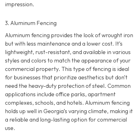
impression.
3. Aluminum Fencing
Aluminum fencing provides the look of wrought iron
but with less maintenance and a lower cost. It’s
lightweight, rust-resistant, and available in various
styles and colors to match the appearance of your
commercial property. This type of fencing is ideal
for businesses that prioritize aesthetics but don’t
need the heavy-duty protection of steel. Common
applications include office parks, apartment
complexes, schools, and hotels. Aluminum fencing
holds up well in Georgia’s varying climate, making it
a reliable and long-lasting option for commercial
use.