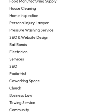
Food Manufacturing Supply
House Cleaning
Home Inspection
Personal Injury Lawyer
Pressure Washing Service
SEO & Website Design
Bail Bonds
Electrician
Services
SEO
Podiatrist
Coworking Space
Church
Business Law
Towing Service
Community