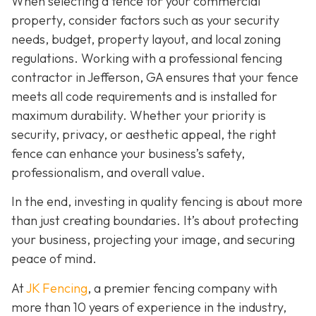
When selecting a fence for your commercial
property, consider factors such as your security
needs, budget, property layout, and local zoning
regulations. Working with a professional fencing
contractor in Jefferson, GA ensures that your fence
meets all code requirements and is installed for
maximum durability. Whether your priority is
security, privacy, or aesthetic appeal, the right
fence can enhance your business’s safety,
professionalism, and overall value.
In the end, investing in quality fencing is about more
than just creating boundaries. It’s about protecting
your business, projecting your image, and securing
peace of mind.
At
JK Fencing
, a
premier fencing company with
more than 10 years of experience in the industry,