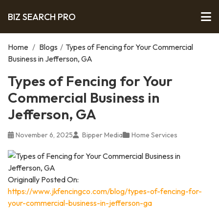
BIZ SEARCH PRO
Home
/
Blogs
/
Types of Fencing for Your Commercial
Business in Jefferson, GA
Types of Fencing for Your
Commercial Business in
Jefferson, GA
November 6, 2025
Bipper Media
Home Services
Originally Posted On:
https://www.jkfencingco.com/blog/types-of-fencing-for-
your-commercial-business-in-jefferson-ga