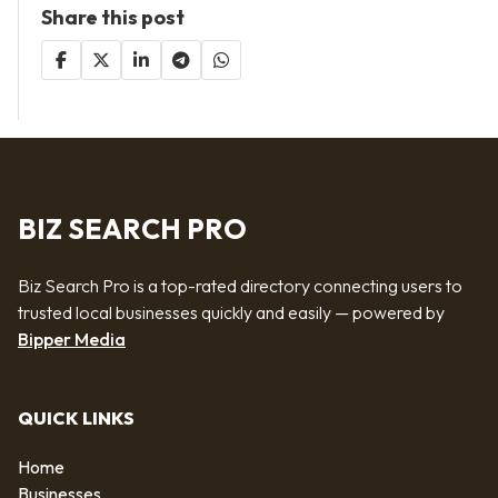
Share this post
BIZ SEARCH PRO
Biz Search Pro is a top-rated directory connecting users to
trusted local businesses quickly and easily — powered by
Bipper Media
QUICK LINKS
Home
Businesses