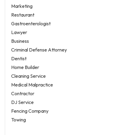
Marketing
Restaurant
Gastroenterologist
Lawyer
Business
Criminal Defense Attorney
Dentist
Home Builder
Cleaning Service
Medical Malpractice
Contractor
DJ Service
Fencing Company
Towing