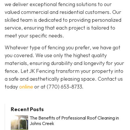
we deliver exceptional fencing solutions to our
valued commercial and residential customers. Our
skilled team is dedicated to providing personalized
service, ensuring that each project is tailored to
meet your specific needs.
Whatever type of fencing you prefer, we have got
you covered. We use only the highest quality
materials, ensuring durability and longevity for your
fence. Let JK Fencing transform your property into
a safe and aesthetically pleasing space. Contact us
today
online
or at
(770) 653-8733
.
Recent Posts
The Benefits of Professional Roof Cleaning in
Johns Creek