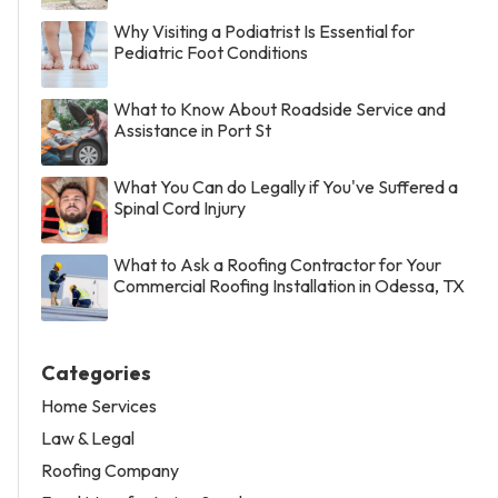
Why Visiting a Podiatrist Is Essential for
Pediatric Foot Conditions
What to Know About Roadside Service and
Assistance in Port St
What You Can do Legally if You've Suffered a
Spinal Cord Injury
What to Ask a Roofing Contractor for Your
Commercial Roofing Installation in Odessa, TX
Categories
Home Services
Law & Legal
Roofing Company