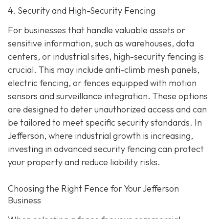
4. Security and High-Security Fencing
For businesses that handle valuable assets or
sensitive information, such as warehouses, data
centers, or industrial sites, high-security fencing is
crucial. This may include anti-climb mesh panels,
electric fencing, or fences equipped with motion
sensors and surveillance integration. These options
are designed to deter unauthorized access and can
be tailored to meet specific security standards. In
Jefferson, where industrial growth is increasing,
investing in advanced security fencing can protect
your property and reduce liability risks.
Choosing the Right Fence for Your Jefferson
Business