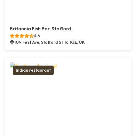
Britannia Fish Bar, Stafford
4.6
109 First Ave, Stafford ST16 1QE, UK
Indian restaurant