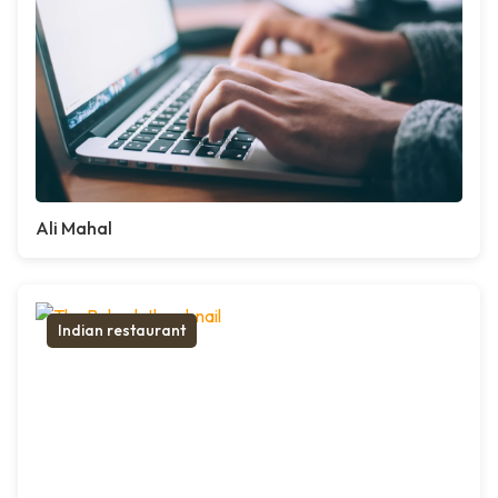
Ali Mahal
Indian restaurant