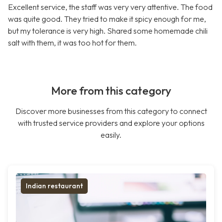
Excellent service, the staff was very very attentive. The food
was quite good. They tried to make it spicy enough for me,
but my tolerance is very high. Shared some homemade chili
salt with them, it was too hot for them.
More from this category
Discover more businesses from this category to connect
with trusted service providers and explore your options
easily.
Indian restaurant