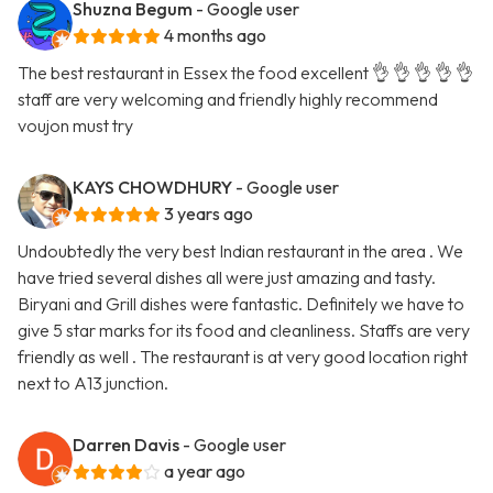
Shuzna Begum
- Google user
4 months ago
The best restaurant in Essex the food excellent 👌 👌 👌 👌 👌
staff are very welcoming and friendly highly recommend
voujon must try
KAYS CHOWDHURY
- Google user
3 years ago
Undoubtedly the very best Indian restaurant in the area . We
have tried several dishes all were just amazing and tasty.
Biryani and Grill dishes were fantastic. Definitely we have to
give 5 star marks for its food and cleanliness. Staffs are very
friendly as well . The restaurant is at very good location right
next to A13 junction.
Darren Davis
- Google user
a year ago