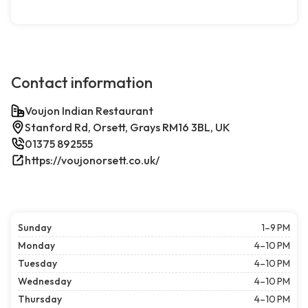
Contact information
Voujon Indian Restaurant
Stanford Rd, Orsett, Grays RM16 3BL, UK
01375 892555
https://voujonorsett.co.uk/
Sunday
1–9 PM
Monday
4–10 PM
Tuesday
4–10 PM
Wednesday
4–10 PM
Thursday
4–10 PM