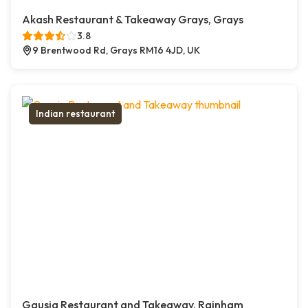
Akash Restaurant & Takeaway Grays, Grays
3.8
9 Brentwood Rd, Grays RM16 4JD, UK
Indian restaurant
Gausia Restaurant and Takeaway, Rainham