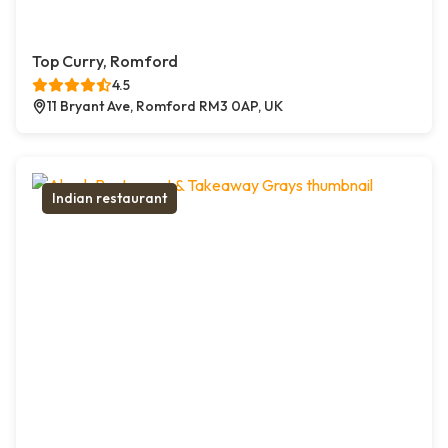
Top Curry, Romford
4.5
11 Bryant Ave, Romford RM3 0AP, UK
Indian restaurant