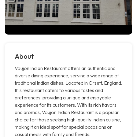
About
Voujon Indian Restaurant offers an authentic and
diverse dining experience, serving a wide range of
traditional Indian dishes. Located in Orsett, England,
this restaurant caters to various tastes and
preferences, providing a unique and enjoyable
experience for its customers. With its rich flavors
and aromas, Voujon Indian Restaurant is a popular
choice for those seeking high-quality Indian cuisine,
making it an ideal spot for special occasions or
casual meals with family and friends.