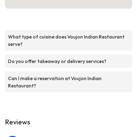
What type of cuisine does Voujon Indian Restaurant
serve?
Do you offer takeaway or delivery services?
Can I make a reservation at Voujon Indian
Restaurant?
Reviews