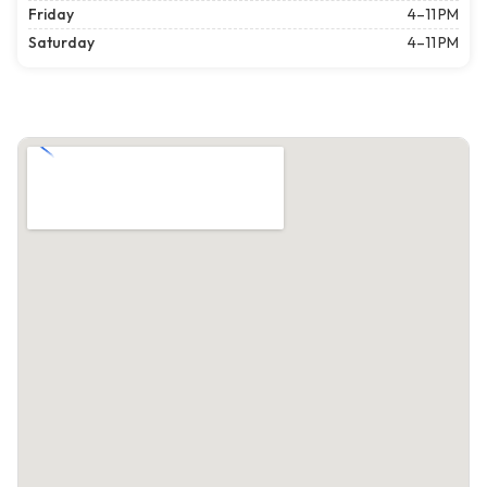
Friday
4–11 PM
Saturday
4–11 PM