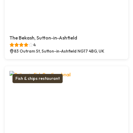
The Bekash, Sutton-in-Ashfield
4
83 Outram St, Sutton-in-Ashfield NG17 4BG, UK
Fish & chips restaurant