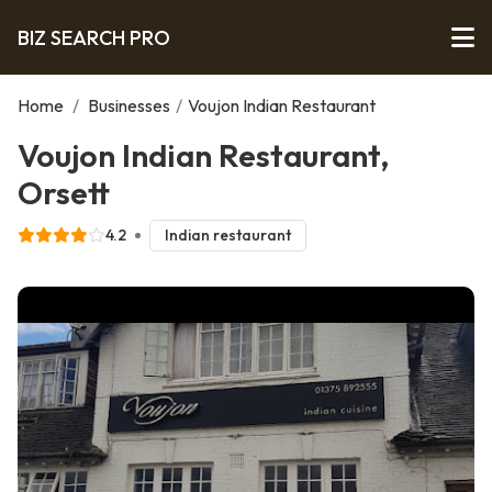
BIZ SEARCH PRO
Home
/
Businesses
/
Voujon Indian Restaurant
Voujon Indian Restaurant,
Orsett
4.2
Indian restaurant