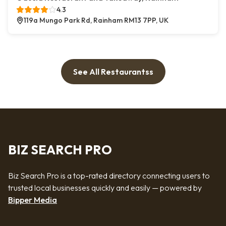
4.3
119a Mungo Park Rd, Rainham RM13 7PP, UK
See All Restaurantss
BIZ SEARCH PRO
Biz Search Pro is a top-rated directory connecting users to
trusted local businesses quickly and easily — powered by
Bipper Media