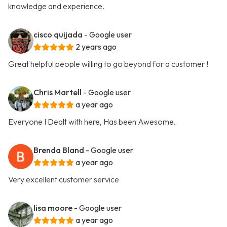
knowledge and experience.
cisco quijada
- Google user
2 years ago
Great helpful people willing to go beyond for a customer !
Chris Martell
- Google user
a year ago
Everyone I Dealt with here, Has been Awesome.
Brenda Bland
- Google user
a year ago
Very excellent customer service
lisa moore
- Google user
a year ago