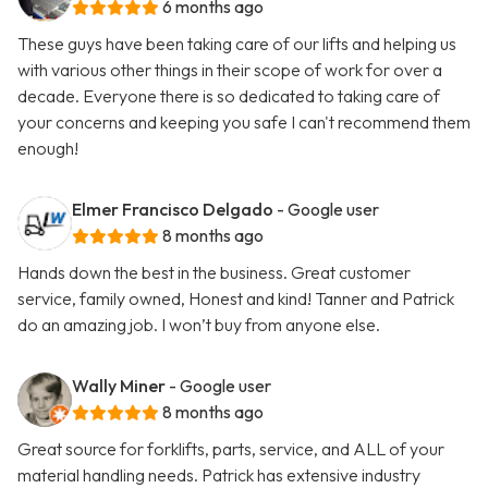
6 months ago
These guys have been taking care of our lifts and helping us
with various other things in their scope of work for over a
decade. Everyone there is so dedicated to taking care of
your concerns and keeping you safe I can't recommend them
enough!
Elmer Francisco Delgado
- Google user
8 months ago
Hands down the best in the business. Great customer
service, family owned, Honest and kind! Tanner and Patrick
do an amazing job. I won’t buy from anyone else.
Wally Miner
- Google user
8 months ago
Great source for forklifts, parts, service, and ALL of your
material handling needs. Patrick has extensive industry