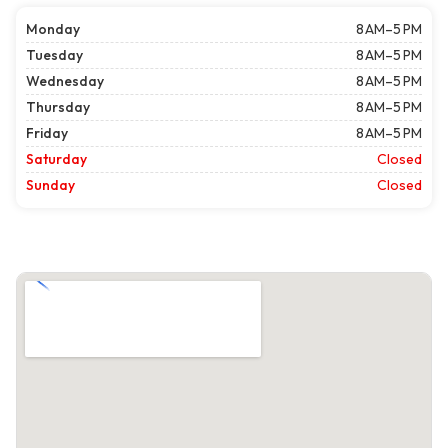
Monday
8 AM–5 PM
Tuesday
8 AM–5 PM
Wednesday
8 AM–5 PM
Thursday
8 AM–5 PM
Friday
8 AM–5 PM
Saturday
Closed
Sunday
Closed