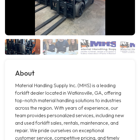
About
Material Handling Supply Inc. (MHS) is a leading
forklift dealer located in Watkinsville, GA, offering
top-notch material handling solutions to industries
across the region. With years of experience, our
team provides personalized services, including new
and used forklift sales, rentals, maintenance, and
repair. We pride ourselves on exceptional
customer service, competitive pricing, and timely