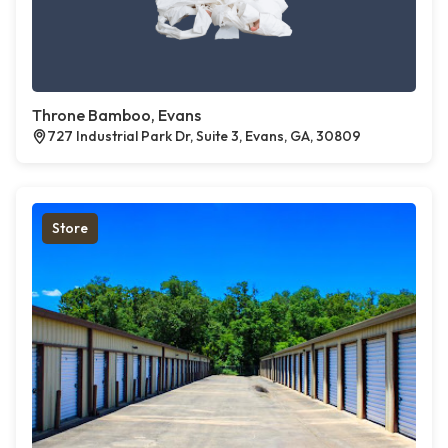
Throne Bamboo, Evans
727 Industrial Park Dr, Suite 3, Evans, GA, 30809
Store