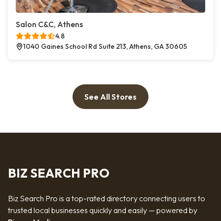
Salon C&C, Athens
4.8
1040 Gaines School Rd Suite 213, Athens, GA 30605
See All Stores
BIZ SEARCH PRO
Biz Search Pro is a top-rated directory connecting users to
trusted local businesses quickly and easily — powered by