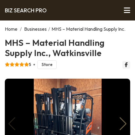
BIZ SEARCH PRO
Home
/
Businesses
/
MHS – Material Handling Supply Inc.
MHS – Material Handling
Supply Inc., Watkinsville
5
Store