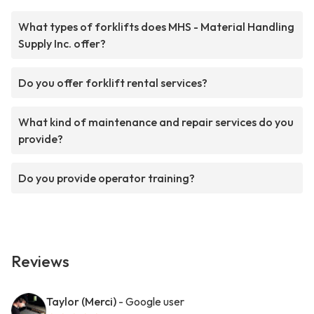
What types of forklifts does MHS - Material Handling
Supply Inc. offer?
Do you offer forklift rental services?
What kind of maintenance and repair services do you
provide?
Do you provide operator training?
Reviews
Taylor (Merci)
- Google user