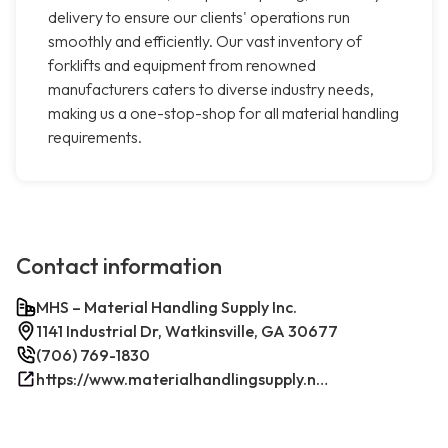
delivery to ensure our clients' operations run
smoothly and efficiently. Our vast inventory of
forklifts and equipment from renowned
manufacturers caters to diverse industry needs,
making us a one-stop-shop for all material handling
requirements.
Contact information
MHS – Material Handling Supply Inc.
1141 Industrial Dr, Watkinsville, GA 30677
(706) 769-1830
https://www.materialhandlingsupply.net/