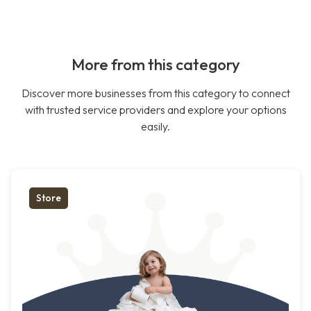
More from this category
Discover more businesses from this category to connect
with trusted service providers and explore your options
easily.
Store