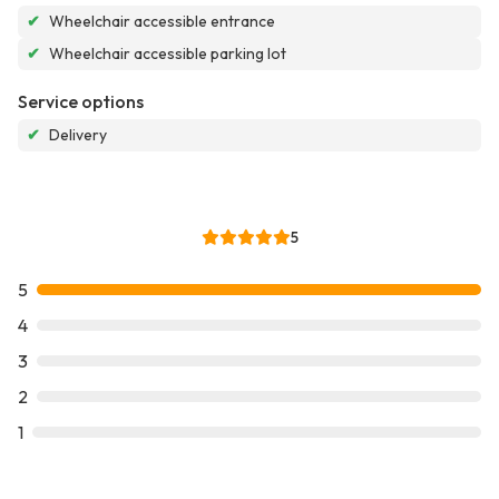
✔
Wheelchair accessible entrance
✔
Wheelchair accessible parking lot
Service options
✔
Delivery
5
5
4
3
2
1