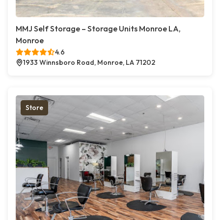
MMJ Self Storage – Storage Units Monroe LA,
Monroe
4.6
1933 Winnsboro Road, Monroe, LA 71202
Store