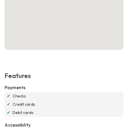
Features
Payments
✔
Checks
✔
Credit cards
✔
Debit cards
Accessibility