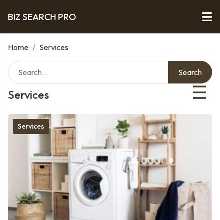
BIZ SEARCH PRO
Home
/
Services
Search
☰
Services
Services