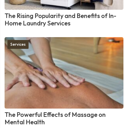
The Rising Popularity and Benefits of In-
Home Laundry Services
Services
The Powerful Effects of Massage on
Mental Health