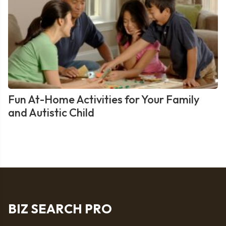
Fun At-Home Activities for Your Family
and Autistic Child
BIZ SEARCH PRO