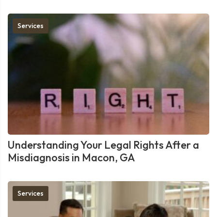
Services
Understanding Your Legal Rights After a
Misdiagnosis in Macon, GA
Services