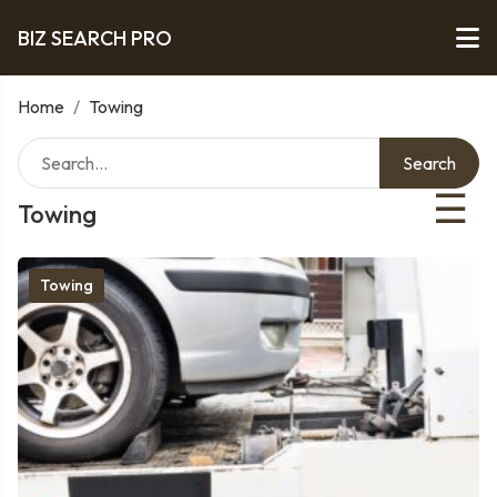
BIZ SEARCH PRO
Home
/
Towing
Search
☰
Towing
Towing