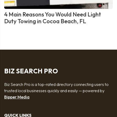
4 Main Reasons You Would Need Light
Duty Towing in Cocoa Beach, FL
BIZ SEARCH PRO
Biz Search Pro is a top-rated directory connecting users to
trusted local businesses quickly and easily — powered by
Bipper Media
QUICK LINKS