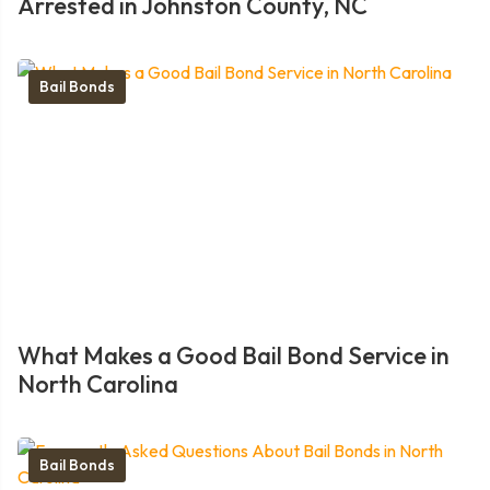
Arrested in Johnston County, NC
Bail Bonds
What Makes a Good Bail Bond Service in
North Carolina
Bail Bonds