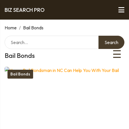
BIZ SEARCH PRO
Home
/
Bail Bonds
Search
☰
Bail Bonds
Bail Bonds