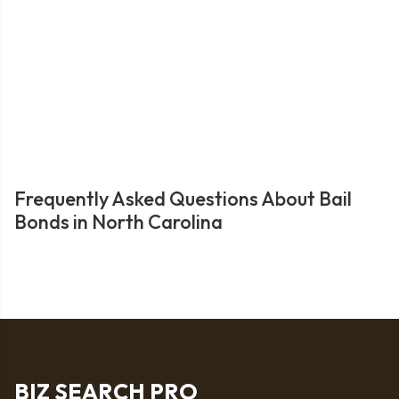
Frequently Asked Questions About Bail
Bonds in North Carolina
BIZ SEARCH PRO