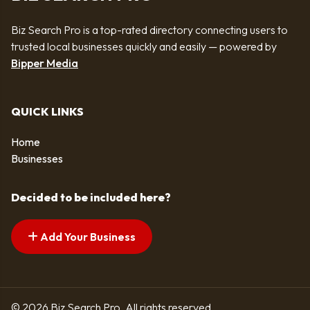
Biz Search Pro is a top-rated directory connecting users to
trusted local businesses quickly and easily — powered by
Bipper Media
QUICK LINKS
Home
Businesses
Decided to be included here?
Add Your Business
© 2026 Biz Search Pro. All rights reserved.