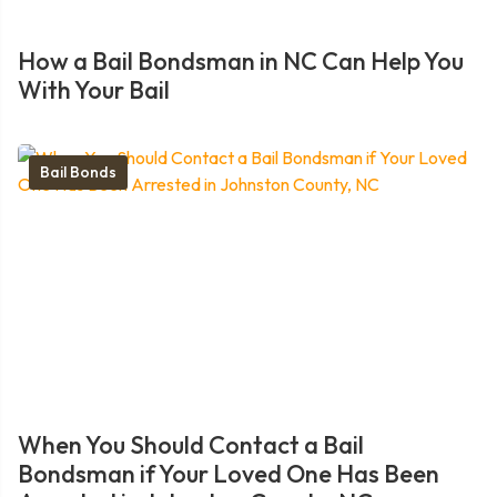
How a Bail Bondsman in NC Can Help You
With Your Bail
Bail Bonds
When You Should Contact a Bail
Bondsman if Your Loved One Has Been