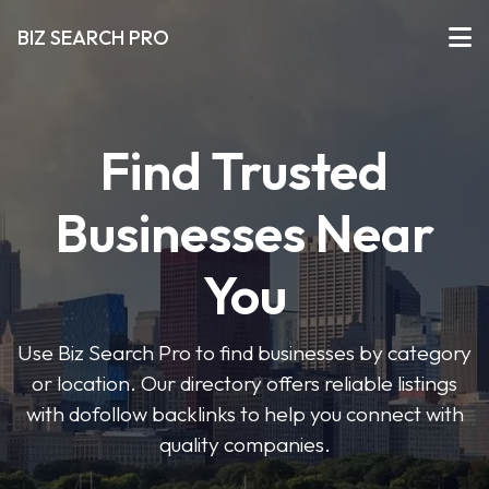
BIZ SEARCH PRO
Find Trusted
Businesses Near
You
Use Biz Search Pro to find businesses by category
or location. Our directory offers reliable listings
with dofollow backlinks to help you connect with
quality companies.