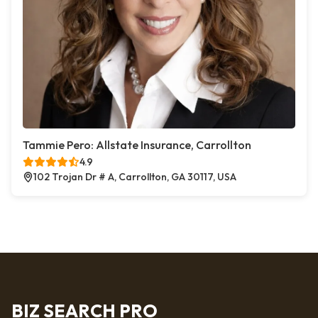
Tammie Pero: Allstate Insurance, Carrollton
4.9
102 Trojan Dr # A, Carrollton, GA 30117, USA
BIZ SEARCH PRO