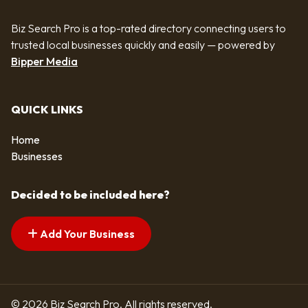
Biz Search Pro is a top-rated directory connecting users to
trusted local businesses quickly and easily — powered by
Bipper Media
QUICK LINKS
Home
Businesses
Decided to be included here?
Add Your Business
© 2026 Biz Search Pro. All rights reserved.