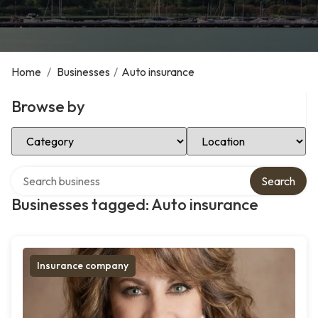
Home
/
Businesses
/
Auto insurance
Browse by
Select Category
Select Location
Search over directory
Search
Businesses tagged: Auto insurance
Insurance company