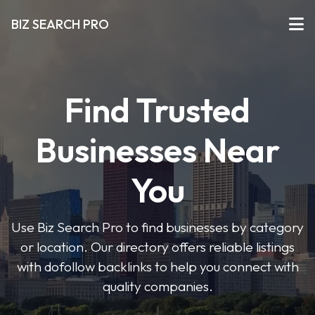
BIZ SEARCH PRO
Find Trusted
Businesses Near
You
Use Biz Search Pro to find businesses by category
or location. Our directory offers reliable listings
with dofollow backlinks to help you connect with
quality companies.