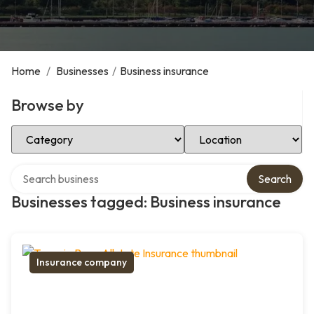
Home
/
Businesses
/
Business insurance
Browse by
Select Category
Select Location
Search over directory
Search
Businesses tagged: Business insurance
Insurance company