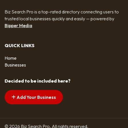
Biz Search Pro is a top-rated directory connecting users to
trusted local businesses quickly and easily — powered by
Bipper Media
QUICK LINKS
Home
Businesses
Decided to be included here?
Add Your Business
© 2026 Biz Search Pro. All rights reserved.