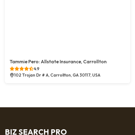
Tammie Pero: Allstate Insurance, Carrollton
4.9
102 Trojan Dr # A, Carrollton, GA 30117, USA
BIZ SEARCH PRO